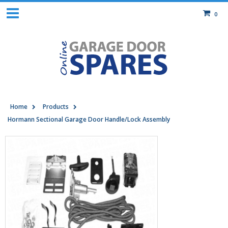
0
Home
Products
Hormann Sectional Garage Door Handle/Lock Assembly