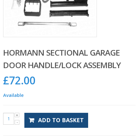
HORMANN SECTIONAL GARAGE
DOOR HANDLE/LOCK ASSEMBLY
£
72.00
Available
ADD TO BASKET