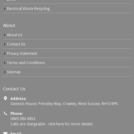
Electrical Waste Recycling
About
About Us
Contact Us
Privacy Statement
Terms and Conditions
Sitemap
Contact Us
Address:
Genesis House, Priestley Way, Crawley, West Sussex, RH10 9PR
Phone:
0845 094 4852
Calls are chargeable -
click here for more details
Email: