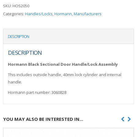
SKU:
HOS2050
Categories:
Handles/Locks
,
Hormann
,
Manufacturers
DESCRIPTION
DESCRIPTION
Hormann Black Sectional Door Handle/Lock Assembly
This includes outside handle, 40mm lock cylinder and internal
handle.
Hormann part number: 3060828
YOU MAY ALSO BE INTERESTED IN...