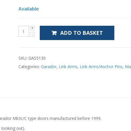
Available
ADD TO BASKET
SKU:
GAS5130
Categories:
Garador
,
Link Arms
,
Link Arms/Anchor Pins
,
Ma
 Garador Mk3c/C type doors manufactured before 1999.
 looking out).