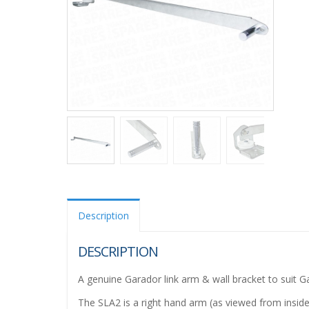
Description
DESCRIPTION
A genuine Garador link arm & wall bracket to suit
The SLA2 is a right hand arm (as viewed from inside