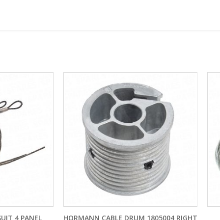
NN CABLE DRUM 1805004 RIGHT
CONES AND CABLES TO