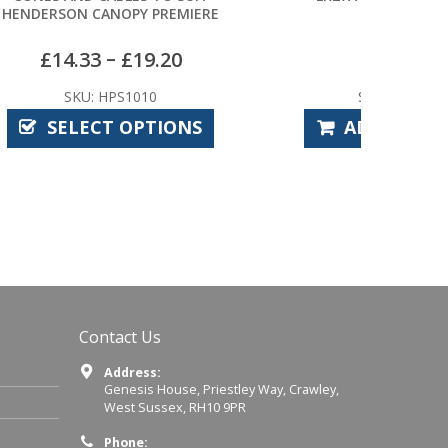
EMIERE
0
£
4.32
SKU: CPE7920
ONS
ADD TO BASKET
Contact Us
Address:
Genesis House, Priestley Way, Crawley,
West Sussex, RH10 9PR
Phone: