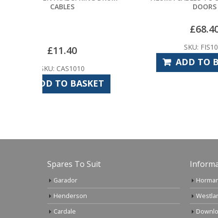
DOORS
£
68.40
SKU: FIS1000
ADD TO BASKET
SKET
Spares To Suit
Informa
Garador
Horman
Henderson
Westla
Cardale
Downlo