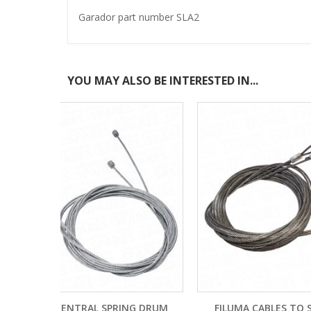
Garador part number SLA2
YOU MAY ALSO BE INTERESTED IN...
ING DRUM
FILUMA CABLES TO SUIT 4 PANEL
HORMA