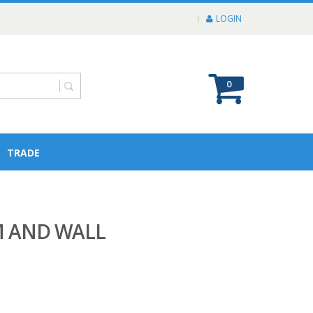
LOGIN
0
TRADE
M AND WALL