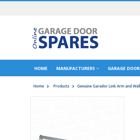
HOME
MANUFACTURERS
GARAGE DOOR
Home
Products
Genuine Garador Link Arm and Wall