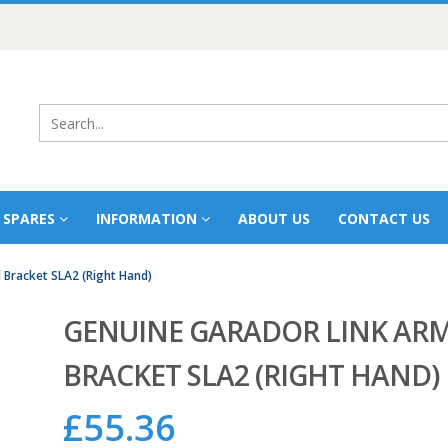
 SPARES
INFORMATION
ABOUT US
CONTACT US
 Bracket SLA2 (Right Hand)
GENUINE GARADOR LINK AR
BRACKET SLA2 (RIGHT HAND)
£
55.36