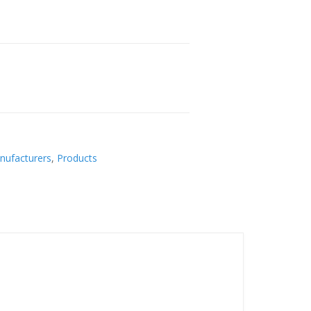
nufacturers
,
Products