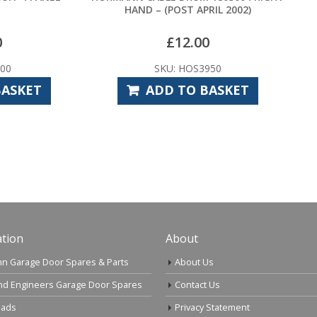
HAND – (POST APRIL 2002)
HENDERSON CANOPY PR
–
£
12.00
£
14.33
£
19.2
SKU: HOS3950
SKU: HPS1010
ADD TO BASKET
SELECT OPTI
tion
About
n Garage Door Spares & Parts
About Us
nd Engineers Garage Door Spares
Contact Us
ads
Privacy Statement