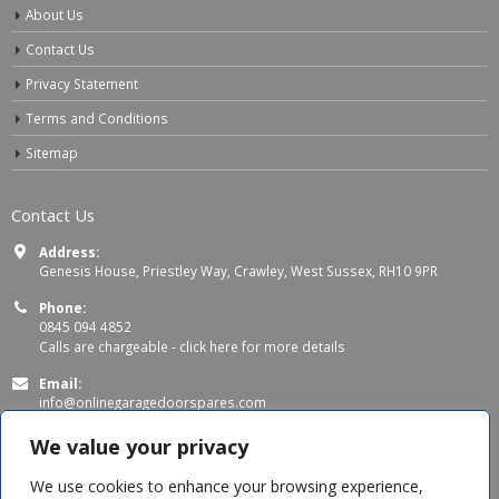
About Us
Contact Us
Privacy Statement
Terms and Conditions
Sitemap
Contact Us
Address:
Genesis House, Priestley Way, Crawley, West Sussex, RH10 9PR
Phone:
0845 094 4852
Calls are chargeable -
click here for more details
Email:
info@onlinegaragedoorspares.com
Working Days/Hours:
We value your privacy
Mon - Thu 8:00 AM - 5:00 PM
Fri 8:00 AM – 4:00 PM
We use cookies to enhance your browsing experience,