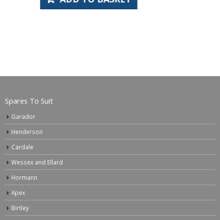
Spares To Suit
Garador
Henderson
Cardale
Wessex and Ellard
Hormann
Apex
Birtley