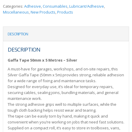
Categories:
Adhesive
,
Consumables
,
Lubricant/Adhesive
,
Miscellaneous
,
New Products
,
Products
DESCRIPTION
DESCRIPTION
Gaffa Tape 50mm x 5 Metres – Silver
A must‑have for garages, workshops, and on‑site repairs, this
Silver Gaffa Tape (50mm x 5m) provides strong, reliable adhesion
for a wide range of fixing and maintenance tasks.
Designed for everyday use, it’s ideal for temporary repairs,
securing cables, sealing joins, bundling materials, and general
maintenance work.
The strong adhesive grips well to multiple surfaces, while the
tough cloth backing helps resist wear and tearing.
The tape can be easily torn by hand, making it quick and
convenient when you’re working on jobs that need fast solutions.
Supplied on a compact roll, it’s easy to store in toolboxes, vans,