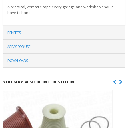
A practical, versatile tape every garage and workshop should
have to hand.
BENEFITS
AREAS FOR USE
DOWNLOADS
YOU MAY ALSO BE INTERESTED IN...