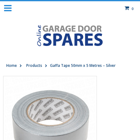
0
Home
Products
Gaffa Tape 50mm x 5 Metres – Silver