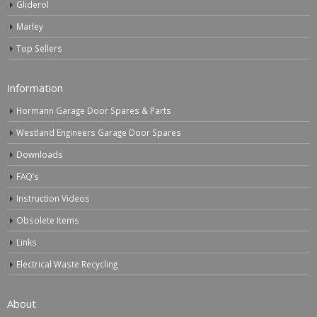
Gliderol
Marley
Top Sellers
Information
Hormann Garage Door Spares & Parts
Westland Engineers Garage Door Spares
Downloads
FAQ’s
Instruction Videos
Obsolete Items
Links
Electrical Waste Recycling
About