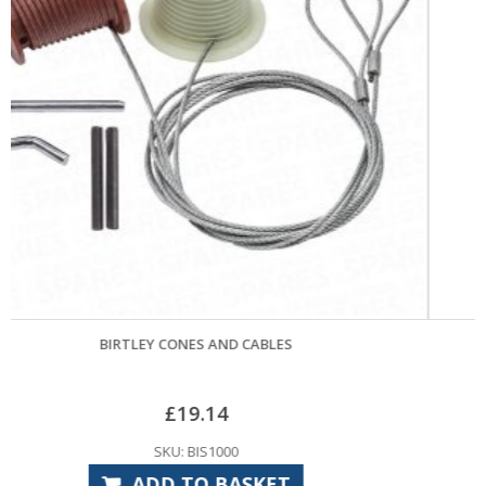
APEX CONES AND CABLES
£
29.40
SKU: APS1000
ADD TO BASKET