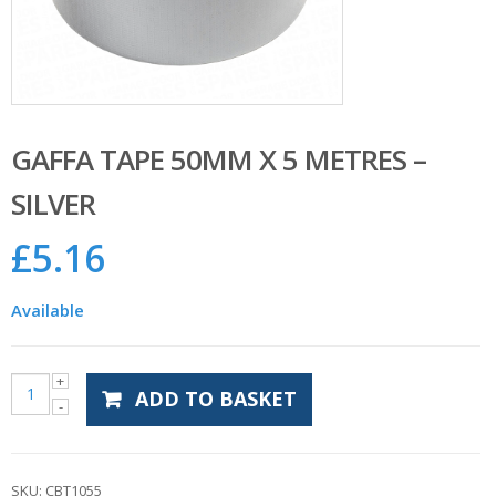
GAFFA TAPE 50MM X 5 METRES –
SILVER
£
5.16
Available
ADD TO BASKET
SKU:
CBT1055