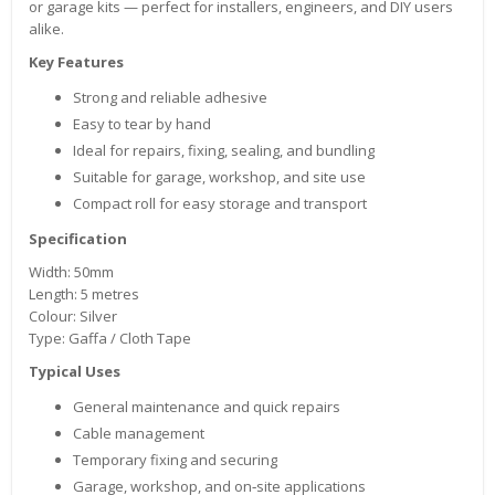
or garage kits — perfect for installers, engineers, and DIY users
alike.
Key Features
Strong and reliable adhesive
Easy to tear by hand
Ideal for repairs, fixing, sealing, and bundling
Suitable for garage, workshop, and site use
Compact roll for easy storage and transport
Specification
Width: 50mm
Length: 5 metres
Colour: Silver
Type: Gaffa / Cloth Tape
Typical Uses
General maintenance and quick repairs
Cable management
Temporary fixing and securing
Garage, workshop, and on‑site applications