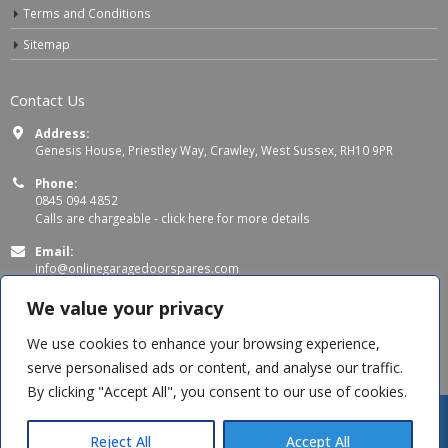
Terms and Conditions
Sitemap
Contact Us
Address:
Genesis House, Priestley Way, Crawley, West Sussex, RH10 9PR
Phone:
0845 094 4852
Calls are chargeable -
click here for more details
Email:
info@onlinegaragedoorspares.com
Working Days/Hours:
We value your privacy
Mon - Thu 8:00 AM - 5:00 PM
Fri 8:00 AM – 4:00 PM
We use cookies to enhance your browsing experience,
serve personalised ads or content, and analyse our traffic.
By clicking "Accept All", you consent to our use of cookies.
Reject All
Accept All