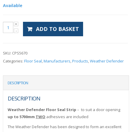
Available
ADD TO BASKET
SKU:
CPS5670
Categories:
Floor Seal
,
Manufacturers
,
Products
,
Weather Defender
DESCRIPTION
DESCRIPTION
Weather Defender Floor Seal Strip
– to suit a door opening
up to 5700mm
TWO
adhesives are included
The Weather Defender has been designed to form an excellent