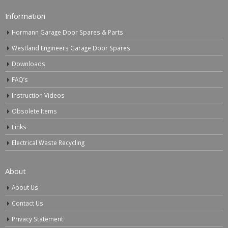
Information
Hormann Garage Door Spares & Parts
Westland Engineers Garage Door Spares
Downloads
FAQ’s
Instruction Videos
Obsolete Items
Links
Electrical Waste Recycling
About
About Us
Contact Us
Privacy Statement