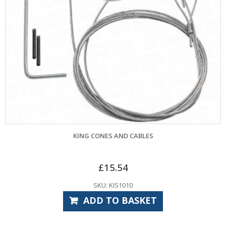
KING CONES AND CABLES
£
15.54
SKU: KIS1010
ADD TO BASKET