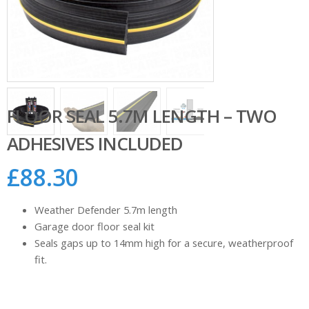
FLOOR SEAL 5.7M LENGTH – TWO
ADHESIVES INCLUDED
£
88.30
Weather Defender 5.7m length
Garage door floor seal kit
Seals gaps up to 14mm high for a secure, weatherproof
fit.