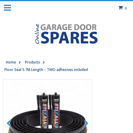
0
Home
Products
Floor Seal 5.7M Length – TWO adhesives included