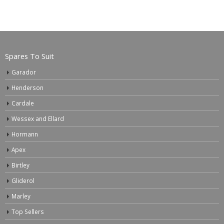
Spares To Suit
Garador
Henderson
Cardale
Wessex and Ellard
Hormann
Apex
Birtley
Gliderol
Marley
Top Sellers