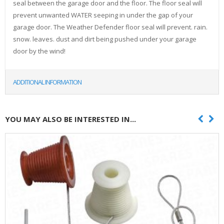
seal between the garage door and the floor. The floor seal will
prevent unwanted WATER seeping in under the gap of your
garage door. The Weather Defender floor seal will prevent. rain.
snow. leaves. dust and dirt being pushed under your garage
door by the wind!
ADDITIONAL INFORMATION
YOU MAY ALSO BE INTERESTED IN...