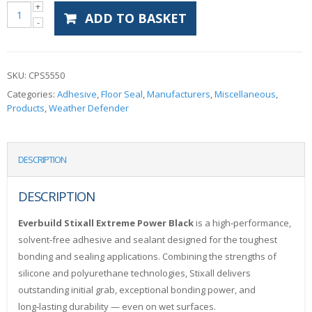
ADD TO BASKET
SKU:
CPS5550
Categories:
Adhesive
,
Floor Seal
,
Manufacturers
,
Miscellaneous
,
Products
,
Weather Defender
DESCRIPTION
DESCRIPTION
Everbuild Stixall Extreme Power Black
is a high‑performance,
solvent‑free adhesive and sealant designed for the toughest
bonding and sealing applications. Combining the strengths of
silicone and polyurethane technologies, Stixall delivers
outstanding initial grab, exceptional bonding power, and
long‑lasting durability — even on wet surfaces.