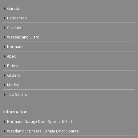
Garador
Henderson
Cardale
Wessex and Ellard
Hormann
Apex
Birtley
Gliderol
Marley
Top Sellers
Information
Hormann Garage Door Spares & Parts
Westland Engineers Garage Door Spares