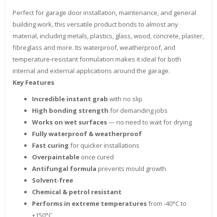
Perfect for garage door installation, maintenance, and general
building work, this versatile product bonds to almost any
material, including metals, plastics, glass, wood, concrete, plaster,
fibreglass and more. Its waterproof, weatherproof, and
temperature‑resistant formulation makes it ideal for both
internal and external applications around the garage.
Key Features
Incredible instant grab
with no slip
High bonding strength
for demanding jobs
Works on wet surfaces
— no need to wait for drying
Fully waterproof & weatherproof
Fast curing
for quicker installations
Overpaintable
once cured
Antifungal formula
prevents mould growth
Solvent‑free
Chemical & petrol resistant
Performs in extreme temperatures
from -40°C to
+150°C