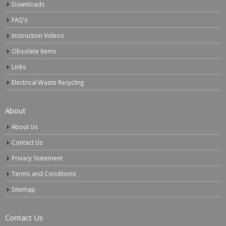
Downloads
FAQ’s
Instruction Videos
Obsolete Items
Links
Electrical Waste Recycling
About
About Us
Contact Us
Privacy Statement
Terms and Conditions
Sitemap
Contact Us