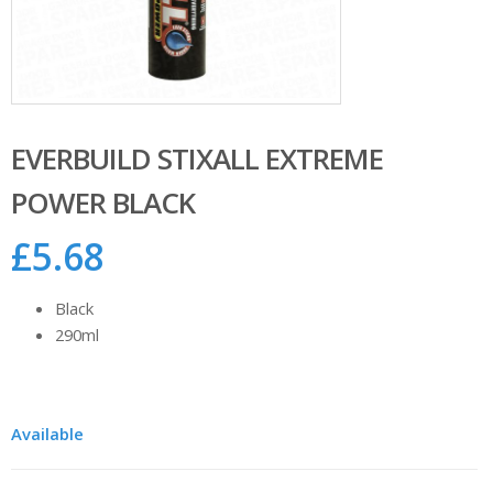
EVERBUILD STIXALL EXTREME
POWER BLACK
£
5.68
Black
290ml
Available