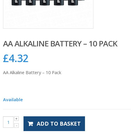
AA ALKALINE BATTERY – 10 PACK
£
4.32
AA Alkaline Battery – 10 Pack
Available
ADD TO BASKET