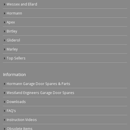
Wessex and Ellard
Hormann
Apex
Birtley
Gliderol
Marley
Top Sellers
Information
Hormann Garage Door Spares & Parts
Westland Engineers Garage Door Spares
Downloads
FAQ’s
Instruction Videos
Obsolete Items