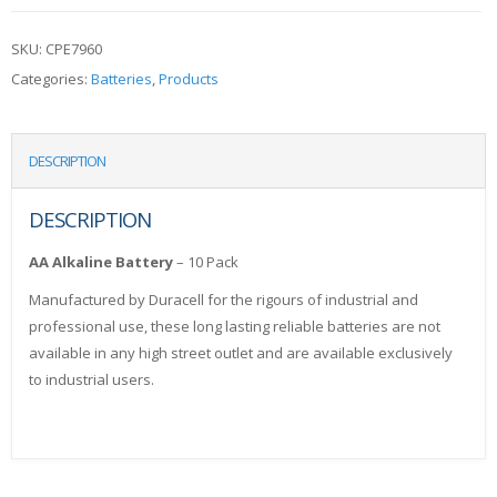
SKU:
CPE7960
Categories:
Batteries
,
Products
DESCRIPTION
DESCRIPTION
AA Alkaline Battery
– 10 Pack
Manufactured by Duracell for the rigours of industrial and
professional use, these long lasting reliable batteries are not
available in any high street outlet and are available exclusively
to industrial users.