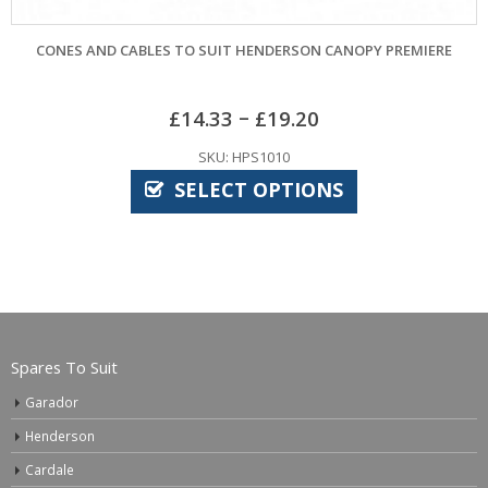
CONES AND CABLES TO SUIT HENDERSON CANOPY PREMIERE
–
£
14.33
£
19.20
SKU: HPS1010
SELECT OPTIONS
Spares To Suit
Garador
Henderson
Cardale