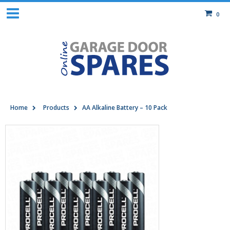
0
Home
Products
AA Alkaline Battery – 10 Pack