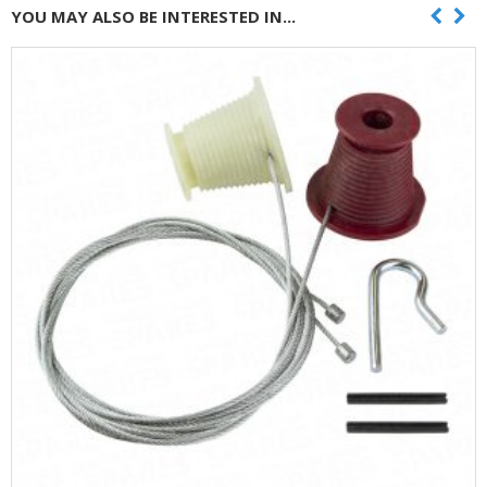
YOU MAY ALSO BE INTERESTED IN...