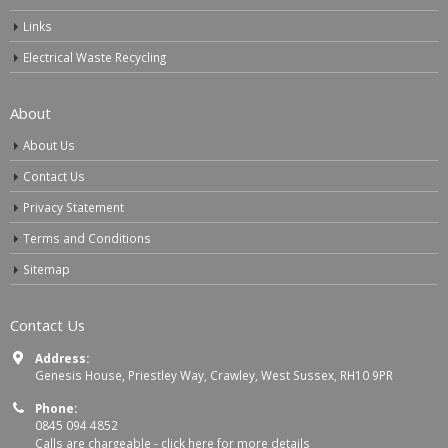
Links
Electrical Waste Recycling
About
About Us
Contact Us
Privacy Statement
Terms and Conditions
Sitemap
Contact Us
Address:
Genesis House, Priestley Way, Crawley, West Sussex, RH10 9PR
Phone:
0845 094 4852
Calls are chargeable -
click here for more details