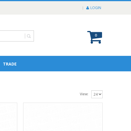
LOGIN
0
TRADE
View: