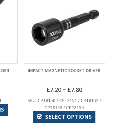
LDER
IMPACT MAGNETIC SOCKET DRIVER
–
£
7.20
£
7.80
1
SKU: CPT8150 / CPT8151 / CPT8152 /
CPT8153 / CPT8154
NS
SELECT OPTIONS