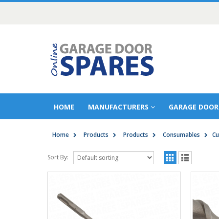
HOME
MANUFACTURERS
GARAGE DOOR
Home
Products
Products
Consumables
Cu
Sort By: