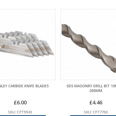
LEY CARBIDE KNIFE BLADES
SDS MASONRY DRILL BIT 1
260MM
£
6.00
£
4.46
SKU: CPT9943
SKU: CPT7760