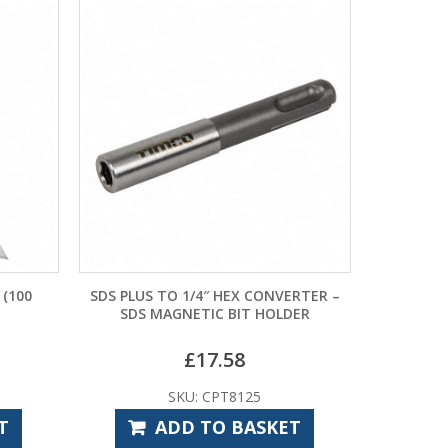
 (100
SDS PLUS TO 1/4″ HEX CONVERTER –
SDS MAGNETIC BIT HOLDER
£
17.58
SKU: CPT8125
T
ADD TO BASKET