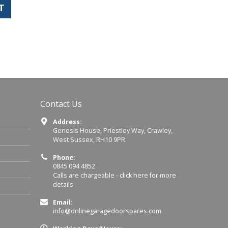
T
Contact Us
Address:
Genesis House, Priestley Way, Crawley,
West Sussex, RH10 9PR
Phone:
0845 094 4852
Calls are chargeable -
click here for more
details
Email:
info@onlinegaragedoorspares.com