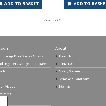
ADD TO BASKET
ADD TO BASKE
View:
tion
About
n Garage Door Spares & Parts
About Us
nd Engineers Garage Door Spares
Contact Us
ads
Privacy Statement
Terms and Conditions
tion Videos
Sitemap
te Items