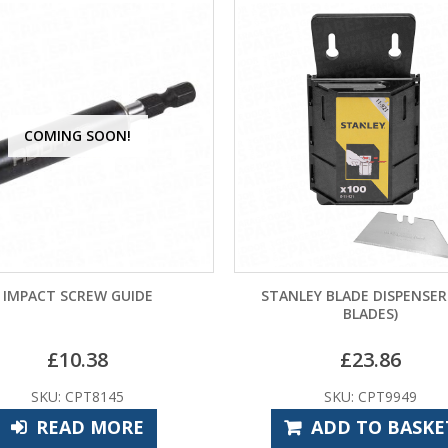
COMING SOON!
IMPACT SCREW GUIDE
STANLEY BLADE DISPENSER
BLADES)
£
10.38
£
23.86
SKU: CPT8145
SKU: CPT9949
READ MORE
ADD TO BASKE