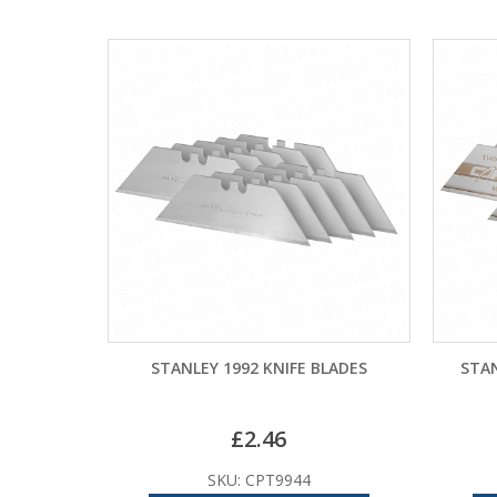
STANLEY 1992 KNIFE BLADES
STAN
£
2.46
SKU: CPT9944