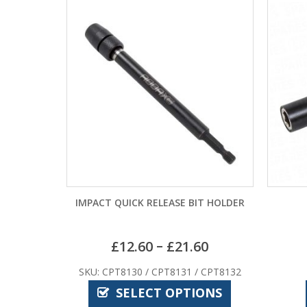
IMPACT QUICK RELEASE BIT HOLDER
–
£
12.60
£
21.60
SKU: CPT8130 / CPT8131 / CPT8132
SELECT OPTIONS