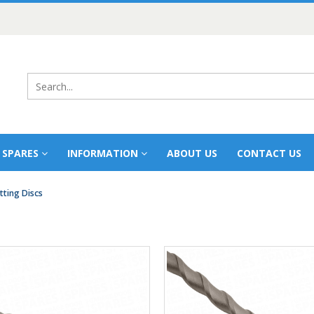
 SPARES
INFORMATION
ABOUT US
CONTACT US
tting Discs