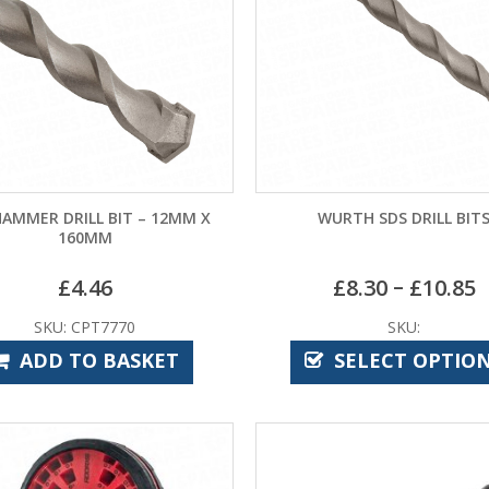
HAMMER DRILL BIT – 12MM X
WURTH SDS DRILL BIT
160MM
–
£
4.46
£
8.30
£
10.85
SKU: CPT7770
SKU:
ADD TO BASKET
SELECT OPTIO