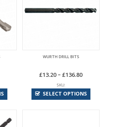
S
WURTH DRILL BITS
–
£
13.20
£
136.80
SKU:
NS
SELECT OPTIONS