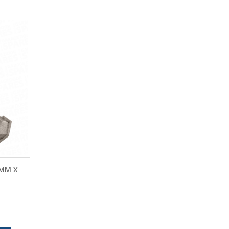
0MM X