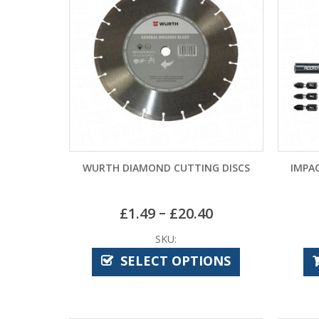
WURTH DIAMOND CUTTING DISCS
IMPAC
–
£
1.49
£
20.40
SKU:
SELECT OPTIONS