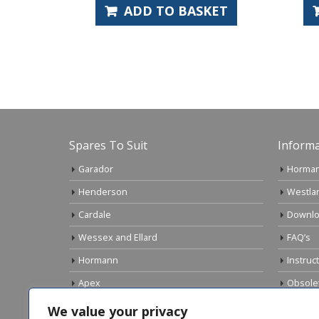
ADD TO BASKET
Spares To Suit
Informa
Garador
Horman
Henderson
Westla
Cardale
Downlo
Wessex and Ellard
FAQ’s
Hormann
Instruc
Apex
Obsole
Birtley
Links
We value your privacy