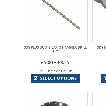
SDS PLUS DUO-S VARIO HAMMER DRILL
SDS 
BIT
–
£
5.00
£
8.25
SKU: Hammer Drill Bit
SELECT OPTIONS