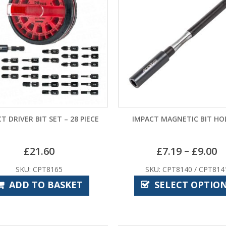
T DRIVER BIT SET – 28 PIECE
IMPACT MAGNETIC BIT HO
–
£
21.60
£
7.19
£
9.00
SKU: CPT8165
SKU: CPT8140 / CPT814
ADD TO BASKET
SELECT OPTIO