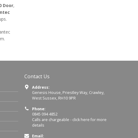
0 Door
,
ntec
ups.
rantec
em.
Contact Us
Address:
Genesis House, Priestley Way, Crawley,
West Sussex, RH10 9PR
Phone:
0845 094 4852
Calls are chargeable -
click here for more
details
Email: