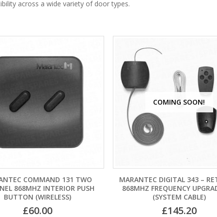
ility across a wide variety of door types.
COMING SOON!
ANTEC COMMAND 131 TWO
MARANTEC DIGITAL 343 – RE
NEL 868MHZ INTERIOR PUSH
868MHZ FREQUENCY UPGRAD
BUTTON (WIRELESS)
(SYSTEM CABLE)
£
60.00
£
145.20