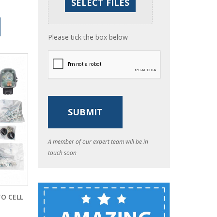
Please tick the box below
A member of our expert team will be in
touch soon
O CELL