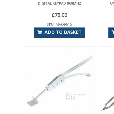
DIGITAL KEYPAD 868MHZ
U
£
75.00
SKU: MAO9615
ADD TO BASKET