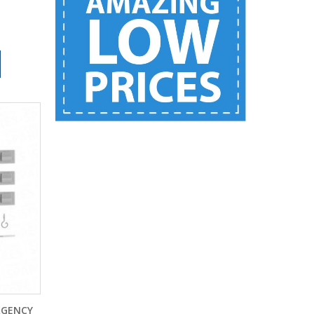
RGENCY