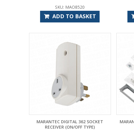
SKU: MAO8520
ADD TO BASKET
MARANTEC DIGITAL 362 SOCKET
MARAN
RECEIVER (ON/OFF TYPE)