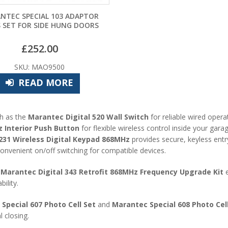
NTEC SPECIAL 103 ADAPTOR
 SET FOR SIDE HUNG DOORS
£
252.00
SKU: MAO9500
READ MORE
ch as the
Marantec Digital 520 Wall Switch
for reliable wired opera
Interior Push Button
for flexible wireless control inside your gara
1 Wireless Digital Keypad 868MHz
provides secure, keyless entr
onvenient on/off switching for compatible devices.
e
Marantec Digital 343 Retrofit 868MHz Frequency Upgrade Kit
e
ility.
Special 607 Photo Cell Set
and
Marantec Special 608 Photo Cell
 closing.