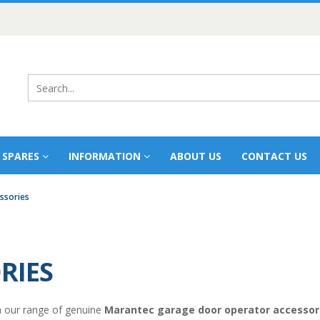
 SPARES
INFORMATION
ABOUT US
CONTACT US
ssories
RIES
 our range of genuine
Marantec garage door operator accessor