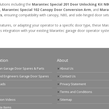
lutions including the
Marantec Special 201 Door Unlocking Kit N8
,
Marantec Special 102 Canopy Door Conversion Arm
, and
Mara
rs
, ensuring compatibility with canopy, N80, and side-hinged door set
eatures, or adapting your operator to a specific door type, these Ma
s integration with your existing Marantec garage door operator syst
tion
About
n Garage Door Spares & Parts
About Us
nd Engineers Garage Door Spares
Contact Us
ads
Privacy Statement
Terms and Conditions
tion Videos
Sitemap
te Items