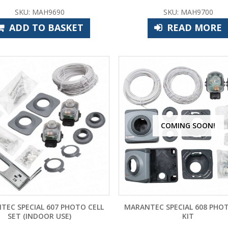
SKU: MAH9690
SKU: MAH9700
ADD TO BASKET
READ MORE
COMING SOON!
TEC SPECIAL 607 PHOTO CELL
MARANTEC SPECIAL 608 PHOT
SET (INDOOR USE)
KIT