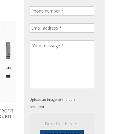
Upload an image of the part
required.
TROFIT
E KIT
Drop files here or