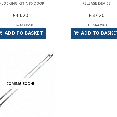
NLOCKING KIT N80 DOOR
RELEASE DEVICE
£
43.20
£
37.20
SKU: MAO9650
SKU: MAO9640
ADD TO BASKET
ADD TO BASKE
COMING SOON!