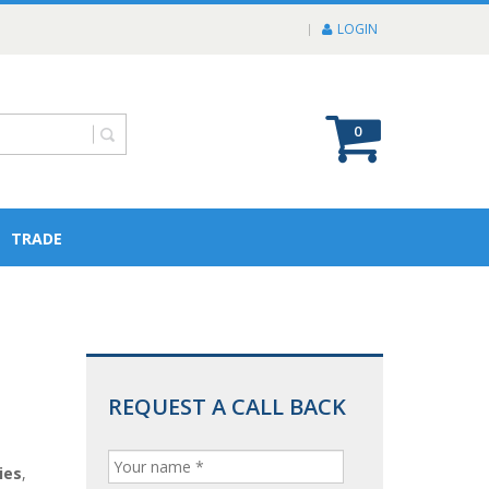
LOGIN
0
TRADE
REQUEST A CALL BACK
ies
,