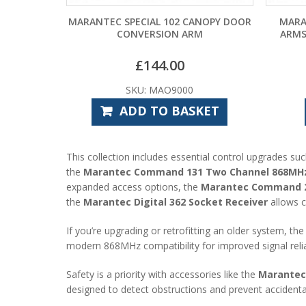
MARANTEC SPECIAL 102 CANOPY DOOR
MARA
CONVERSION ARM
ARMS
£
144.00
SKU: MAO9000
ADD TO BASKET
This collection includes essential control upgrades su
the
Marantec Command 131 Two Channel 868MHz 
expanded access options, the
Marantec Command 23
the
Marantec Digital 362 Socket Receiver
allows c
If you’re upgrading or retrofitting an older system, th
modern 868MHz compatibility for improved signal reliab
Safety is a priority with accessories like the
Marantec 
designed to detect obstructions and prevent accidental