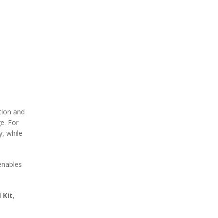
tion and
ge. For
y, while
nables
 Kit
,