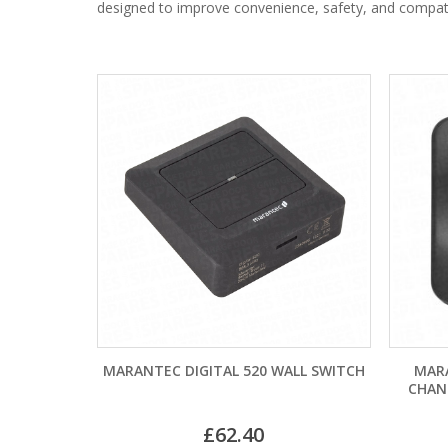
designed to improve convenience, safety, and compatib
MARANTEC DIGITAL 520 WALL SWITCH
MAR
CHAN
£
62.40