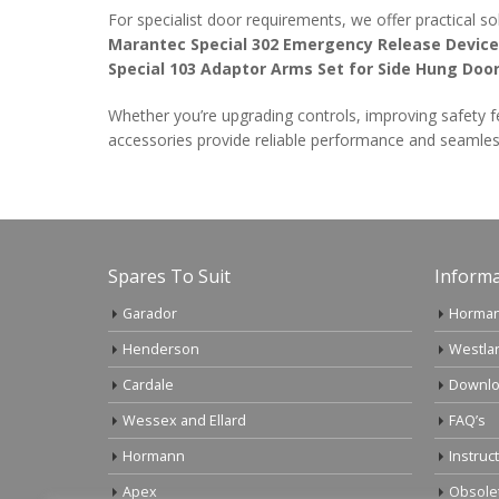
For specialist door requirements, we offer practical so
Marantec Special 302 Emergency Release Device
Special 103 Adaptor Arms Set for Side Hung Doo
Whether you’re upgrading controls, improving safety f
accessories provide reliable performance and seamles
Spares To Suit
Informa
Garador
Horman
Henderson
Westla
Cardale
Downlo
Wessex and Ellard
FAQ’s
Hormann
Instruc
Apex
Obsole