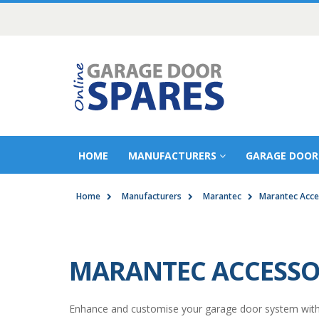
HOME
MANUFACTURERS
GARAGE DOOR
Home
Manufacturers
Marantec
Marantec Acce
MARANTEC ACCESSO
Enhance and customise your garage door system with