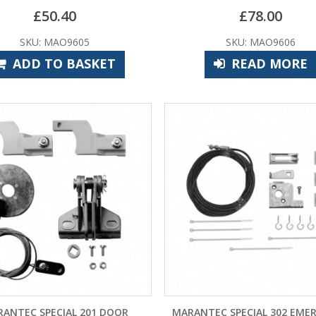
£
50.40
£
78.00
SKU: MAO9605
SKU: MAO9606
ADD TO BASKET
READ MORE
ANTEC SPECIAL 201 DOOR
MARANTEC SPECIAL 302 EME