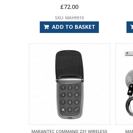
£
72.00
SKU: MAH9910
ADD TO BASKET
MARANTEC COMMAND 231 WIRELESS
MAR