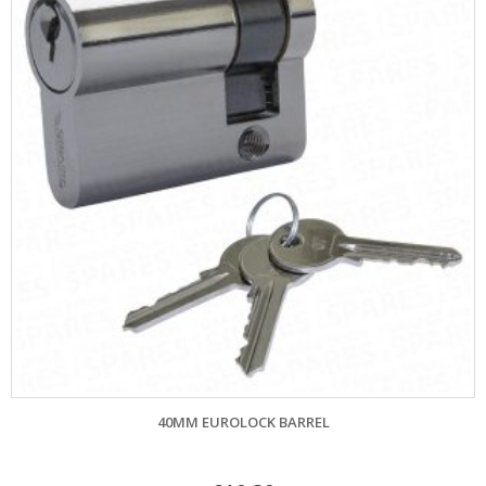
40MM EUROLOCK BARREL