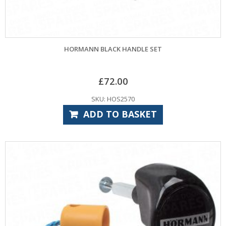
HORMANN BLACK HANDLE SET
£
72.00
SKU: HOS2570
ADD TO BASKET