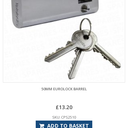
50MM EUROLOCK BARREL
£
13.20
SKU: CPS2510
ADD TO BASKET