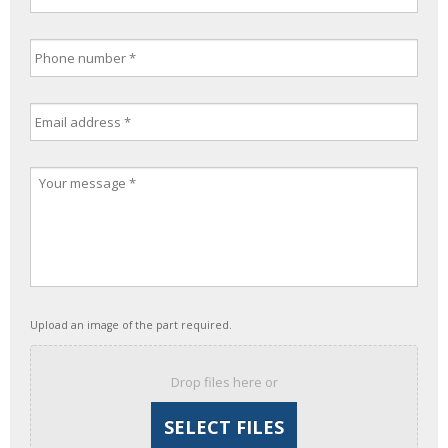
Upload an image of the part required.
Drop files here or