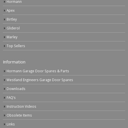
Hormann
Apex
Birtley
Gliderol
Marley
Top Sellers
Information
Hormann Garage Door Spares & Parts
Westland Engineers Garage Door Spares
Downloads
FAQ’s
Instruction Videos
Obsolete Items
Links