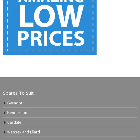
Spares To Suit
Garador
Henderson
Cardale
Wessex and Ellard