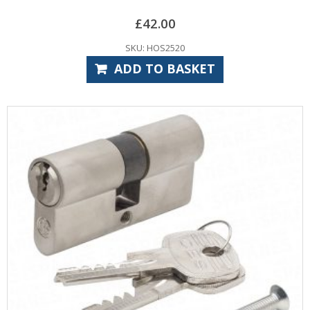
£
42.00
SKU: HOS2520
ADD TO BASKET