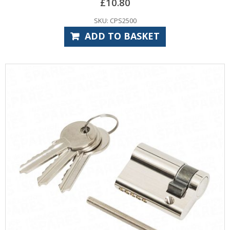
£
10.80
SKU: CPS2500
ADD TO BASKET