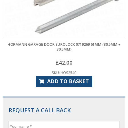
HORMANN GARAGE DOOR EUROLOCK 0719269 61MM (30.5MM +
30.5MM)
£
42.00
SKU: HOS2540
ADD TO BASKET
REQUEST A CALL BACK