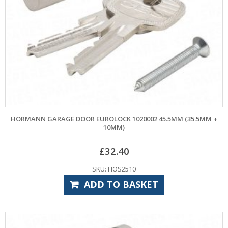
HORMANN GARAGE DOOR EUROLOCK 1020002 45.5MM (35.5MM +
10MM)
£
32.40
SKU: HOS2510
ADD TO BASKET