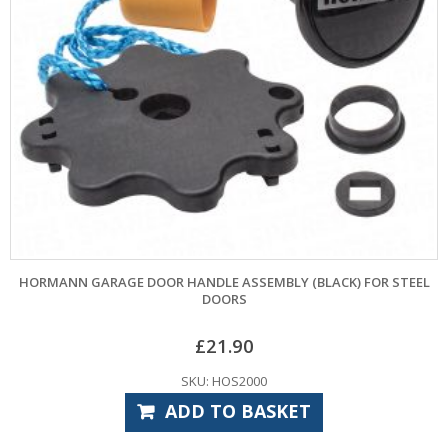
HORMANN GARAGE DOOR HANDLE ASSEMBLY (BLACK) FOR STEEL
DOORS
£
21.90
SKU: HOS2000
ADD TO BASKET