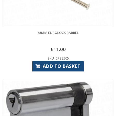
45MM EUROLOCK BARREL
£
11.00
SKU: CPS2505
ADD TO BASKET