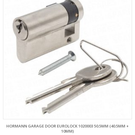
HORMANN GARAGE DOOR EUROLOCK 1020003 50.5MM (40.5MM +
10MM)