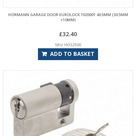
HORMANN GARAGE DOOR EUROLOCK 1020001 40.5MM (30.5MM
+10MM)
£
32.40
SKU: HOS2500
ADD TO BASKET