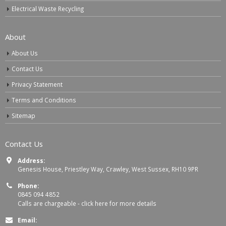
Electrical Waste Recycling
About
About Us
Contact Us
Privacy Statement
Terms and Conditions
Sitemap
Contact Us
Address:
Genesis House, Priestley Way, Crawley, West Sussex, RH10 9PR
Phone:
0845 094 4852
Calls are chargeable -
click here for more details
Email: