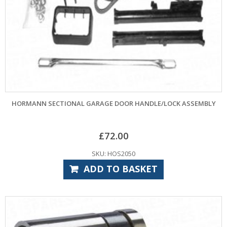
HORMANN SECTIONAL GARAGE DOOR HANDLE/LOCK ASSEMBLY
£
72.00
SKU: HOS2050
ADD TO BASKET