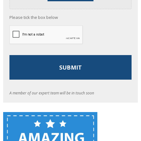
Please tick the box below
A member of our expert team will be in touch soon