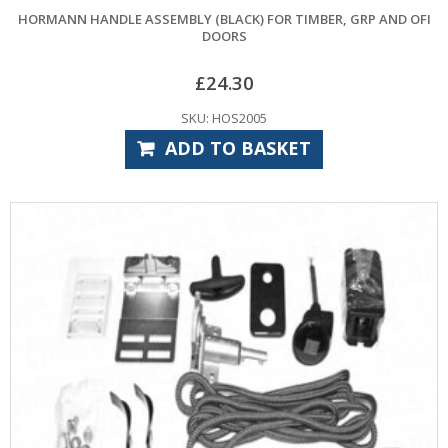
HORMANN HANDLE ASSEMBLY (BLACK) FOR TIMBER, GRP AND OFI
DOORS
£
24.30
SKU: HOS2005
ADD TO BASKET