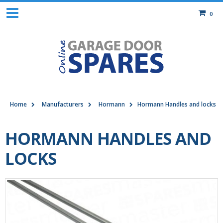
0
Home
Manufacturers
Hormann
Hormann Handles and locks
HORMANN HANDLES AND
LOCKS