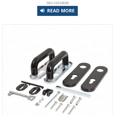
SKU: HOS4500
READ MORE