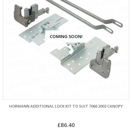
COMING SOON!
HORMANN ADDITIONAL LOCK KIT TO SUIT 7066 2002 CANOPY
£
86.40