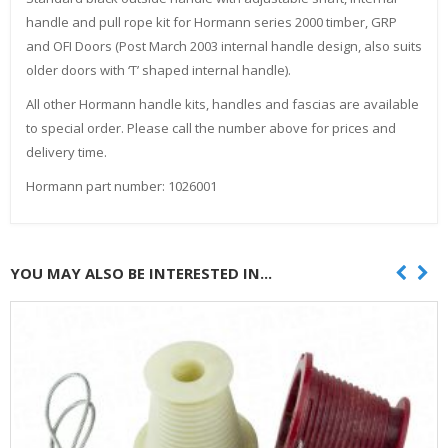
handle and pull rope kit for Hormann series 2000 timber, GRP
and OFI Doors (Post March 2003 internal handle design, also suits
older doors with ‘T’ shaped internal handle).
All other Hormann handle kits, handles and fascias are available
to special order. Please call the number above for prices and
delivery time.
Hormann part number: 1026001
YOU MAY ALSO BE INTERESTED IN...