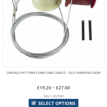
TERN CONES AND CABLES – OLD OVERHEAD GEAR
BIRTLEY
–
£
19.20
£
27.00
SKU: CAS1030
SELECT OPTIONS