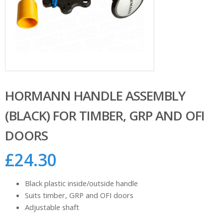
HORMANN HANDLE ASSEMBLY
(BLACK) FOR TIMBER, GRP AND OFI
DOORS
£
24.30
Black plastic inside/outside handle
Suits timber, GRP and OFI doors
Adjustable shaft