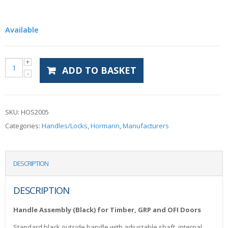
Available
ADD TO BASKET
SKU:
HOS2005
Categories:
Handles/Locks
,
Hormann
,
Manufacturers
DESCRIPTION
DESCRIPTION
Handle Assembly (Black) for Timber, GRP and OFI Doors
Standard black outside handle with adjustable shaft, internal