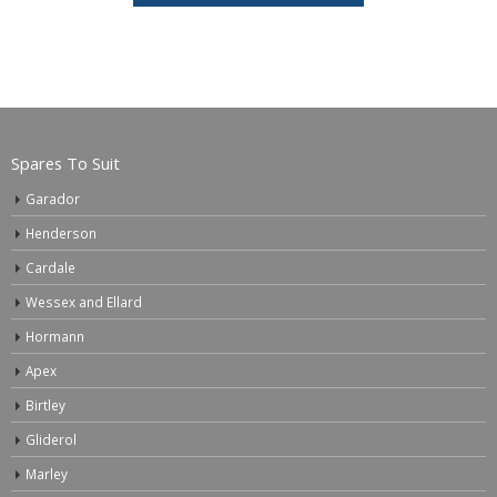
Spares To Suit
Garador
Henderson
Cardale
Wessex and Ellard
Hormann
Apex
Birtley
Gliderol
Marley