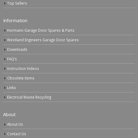
Top Sellers
Information
Hormann Garage Door Spares & Parts
Westland Engineers Garage Door Spares
Downloads
FAQ’s
Instruction Videos
Obsolete Items
Links
Electrical Waste Recycling
About
About Us
Contact Us