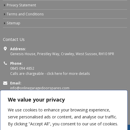
Privacy Statement
Terms and Conditions
Sitemap
Contact Us
Address:
Genesis House, Priestley Way, Crawley, West Sussex, RH10 9PR
Phone:
0845 094 4852
Calls are chargeable -
click here for more details
Email:
info@onlinegaragedoorspares.com
Working Days/Hours:
We value your privacy
Mon - Thu 8:00 AM - 5:00 PM
Fri 8:00 AM – 4:00 PM
We use cookies to enhance your browsing experience,
serve personalised ads or content, and analyse our traffic.
By clicking "Accept All", you consent to our use of cookies.