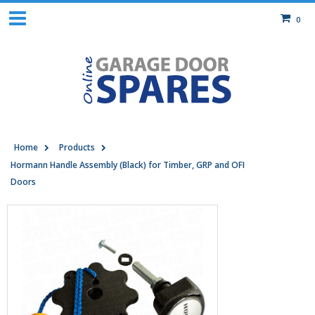
0
Home
Products
Hormann Handle Assembly (Black) for Timber, GRP and OFI
Doors