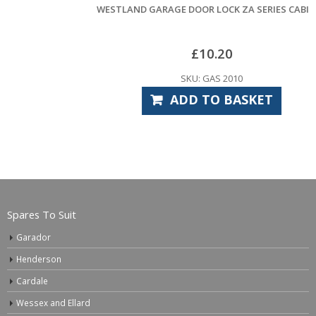
WESTLAND GARAGE DOOR LOCK ZA SERIES CABINET
£
10.20
SKU: GAS 2010
ADD TO BASKET
Spares To Suit
Garador
Henderson
Cardale
Wessex and Ellard