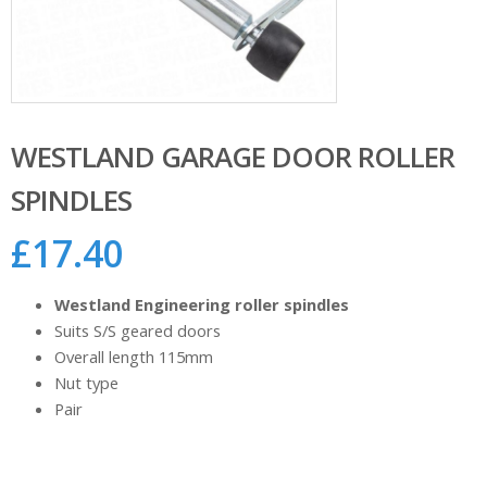
WESTLAND GARAGE DOOR ROLLER
SPINDLES
£
17.40
Westland Engineering roller spindles
Suits S/S geared doors
Overall length 115mm
Nut type
Pair