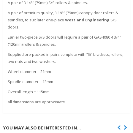
A pair of 3 1/8″ (79mm) S/S rollers & spindles.
A pair of premium quality, 3 1/8″ (79mm) canopy door rollers &
spindles, to suit later one-piece
Westland Engineering
S/S
doors.
Earlier two-piece S/S doors will require a pair of GAS4080 4 3/4″
(120mm) rollers & spindles.
Supplied pre-packed in pairs complete with “G” brackets, rollers,
two nuts and two washers.
Wheel diameter = 21mm
Spindle diameter = 13mm
Overall length = 115mm
All dimensions are approximate.
YOU MAY ALSO BE INTERESTED IN...