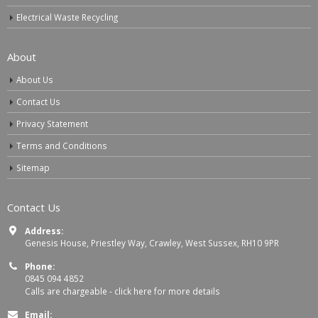
Electrical Waste Recycling
About
About Us
Contact Us
Privacy Statement
Terms and Conditions
Sitemap
Contact Us
Address:
Genesis House, Priestley Way, Crawley, West Sussex, RH10 9PR
Phone:
0845 094 4852
Calls are chargeable -
click here for more details
Email: