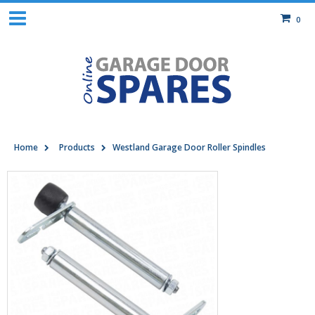
0
Home
Products
Westland Garage Door Roller Spindles