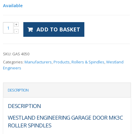
Available
ADD TO BASKET
SKU:
GAS 4050
Categories:
Manufacturers
,
Products
,
Rollers & Spindles
,
Westland
Engineers
DESCRIPTION
DESCRIPTION
WESTLAND ENGINEERING GARAGE DOOR MK3C
ROLLER SPINDLES