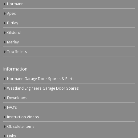
Hormann
Apex
Birtley
Gliderol
Marley
Top Sellers
Information
Hormann Garage Door Spares & Parts
Westland Engineers Garage Door Spares
Downloads
FAQ’s
Instruction Videos
Obsolete Items
Links