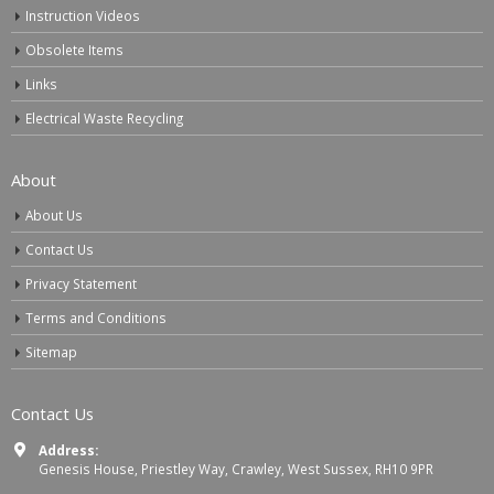
Instruction Videos
Obsolete Items
Links
Electrical Waste Recycling
About
About Us
Contact Us
Privacy Statement
Terms and Conditions
Sitemap
Contact Us
Address:
Genesis House, Priestley Way, Crawley, West Sussex, RH10 9PR