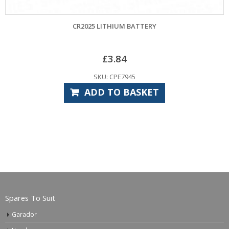
CR2025 LITHIUM BATTERY
£
3.84
SKU: CPE7945
ADD TO BASKET
Spares To Suit
Garador