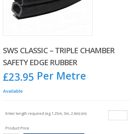
SWS CLASSIC – TRIPLE CHAMBER
SAFETY EDGE RUBBER
Per Metre
£
23.95
Available
Enter length required (eg 1.25m, 3m, 2.6m) (m)
Product Price