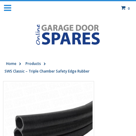
0
Home
Products
SWS Classic – Triple Chamber Safety Edge Rubber