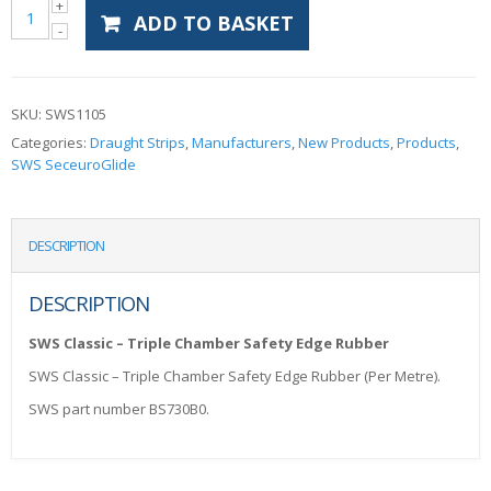
ADD TO BASKET
SKU:
SWS1105
Categories:
Draught Strips
,
Manufacturers
,
New Products
,
Products
,
SWS SeceuroGlide
DESCRIPTION
DESCRIPTION
SWS Classic – Triple Chamber Safety Edge Rubber
SWS Classic – Triple Chamber Safety Edge Rubber (Per Metre).
SWS part number BS730B0.