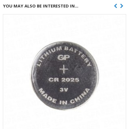
YOU MAY ALSO BE INTERESTED IN...