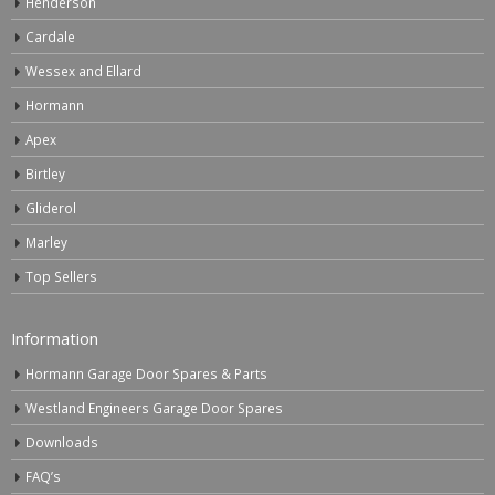
Henderson
Cardale
Wessex and Ellard
Hormann
Apex
Birtley
Gliderol
Marley
Top Sellers
Information
Hormann Garage Door Spares & Parts
Westland Engineers Garage Door Spares
Downloads
FAQ’s