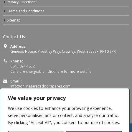
Privacy Statement
Terms and Conditions
Sitemap
Contact Us
Address:
Genesis House, Priestley Way, Crawley, West Sussex, RH10 9PR
Phone:
0845 094 4852
Calls are chargeable -
click here for more details
Email:
info@onlinegaragedoorspares.com
Working Days/Hours:
We value your privacy
Mon - Thu 8:00 AM - 5:00 PM
Fri 8:00 AM – 4:00 PM
We use cookies to enhance your browsing experience,
serve personalised ads or content, and analyse our traffic.
By clicking "Accept All", you consent to our use of cookies.