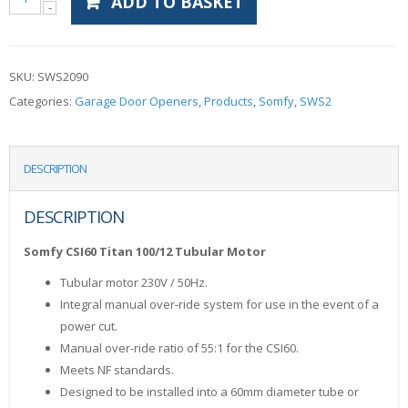
ADD TO BASKET
SKU:
SWS2090
Categories:
Garage Door Openers
,
Products
,
Somfy
,
SWS2
DESCRIPTION
DESCRIPTION
Somfy CSI60 Titan 100/12 Tubular Motor
Tubular motor 230V / 50Hz.
Integral manual over-ride system for use in the event of a
power cut.
Manual over-ride ratio of 55:1 for the CSI60.
Meets NF standards.
Designed to be installed into a 60mm diameter tube or