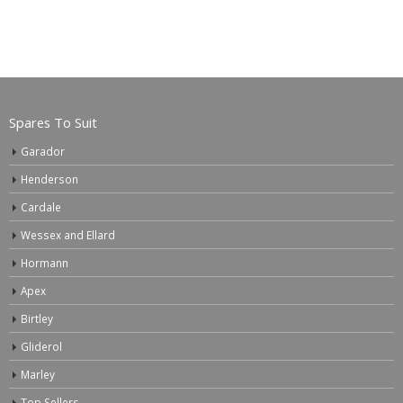
Spares To Suit
Garador
Henderson
Cardale
Wessex and Ellard
Hormann
Apex
Birtley
Gliderol
Marley
Top Sellers