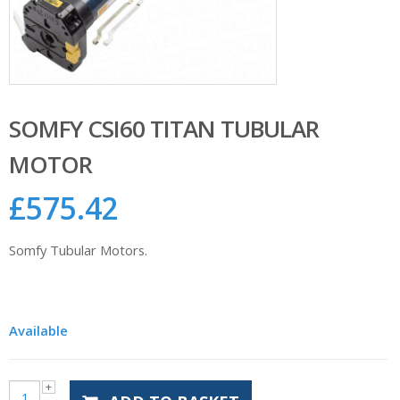
SOMFY CSI60 TITAN TUBULAR
MOTOR
£
575.42
Somfy Tubular Motors.
Available