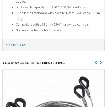
above.
Limit switch capacity for LT50 / LT60: 34 revolutions.
Supplied as standard with a white 4-core (VVF) cable. 2.5 m
long.
Compatible with all Somfy 230V hardwired controls.
Not suitable for continuous use.
SPECIFICATIONS
YOU MAY ALSO BE INTERESTED IN...