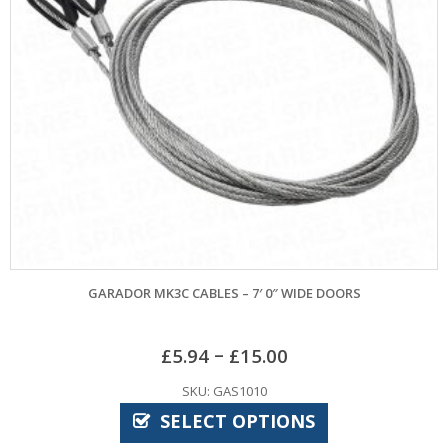
GARADOR MK3C CABLES – 7′ 0″ WIDE DOORS
MARLEY
–
£
5.94
£
15.00
SKU: GAS1010
SELECT OPTIONS