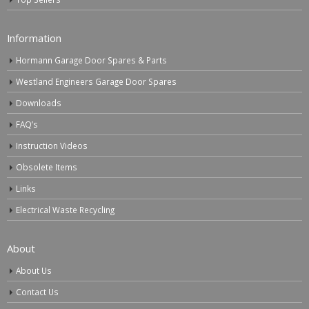
Information
Hormann Garage Door Spares & Parts
Westland Engineers Garage Door Spares
Downloads
FAQ’s
Instruction Videos
Obsolete Items
Links
Electrical Waste Recycling
About
About Us
Contact Us