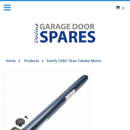
0
Home
Products
Somfy CSI60 Titan Tubular Motor