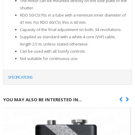
The motor can be mounted directly on the side plate of the
shutter.
RDO 50/CSI fits in a tube with a minimum inner diameter of
47 mm. For RDO 60/CSI, this is 60 mm.
Capacity of the final adjustment on both: 34 revolutions.
Supplied as standard with a white 4-core (VVF) cable,
length 2.5 m, unless stated otherwise.
Can be used with all Somfy controls.
Not suitable for continuous use.
SPECIFICATIONS
YOU MAY ALSO BE INTERESTED IN...