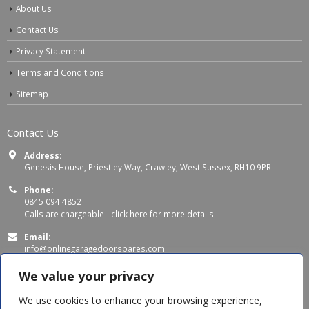
About Us
Contact Us
Privacy Statement
Terms and Conditions
Sitemap
Contact Us
Address:
Genesis House, Priestley Way, Crawley, West Sussex, RH10 9PR
Phone:
0845 094 4852
Calls are chargeable -
click here for more details
Email:
info@onlinegaragedoorspares.com
Working Days/Hours:
We value your privacy
Mon - Thu 8:00 AM - 5:00 PM
Fri 8:00 AM – 4:00 PM
We use cookies to enhance your browsing experience,