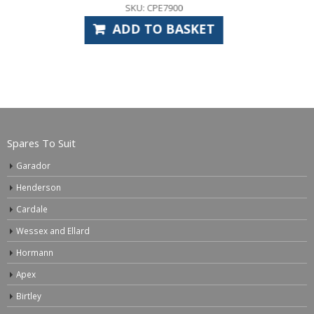
SKU: GAS6515
ET
ADD TO BASKE
Spares To Suit
Garador
Henderson
Cardale
Wessex and Ellard
Hormann
Apex
Birtley