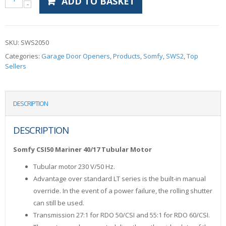
ADD TO BASKET
SKU:
SWS2050
Categories:
Garage Door Openers
,
Products
,
Somfy
,
SWS2
,
Top
Sellers
DESCRIPTION
DESCRIPTION
Somfy CSI50 Mariner 40/17 Tubular Motor
Tubular motor 230 V/50 Hz.
Advantage over standard LT series is the built-in manual
override. In the event of a power failure, the rolling shutter
can still be used.
Transmission 27:1 for RDO 50/CSI and 55:1 for RDO 60/CSI.