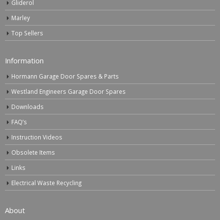
Gliderol
Marley
Top Sellers
Information
Hormann Garage Door Spares & Parts
Westland Engineers Garage Door Spares
Downloads
FAQ’s
Instruction Videos
Obsolete Items
Links
Electrical Waste Recycling
About