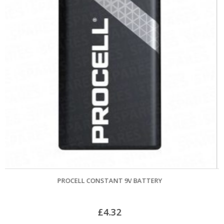
ATTERY
GARADOR MK4 GUIDE WHEEL & BRACKET A
£
33.60