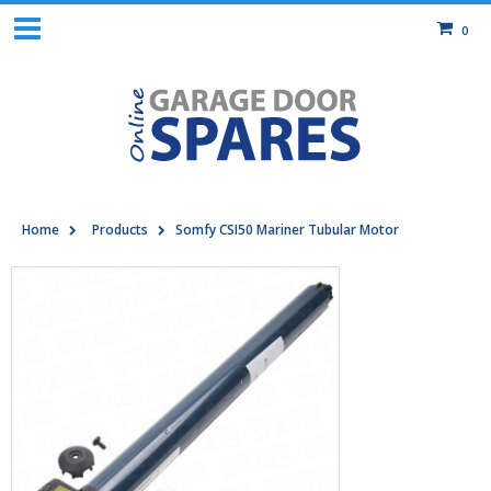
0
Home
Products
Somfy CSI50 Mariner Tubular Motor