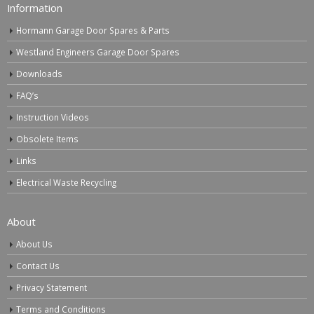
Information
Hormann Garage Door Spares & Parts
Westland Engineers Garage Door Spares
Downloads
FAQ’s
Instruction Videos
Obsolete Items
Links
Electrical Waste Recycling
About
About Us
Contact Us
Privacy Statement
Terms and Conditions