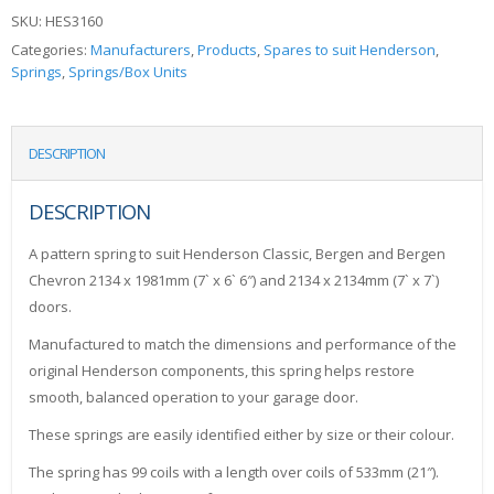
SKU:
HES3160
Categories:
Manufacturers
,
Products
,
Spares to suit Henderson
,
Springs
,
Springs/Box Units
DESCRIPTION
DESCRIPTION
A pattern spring to suit Henderson Classic, Bergen and Bergen
Chevron 2134 x 1981mm (7` x 6` 6″) and 2134 x 2134mm (7` x 7`)
doors.
Manufactured to match the dimensions and performance of the
original Henderson components, this spring helps restore
smooth, balanced operation to your garage door.
These springs are easily identified either by size or their colour.
The spring has 99 coils with a length over coils of 533mm (21″).