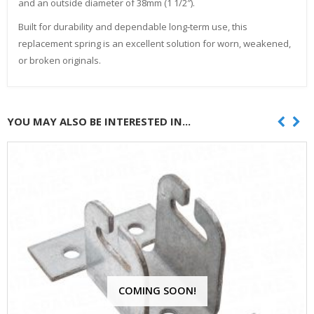
and an outside diameter of 38mm (1 1/2″).
Built for durability and dependable long‑term use, this
replacement spring is an excellent solution for worn, weakened,
or broken originals.
YOU MAY ALSO BE INTERESTED IN...
COMING SOON!