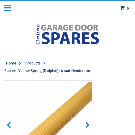
0
Home
Products
Pattern Yellow Spring (Dolphin) to suit Henderson