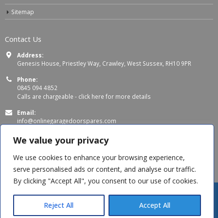
Sitemap
Contact Us
Address:
Genesis House, Priestley Way, Crawley, West Sussex, RH10 9PR
Phone:
0845 094 4852
Calls are chargeable -
click here for more details
Email:
info@onlinegaragedoorspares.com
Working Days/Hours:
We value your privacy
Mon - Thu 8:00 AM - 5:00 PM
Fri 8:00 AM – 4:00 PM
We use cookies to enhance your browsing experience,
serve personalised ads or content, and analyse our traffic.
By clicking "Accept All", you consent to our use of cookies.
Reject All
Accept All
© Copyright 2026 OnlineGarageDoorSpares. All Rights Reserved.