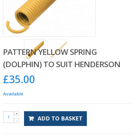
PATTERN YELLOW SPRING
(DOLPHIN) TO SUIT HENDERSON
£
35.00
Available
ADD TO BASKET