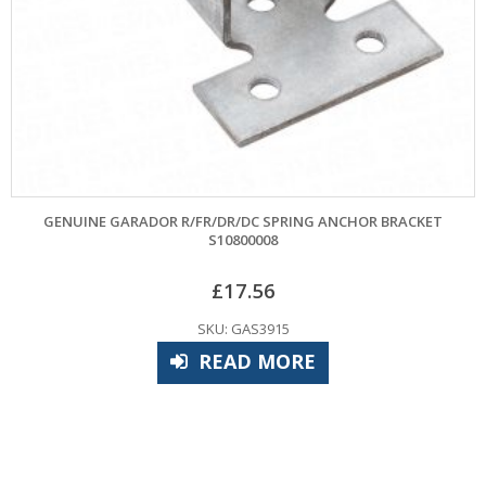
GENUINE GARADOR R/FR/DR/DC SPRING ANCHOR BRACKET
M
S10800008
£
17.56
SKU: GAS3915
READ MORE