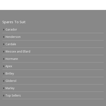
Spares To Suit
Garador
Henderson
Cardale
Wessex and Ellard
Hormann
Apex
Birtley
Gliderol
Marley
Top Sellers