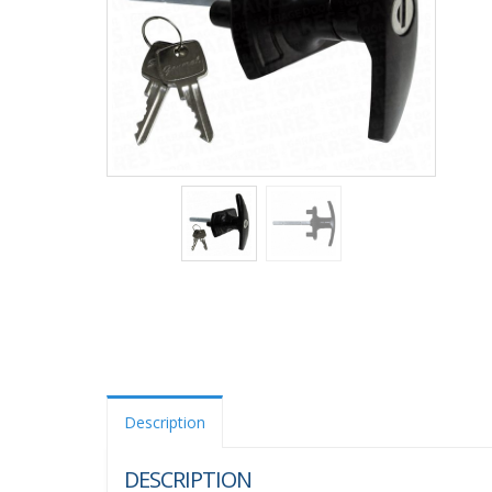
Description
DESCRIPTION