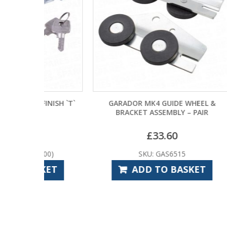
INISH `T`
GARADOR MK4 GUIDE WHEEL &
BO
BRACKET ASSEMBLY – PAIR
£
33.60
00)
SKU: GAS6515
KET
ADD TO BASKET