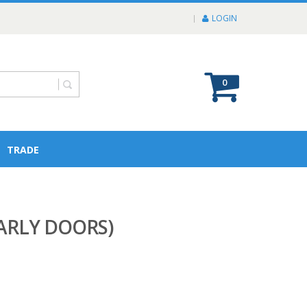
LOGIN
0
TRADE
EARLY DOORS)