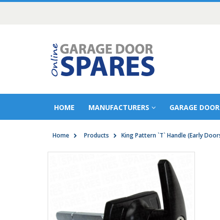
HOME
MANUFACTURERS
GARAGE DOOR
Home
Products
King Pattern `T` Handle (Early Door