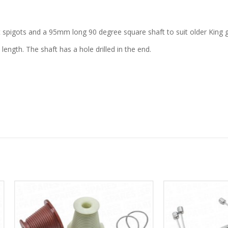
t spigots and a 95mm long 90 degree square shaft to suit older King 
length. The shaft has a hole drilled in the end.