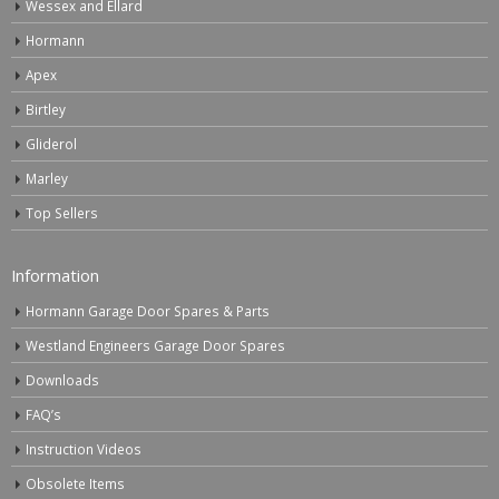
Wessex and Ellard
Hormann
Apex
Birtley
Gliderol
Marley
Top Sellers
Information
Hormann Garage Door Spares & Parts
Westland Engineers Garage Door Spares
Downloads
FAQ’s
Instruction Videos
Obsolete Items