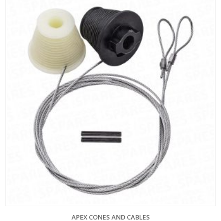
APEX CONES AND CABLES