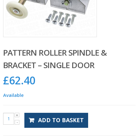
PATTERN ROLLER SPINDLE &
BRACKET – SINGLE DOOR
£
62.40
Available
ADD TO BASKET