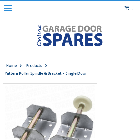
0
Home
Products
Pattern Roller Spindle & Bracket – Single Door