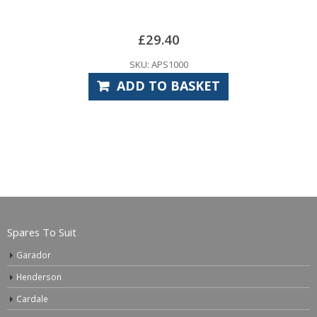
£
29.40
SKU: APS1000
ADD TO BASKET
Spares To Suit
Garador
Henderson
Cardale