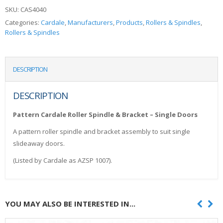
SKU:
CAS4040
Categories:
Cardale
,
Manufacturers
,
Products
,
Rollers & Spindles
,
Rollers & Spindles
DESCRIPTION
DESCRIPTION
Pattern Cardale Roller Spindle & Bracket – Single Doors
A pattern roller spindle and bracket assembly to suit single
slideaway doors.
(Listed by Cardale as AZSP 1007).
YOU MAY ALSO BE INTERESTED IN...