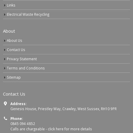
Links
Electrical Waste Recycling
About
About Us
Contact Us
Privacy Statement
Terms and Conditions
Sitemap
Contact Us
Address:
Genesis House, Priestley Way, Crawley, West Sussex, RH10 9PR
Phone:
0845 094 4852
Calls are chargeable -
click here for more details