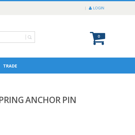
LOGIN
0
TRADE
PRING ANCHOR PIN