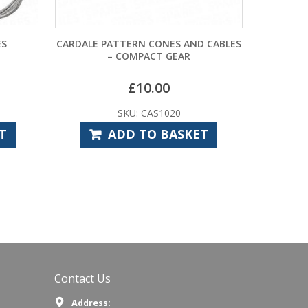
CARDALE PATTERN CONES AND CABLES
MARLEY PATTERN `QUI
– COMPACT GEAR
CABLES – 
£
10.00
£
33.
SKU: CAS1020
SKU: MAS
ADD TO BASKET
ADD TO
Contact Us
Address: