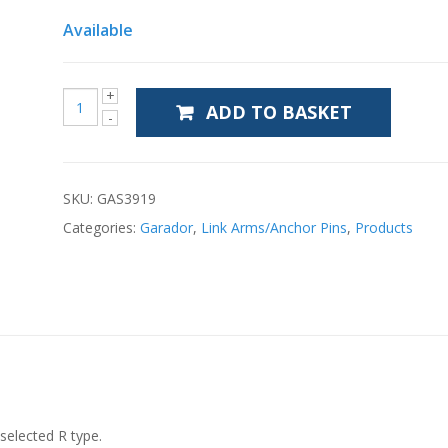
Available
ADD TO BASKET
SKU:
GAS3919
Categories:
Garador
,
Link Arms/Anchor Pins
,
Products
selected R type.