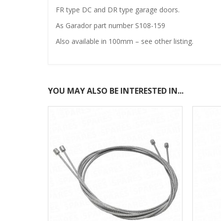
FR type DC and DR type garage doors.
As Garador part number S108-159
Also available in 100mm – see other listing.
YOU MAY ALSO BE INTERESTED IN...