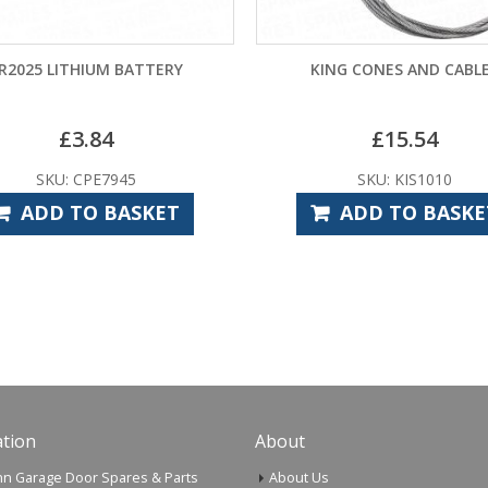
HIUM BATTERY
KING CONES AND CABLES
.84
£
15.54
CPE7945
SKU: KIS1010
O BASKET
ADD TO BASKET
tion
About
n Garage Door Spares & Parts
About Us