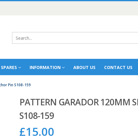
 SPARES
INFORMATION
ABOUT US
CONTACT US
hor Pin S108-159
PATTERN GARADOR 120MM S
S108-159
£
15.00