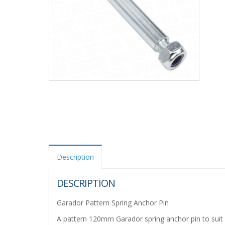
Description
DESCRIPTION
Garador Pattern Spring Anchor Pin
A pattern 120mm Garador spring anchor pin to suit 