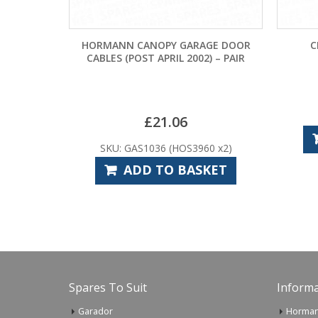
HORMANN CANOPY GARAGE DOOR
CR2025 LIT
CABLES (POST APRIL 2002) – PAIR
£
3
SKU: 
£
21.06
ADD T
SKU: GAS1036 (HOS3960 x2)
ADD TO BASKET
Spares To Suit
Informa
Garador
Horman