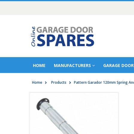
HOME
MANUFACTURERS
GARAGE DOOR
Home
Products
Pattern Garador 120mm Spring Anc