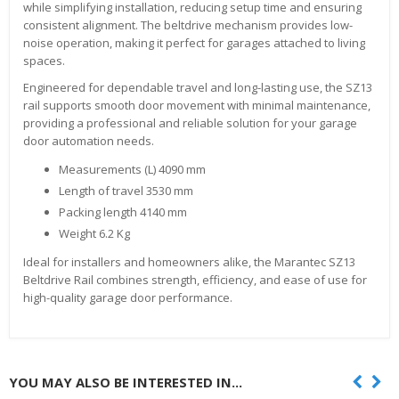
while simplifying installation, reducing setup time and ensuring
consistent alignment. The beltdrive mechanism provides low-
noise operation, making it perfect for garages attached to living
spaces.
Engineered for dependable travel and long-lasting use, the SZ13
rail supports smooth door movement with minimal maintenance,
providing a professional and reliable solution for your garage
door automation needs.
Measurements (L) 4090 mm
Length of travel 3530 mm
Packing length 4140 mm
Weight 6.2 Kg
Ideal for installers and homeowners alike, the Marantec SZ13
Beltdrive Rail combines strength, efficiency, and ease of use for
high-quality garage door performance.
YOU MAY ALSO BE INTERESTED IN...