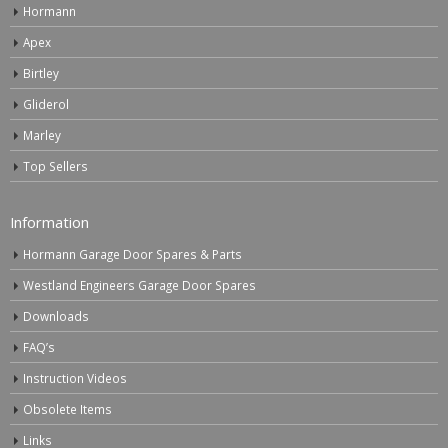
Hormann
Apex
Birtley
Gliderol
Marley
Top Sellers
Information
Hormann Garage Door Spares & Parts
Westland Engineers Garage Door Spares
Downloads
FAQ’s
Instruction Videos
Obsolete Items
Links