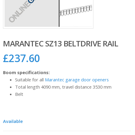
MARANTEC SZ13 BELTDRIVE RAIL
£
237.60
Boom specifications:
Suitable for all
Marantec garage door openers
Total length 4090 mm, travel distance 3530 mm
Belt
Available