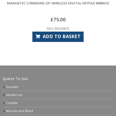
MMAND 231 WIRELESS DIGITAL KEYPAD 868MHZ
MARANTEC 
£
75.00
SKU: MAO9615
ADD TO BASKET
Spares To Suit
Garador
Henderson
Cardale
Wessex and Ellard