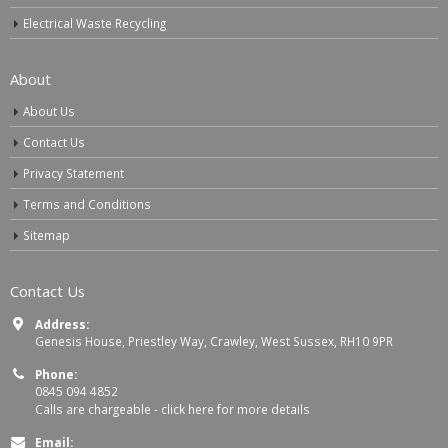
Electrical Waste Recycling
About
About Us
Contact Us
Privacy Statement
Terms and Conditions
Sitemap
Contact Us
Address:
Genesis House, Priestley Way, Crawley, West Sussex, RH10 9PR
Phone:
0845 094 4852
Calls are chargeable -
click here for more details
Email: