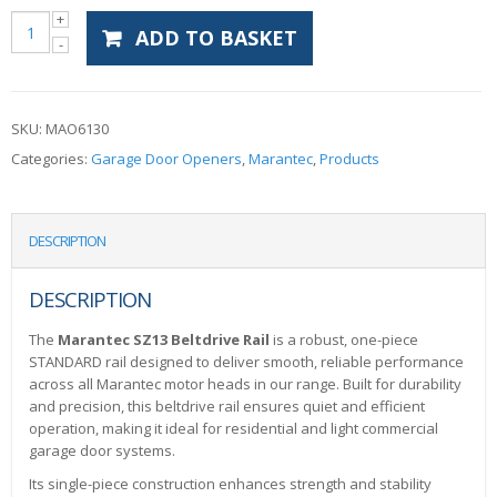
ADD TO BASKET
SKU:
MAO6130
Categories:
Garage Door Openers
,
Marantec
,
Products
DESCRIPTION
DESCRIPTION
The
Marantec SZ13 Beltdrive Rail
is a robust, one-piece
STANDARD rail designed to deliver smooth, reliable performance
across all Marantec motor heads in our range. Built for durability
and precision, this beltdrive rail ensures quiet and efficient
operation, making it ideal for residential and light commercial
garage door systems.
Its single-piece construction enhances strength and stability