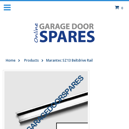
0
Home
Products
Marantec SZ13 Beltdrive Rail