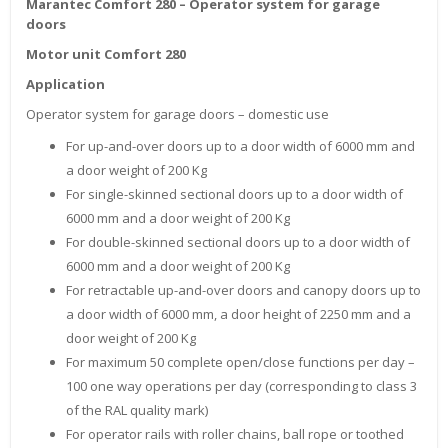
Marantec Comfort 280 – Operator system for garage
doors
Motor unit Comfort 280
Application
Operator system for garage doors – domestic use
For up-and-over doors up to a door width of 6000 mm and
a door weight of 200 Kg
For single-skinned sectional doors up to a door width of
6000 mm and a door weight of 200 Kg
For double-skinned sectional doors up to a door width of
6000 mm and a door weight of 200 Kg
For retractable up-and-over doors and canopy doors up to
a door width of 6000 mm, a door height of 2250 mm and a
door weight of 200 Kg
For maximum 50 complete open/close functions per day –
100 one way operations per day (corresponding to class 3
of the RAL quality mark)
For operator rails with roller chains, ball rope or toothed