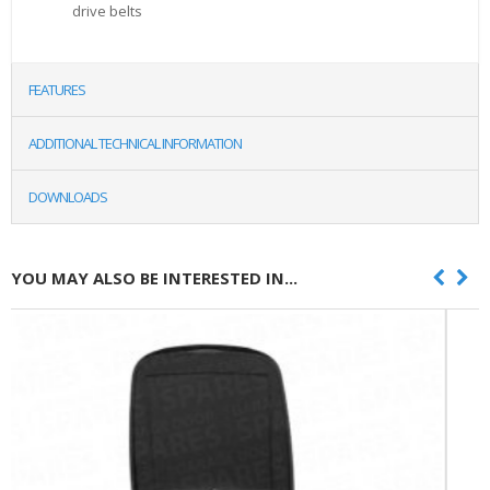
drive belts
FEATURES
ADDITIONAL TECHNICAL INFORMATION
DOWNLOADS
YOU MAY ALSO BE INTERESTED IN...