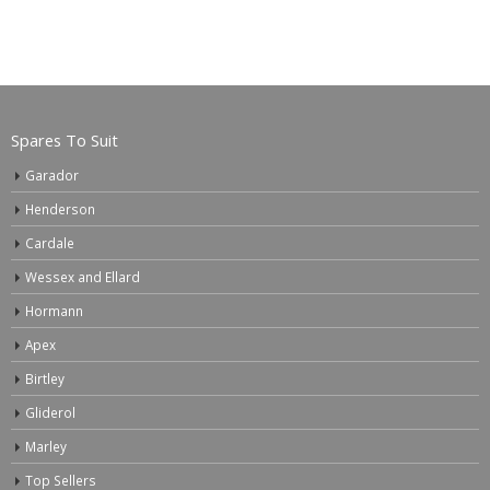
Spares To Suit
Garador
Henderson
Cardale
Wessex and Ellard
Hormann
Apex
Birtley
Gliderol
Marley
Top Sellers