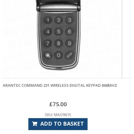
COMING SOON!
KEYPAD 868MHZ
MARANTEC 370 GARAGE DOOR OPENER HEA
£
514.80
SKU: MAO6035
READ MORE