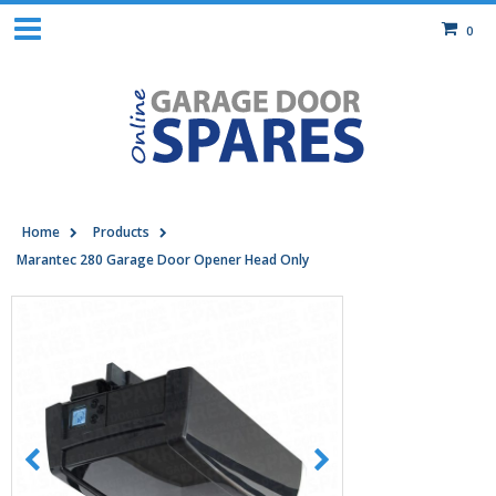
0
Home
Products
Marantec 280 Garage Door Opener Head Only