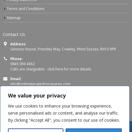
Terms and Conditions
Sitemap
Contact Us
Address:
Genesis House, Priestley Way, Crawley, West Sussex, RH10 9PR
Phone:
0845 094 4852
Calls are chargeable -
click here for more details
Email:
info@onlinegaragedoorspares.com
Working Days/Hours:
We value your privacy
Mon - Thu 8:00 AM - 5:00 PM
Fri 8:00 AM – 4:00 PM
We use cookies to enhance your browsing experience,
serve personalised ads or content, and analyse our traffic.
By clicking "Accept All", you consent to our use of cookies.
Steve C
recently purchased
Dome Head Square Shank Bolts - M8 x