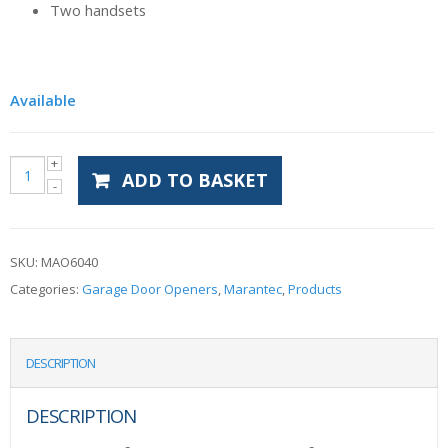
Two handsets
Available
ADD TO BASKET
SKU:
MAO6040
Categories:
Garage Door Openers
,
Marantec
,
Products
DESCRIPTION
DESCRIPTION