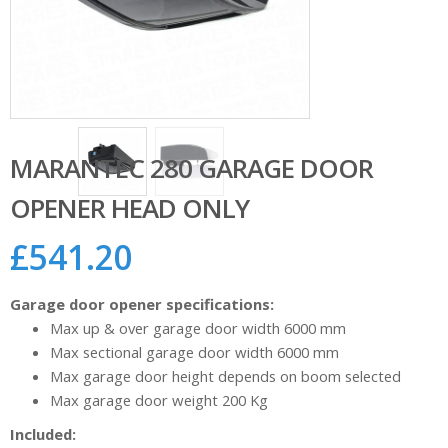
MARANTEC 280 GARAGE DOOR
OPENER HEAD ONLY
£
541.20
Garage door opener specifications:
Max up & over garage door width 6000 mm
Max sectional garage door width 6000 mm
Max garage door height depends on boom selected
Max garage door weight 200 Kg
Included: