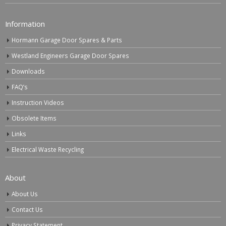
Information
Hormann Garage Door Spares & Parts
Westland Engineers Garage Door Spares
Downloads
FAQ’s
Instruction Videos
Obsolete Items
Links
Electrical Waste Recycling
About
About Us
Contact Us
Privacy Statement