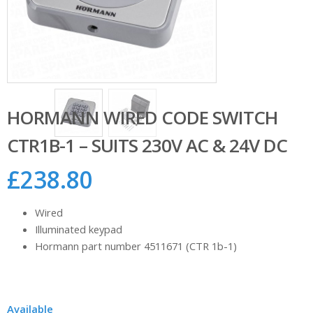
HORMANN WIRED CODE SWITCH
CTR1B-1 – SUITS 230V AC & 24V DC
£
238.80
Wired
Illuminated keypad
Hormann part number 4511671 (CTR 1b-1)
Available