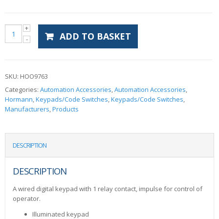
ADD TO BASKET
SKU:
HOO9763
Categories:
Automation Accessories
,
Automation Accessories
,
Hormann
,
Keypads/Code Switches
,
Keypads/Code Switches
,
Manufacturers
,
Products
DESCRIPTION
DESCRIPTION
A wired digital keypad with 1 relay contact, impulse for control of
operator.
Illuminated keypad