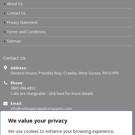
About Us
Contact Us
Privacy Statement
Terms and Conditions
Sitemap
Contact Us
Address:
Genesis House, Priestley Way, Crawley, West Sussex, RH10 9PR
Phone:
0845 094 4852
Calls are chargeable -
click here for more details
Email:
info@onlinegaragedoorspares.com
Working Days/Hours:
We value your privacy
Mon - Thu 8:00 AM - 5:00 PM
Fri 8:00 AM – 4:00 PM
We use cookies to enhance your browsing experience,