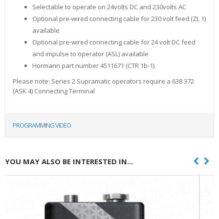
Selectable to operate on 24volts DC and 230volts AC
Optional pre-wired connecting cable for 230 volt feed (ZL 1)
available
Optional pre-wired connecting cable for 24 volt DC feed
and impulse to operator (ASL) available
Hormann part number 4511671 (CTR 1b-1)
Please note: Series 2 Supramatic operators require a 638 372
(ASK 4) Connecting Terminal
PROGRAMMING VIDEO
YOU MAY ALSO BE INTERESTED IN...