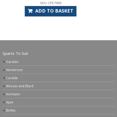
SKU: GAS1036 (HOS3960 x2)
ADD TO BASKET
Spares To Suit
Garador
Henderson
Cardale
Wessex and Ellard
Hormann
Apex
Birtley