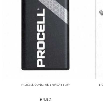
HORMANN CANOPY GARAGE DOOR CABLES (POST APR
PAIR
£
21.06