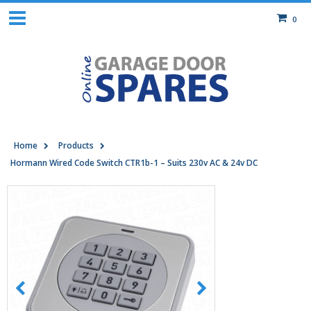
0
Home
Products
Hormann Wired Code Switch CTR1b-1 – Suits 230v AC & 24v DC