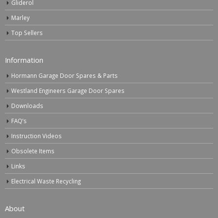
Gliderol
Marley
Top Sellers
Information
Hormann Garage Door Spares & Parts
Westland Engineers Garage Door Spares
Downloads
FAQ’s
Instruction Videos
Obsolete Items
Links
Electrical Waste Recycling
About