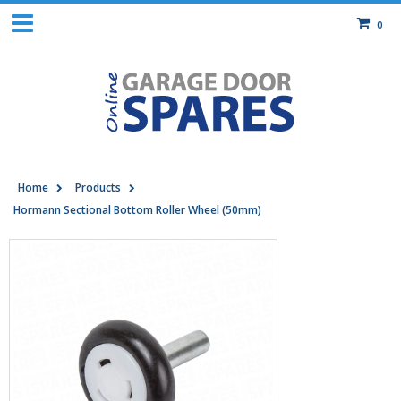
0
Home
Products
Hormann Sectional Bottom Roller Wheel (50mm)