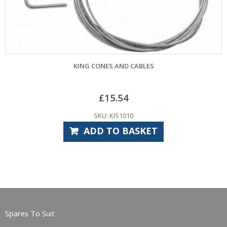
ES AND CABLES
CONES AND CABLES TO SUIT H
15.54
£
14.33
 KIS1010
SKU: HP
TO BASKET
SELECT
Spares To Suit