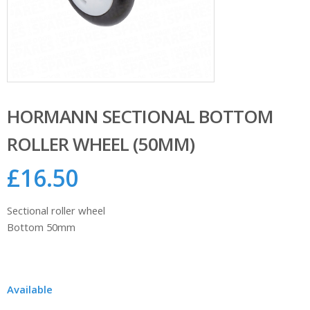
HORMANN SECTIONAL BOTTOM
ROLLER WHEEL (50MM)
£
16.50
Sectional roller wheel
Bottom 50mm
Available