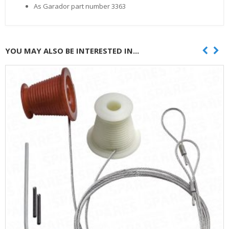
As Garador part number 3363
YOU MAY ALSO BE INTERESTED IN...