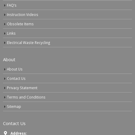
FAQ’s
Instruction Videos
Obsolete Items
Links
Electrical Waste Recycling
About
About Us
Contact Us
Privacy Statement
Terms and Conditions
Sitemap
Contact Us
Address: