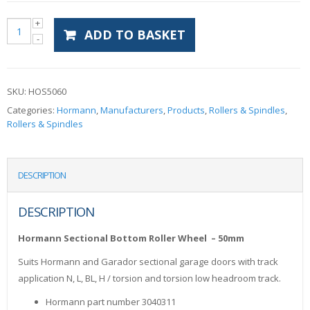
ADD TO BASKET
SKU:
HOS5060
Categories:
Hormann
,
Manufacturers
,
Products
,
Rollers & Spindles
,
Rollers & Spindles
DESCRIPTION
DESCRIPTION
Hormann Sectional Bottom Roller Wheel – 50mm
Suits Hormann and Garador sectional garage doors with track
application N, L, BL, H / torsion and torsion low headroom track.
Hormann part number 3040311