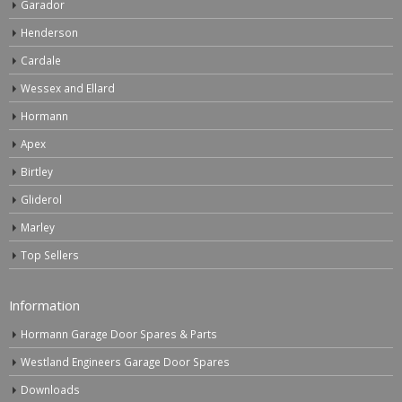
Garador
Henderson
Cardale
Wessex and Ellard
Hormann
Apex
Birtley
Gliderol
Marley
Top Sellers
Information
Hormann Garage Door Spares & Parts
Westland Engineers Garage Door Spares
Downloads