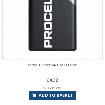
PROCELL CONSTANT 9V BATTERY
GARADOR
£
4.32
SKU: CPE7900
ADD TO BASKET