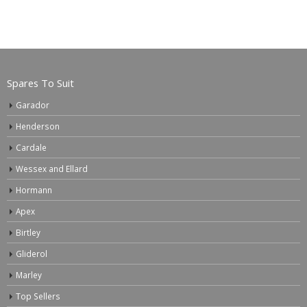
Spares To Suit
Garador
Henderson
Cardale
Wessex and Ellard
Hormann
Apex
Birtley
Gliderol
Marley
Top Sellers