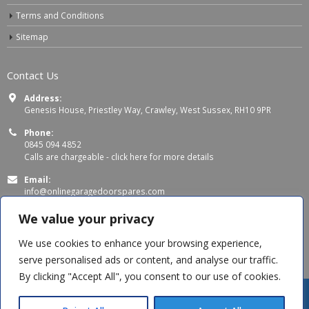
Terms and Conditions
Sitemap
Contact Us
Address:
Genesis House, Priestley Way, Crawley, West Sussex, RH10 9PR
Phone:
0845 094 4852
Calls are chargeable -
click here for more details
Email:
info@onlinegaragedoorspares.com
Working Days/Hours:
We value your privacy
Mon - Thu 8:00 AM - 5:00 PM
Fri 8:00 AM – 4:00 PM
We use cookies to enhance your browsing experience,
serve personalised ads or content, and analyse our traffic.
By clicking "Accept All", you consent to our use of cookies.