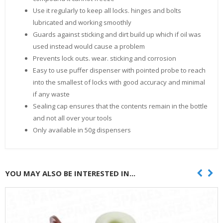
Use it regularly to keep all locks. hinges and bolts
lubricated and working smoothly
Guards against sticking and dirt build up which if oil was
used instead would cause a problem
Prevents lock outs. wear. sticking and corrosion
Easy to use puffer dispenser with pointed probe to reach
into the smallest of locks with good accuracy and minimal
if any waste
Sealing cap ensures that the contents remain in the bottle
and not all over your tools
Only available in 50g dispensers
YOU MAY ALSO BE INTERESTED IN...