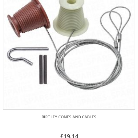
BIRTLEY CONES AND CABLES
C
£
19.14