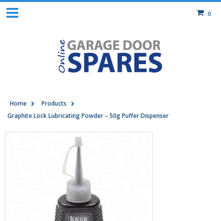
0
Home
Products
Graphite Lock Lubricating Powder – 50g Puffer Dispenser