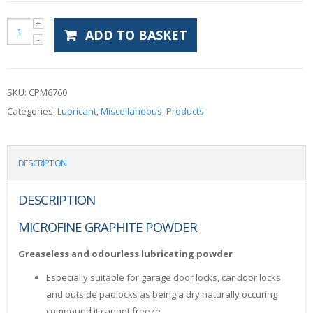
ADD TO BASKET
SKU:
CPM6760
Categories:
Lubricant
,
Miscellaneous
,
Products
DESCRIPTION
DESCRIPTION
MICROFINE GRAPHITE POWDER
Greaseless and odourless lubricating powder
Especially suitable for garage door locks, car door locks
and outside padlocks as being a dry naturally occuring
compound it cannot freeze