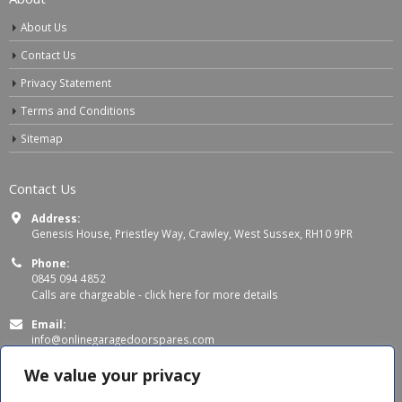
About Us
Contact Us
Privacy Statement
Terms and Conditions
Sitemap
Contact Us
Address:
Genesis House, Priestley Way, Crawley, West Sussex, RH10 9PR
Phone:
0845 094 4852
Calls are chargeable -
click here for more details
Email:
info@onlinegaragedoorspares.com
Working Days/Hours:
We value your privacy
Mon - Thu 8:00 AM - 5:00 PM
Fri 8:00 AM – 4:00 PM