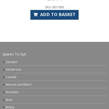
SKU: BIS1000
ADD TO BASKET
Spares To Suit
Garador
Henderson
Cardale
Wessex and Ellard
Hormann
Apex
Birtley