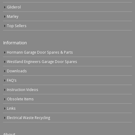
Gliderol
Marley
Top Sellers
Information
Hormann Garage Door Spares & Parts
Westland Engineers Garage Door Spares
Downloads
FAQ’s
Instruction Videos
Obsolete Items
Links
Electrical Waste Recycling
About