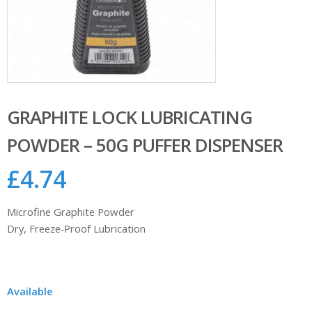
GRAPHITE LOCK LUBRICATING
POWDER – 50G PUFFER DISPENSER
£
4.74
Microfine Graphite Powder
Dry, Freeze‑Proof Lubrication
Available