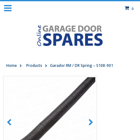
0
Home
Products
Garador RM / DR Spring – S108-901