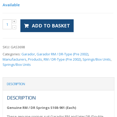
Available
ADD TO BASKET
SKU:
GAS3698
Categories:
Garador
,
Garador RM / DR-Type (Pre 2002)
,
Manufacturers
,
Products
,
RM / DR-Type (Pre 2002)
,
Springs/Box Units
,
Springs/Box Units
DESCRIPTION
DESCRIPTION
Genuine RM / DR Springs S108-901 (Each)
These genuine springs suit Garador RM and later DR (Double