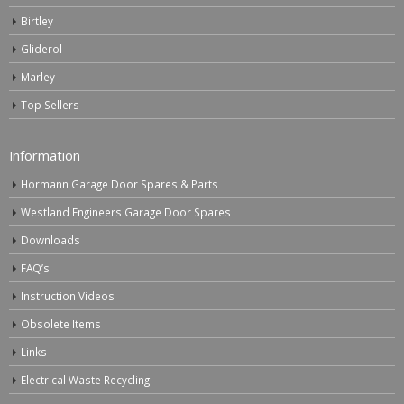
Birtley
Gliderol
Marley
Top Sellers
Information
Hormann Garage Door Spares & Parts
Westland Engineers Garage Door Spares
Downloads
FAQ’s
Instruction Videos
Obsolete Items
Links
Electrical Waste Recycling