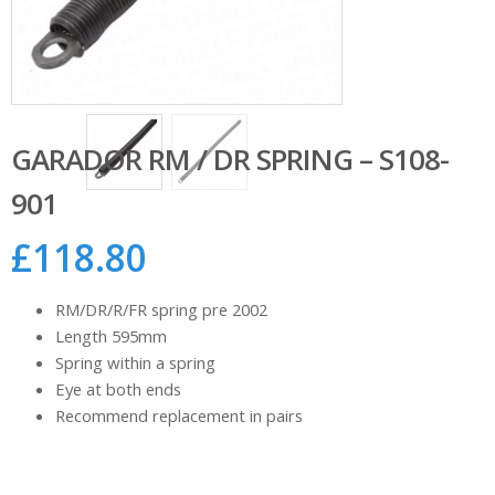
GARADOR RM / DR SPRING – S108-
901
£
118.80
RM/DR/R/FR spring pre 2002
Length 595mm
Spring within a spring
Eye at both ends
Recommend replacement in pairs