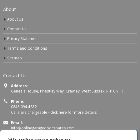
About
About Us
Contact Us
Privacy Statement
Terms and Conditions
Sitemap
Contact Us
Address:
Genesis House, Priestley Way, Crawley, West Sussex, RH10 9PR
Phone:
0845 094 4852
Calls are chargeable -
click here for more details
Email:
info@onlinegaragedoorspares.com
Working Days/Hours: