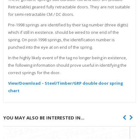
Retractable) geared fully retractable doors. They are not suitable
for semi-retractable CM / DC doors.
Pre-1998 springs are identified by their tag number (three digits)
which if still in existence. should be wired to one end of the
spring. On post-1998 springs, the identification number is
punched into the eye at on end of the spring.
In the highly likely event of the tag no longer being in existence,
the following information should prove useful in identifying the
correct springs for the door.
View/Download – Steel/Timber/GRP double door spring
chart
YOU MAY ALSO BE INTERESTED IN...