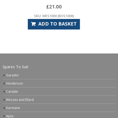
–
£
5.94
£
15.00
SKU: GAS1010
SELECT OPTIONS
Spares To Suit
Garador
Henderson
Cardale
Wessex and Ellard
Hormann
Apex