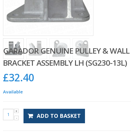
GARADOR GENUINE PULLEY & WALL
BRACKET ASSEMBLY LH (SG230-13L)
£
32.40
Available
ADD TO BASKET