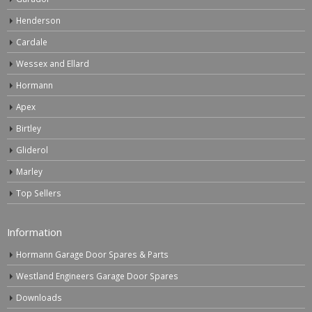
Henderson
Cardale
Wessex and Ellard
Hormann
Apex
Birtley
Gliderol
Marley
Top Sellers
Information
Hormann Garage Door Spares & Parts
Westland Engineers Garage Door Spares
Downloads