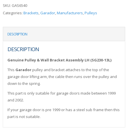
SKU:
GAS6540
Categories:
Brackets
,
Garador
,
Manufacturers
,
Pulleys
DESCRIPTION
DESCRIPTION
Genuine Pulley & Wall Bracket Assembly LH (SG230-13L)
This
Garador
pulley and bracket attaches to the top of the
garage door lifting arm, the cable then runs over the pulley and
down to the spring.
This part is only suitable for garage doors made between 1999
and 2002.
If your garage door is pre 1999 or has a steel sub frame then this
part is not suitable.