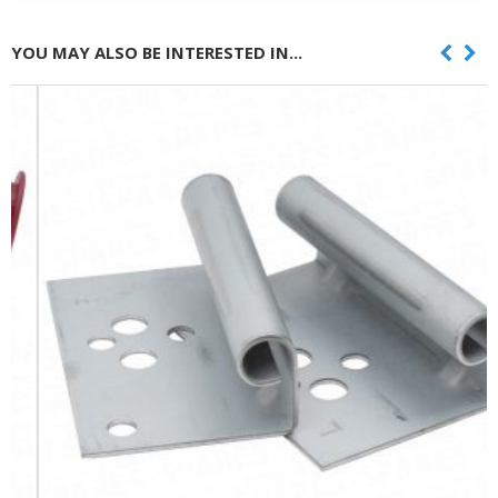
YOU MAY ALSO BE INTERESTED IN...