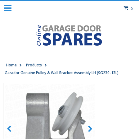
0
Home
Products
Garador Genuine Pulley & Wall Bracket Assembly LH (SG230-13L)