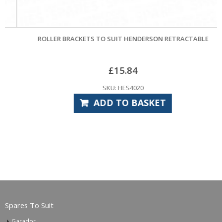
ROLLER BRACKETS TO SUIT HENDERSON RETRACTABLE
£
15.84
SKU: HES4020
ADD TO BASKET
Spares To Suit
Garador