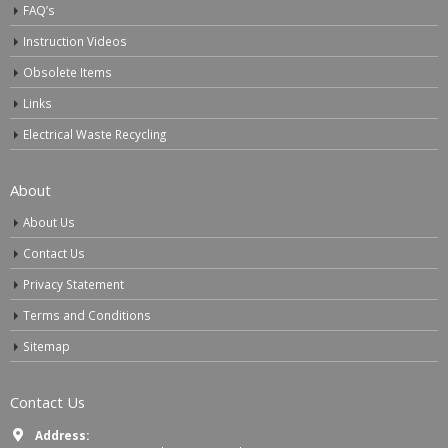
FAQ’s
Instruction Videos
Obsolete Items
Links
Electrical Waste Recycling
About
About Us
Contact Us
Privacy Statement
Terms and Conditions
Sitemap
Contact Us
Address: