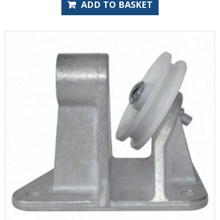
ADD TO BASKET