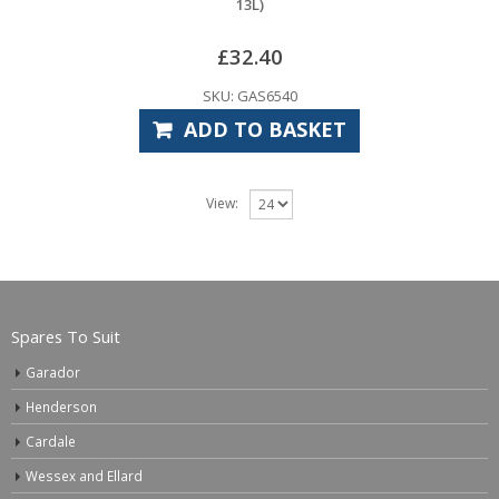
13L)
£
32.40
SKU: GAS6540
ADD TO BASKET
View:
Spares To Suit
Garador
Henderson
Cardale
Wessex and Ellard