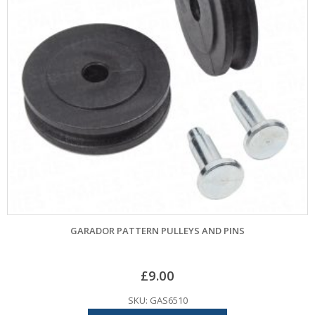
GARADOR PATTERN PULLEYS AND PINS
£
9.00
SKU: GAS6510