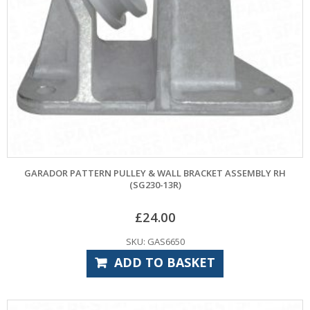
GARADOR PATTERN PULLEY & WALL BRACKET ASSEMBLY RH
(SG230-13R)
£
24.00
SKU: GAS6650
ADD TO BASKET