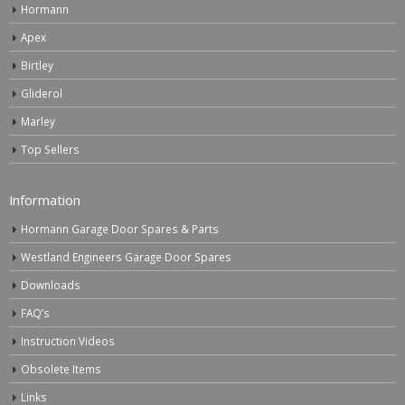
Hormann
Apex
Birtley
Gliderol
Marley
Top Sellers
Information
Hormann Garage Door Spares & Parts
Westland Engineers Garage Door Spares
Downloads
FAQ’s
Instruction Videos
Obsolete Items
Links