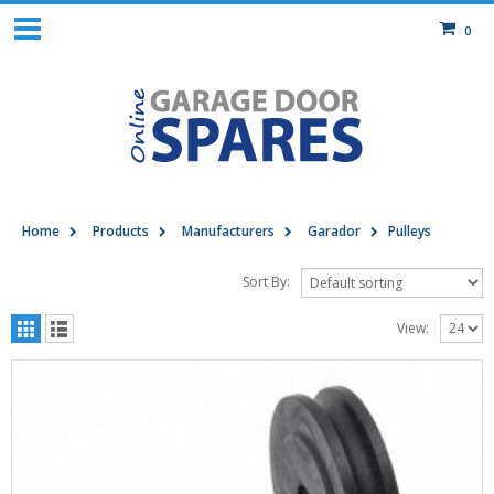
0
Home
Products
Manufacturers
Garador
Pulleys
Sort By:
View: