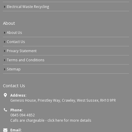
Electrical Waste Recycling
About
About Us
Contact Us
Privacy Statement
Terms and Conditions
Sitemap
Contact Us
Address:
Genesis House, Priestley Way, Crawley, West Sussex, RH10 9PR
Phone:
0845 094 4852
Calls are chargeable -
click here for more details
Email: