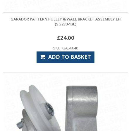
GARADOR PATTERN PULLEY & WALL BRACKET ASSEMBLY LH
(SG230-13L)
£
24.00
SKU: GAS6640
ADD TO BASKET