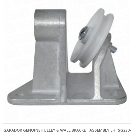
GARADOR GENUINE PULLEY & WALL BRACKET ASSEMBLY LH (SG230-