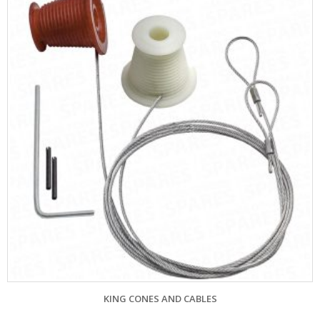
ES AND CABLES
CARDALE CENTRAL SP