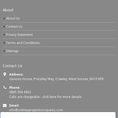
About
About Us
Contact Us
Privacy Statement
Terms and Conditions
Sitemap
Contact Us
Address:
Genesis House, Priestley Way, Crawley, West Sussex, RH10 9PR
Phone:
0845 094 4852
Calls are chargeable -
click here for more details
Email:
info@onlinegaragedoorspares.com