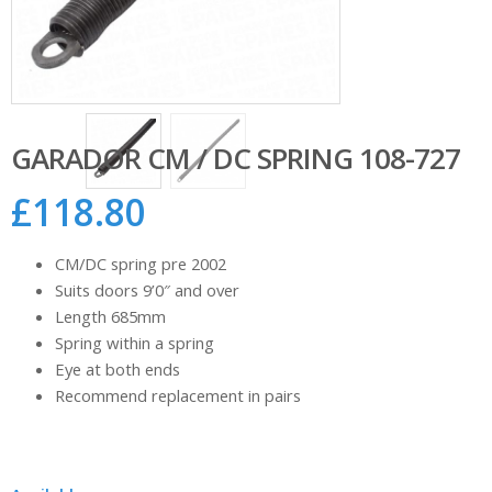
GARADOR CM / DC SPRING 108-727
£
118.80
CM/DC spring pre 2002
Suits doors 9’0″ and over
Length 685mm
Spring within a spring
Eye at both ends
Recommend replacement in pairs