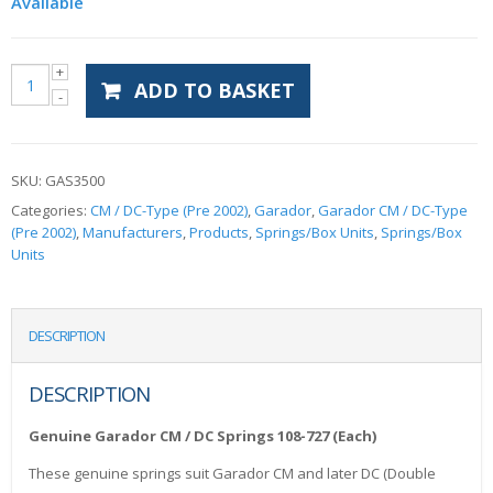
Available
ADD TO BASKET
SKU:
GAS3500
Categories:
CM / DC-Type (Pre 2002)
,
Garador
,
Garador CM / DC-Type
(Pre 2002)
,
Manufacturers
,
Products
,
Springs/Box Units
,
Springs/Box
Units
DESCRIPTION
DESCRIPTION
Genuine Garador CM / DC Springs 108-727 (Each)
These genuine springs suit Garador CM and later DC (Double