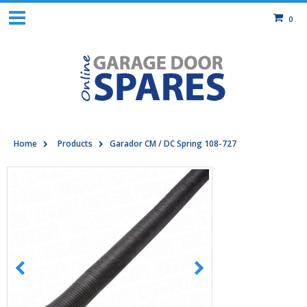
0
Home
Products
Garador CM / DC Spring 108-727