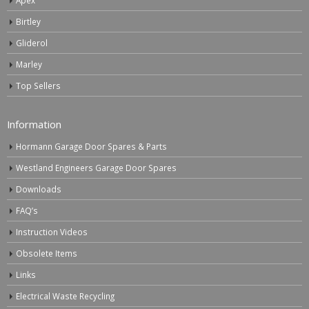
Birtley
Gliderol
Marley
Top Sellers
Information
Hormann Garage Door Spares & Parts
Westland Engineers Garage Door Spares
Downloads
FAQ’s
Instruction Videos
Obsolete Items
Links
Electrical Waste Recycling