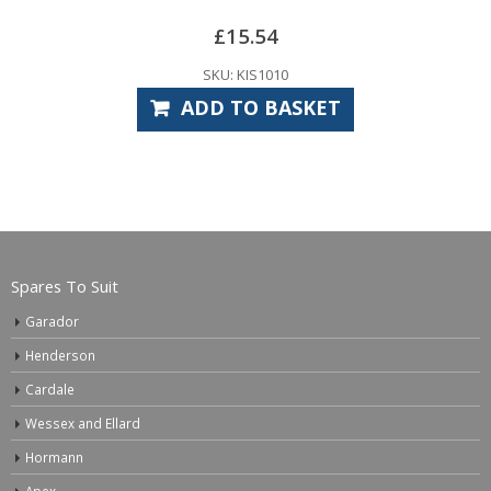
15.54
£
11
 KIS1010
SKU: CA
TO BASKET
ADD TO
Spares To Suit
Garador
Henderson
Cardale
Wessex and Ellard
Hormann
Apex