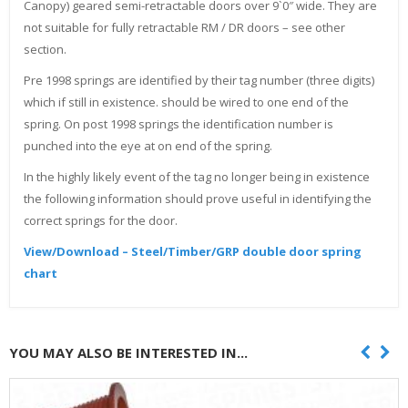
Canopy) geared semi-retractable doors over 9`0″ wide. They are
not suitable for fully retractable RM / DR doors – see other
section.
Pre 1998 springs are identified by their tag number (three digits)
which if still in existence. should be wired to one end of the
spring. On post 1998 springs the identification number is
punched into the eye at on end of the spring.
In the highly likely event of the tag no longer being in existence
the following information should prove useful in identifying the
correct springs for the door.
View/Download – Steel/Timber/GRP double door spring
chart
YOU MAY ALSO BE INTERESTED IN...