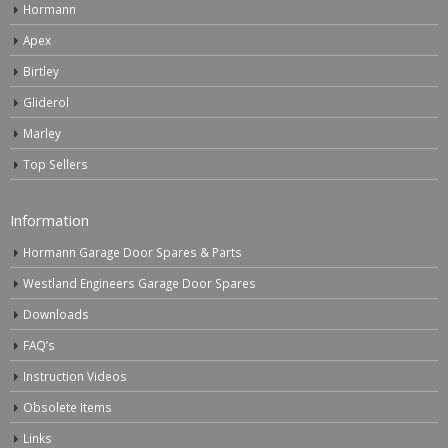
Hormann
Apex
Birtley
Gliderol
Marley
Top Sellers
Information
Hormann Garage Door Spares & Parts
Westland Engineers Garage Door Spares
Downloads
FAQ’s
Instruction Videos
Obsolete Items
Links