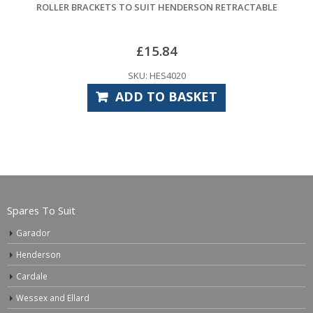
DERSON RETRACTABLE
LR27A ALKALINE BAT
£
4.32
0
SKU: CPE7920
ASKET
ADD TO BAS
Spares To Suit
Garador
Henderson
Cardale
Wessex and Ellard