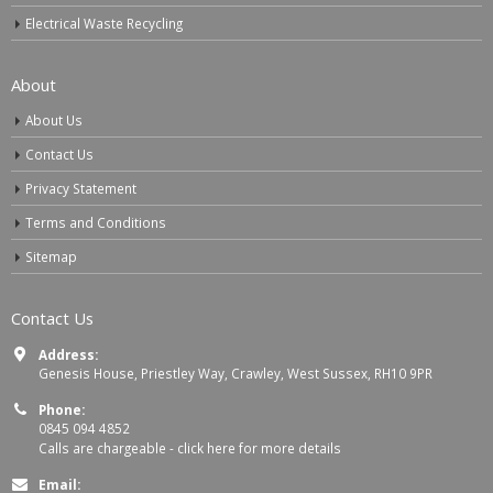
Electrical Waste Recycling
About
About Us
Contact Us
Privacy Statement
Terms and Conditions
Sitemap
Contact Us
Address:
Genesis House, Priestley Way, Crawley, West Sussex, RH10 9PR
Phone:
0845 094 4852
Calls are chargeable -
click here for more details
Email: