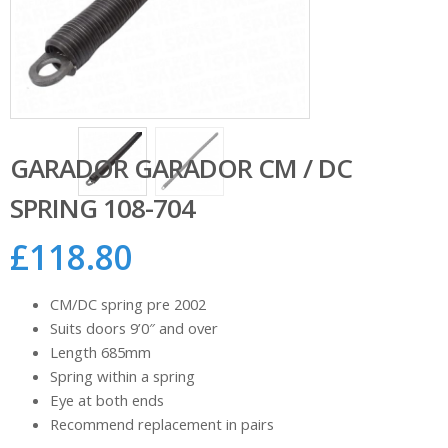
GARADOR GARADOR CM / DC
SPRING 108-704
£
118.80
CM/DC spring pre 2002
Suits doors 9’0″ and over
Length 685mm
Spring within a spring
Eye at both ends
Recommend replacement in pairs