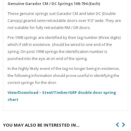
Genuine Garador CM / DC Springs 108-704 (Each)
These genuine springs suit Garador CM and later DC (Double
Canopy) geared semi-retractable doors over 9`0″ wide. They are
not suitable for fully retractable RM / DR doors.
Pre-1998 springs are identified by their tag number (three digits)
which if still in existence. should be wired to one end of the
spring. On post-1998 springs the identification number is
punched into the eye at on end of the spring.
In the highly likely event of the tag no longer being in existence,
the following information should prove useful in identifying the
correct springs for the door.
View/Download – Steel/Timber/GRP double door spring
chart
YOU MAY ALSO BE INTERESTED IN...