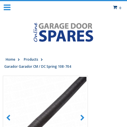
0
Home
Products
Garador Garador CM / DC Spring 108-704