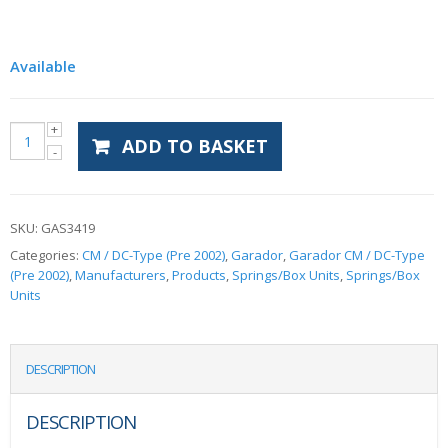
Available
ADD TO BASKET
SKU:
GAS3419
Categories:
CM / DC-Type (Pre 2002)
,
Garador
,
Garador CM / DC-Type
(Pre 2002)
,
Manufacturers
,
Products
,
Springs/Box Units
,
Springs/Box
Units
DESCRIPTION
DESCRIPTION