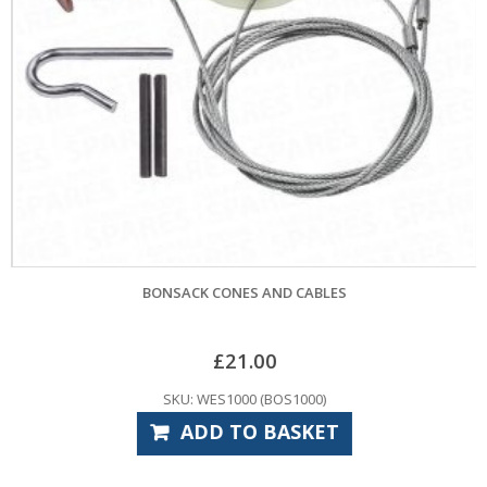
BONSACK CONES AND CABLES
£
21.00
SKU: WES1000 (BOS1000)
ADD TO BASKET