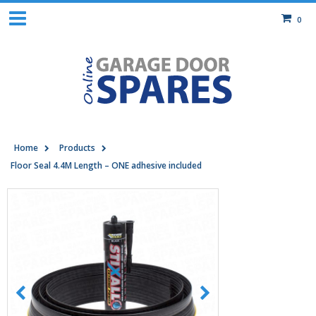
0
Home
Products
Floor Seal 4.4M Length – ONE adhesive included