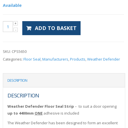
Available
ADD TO BASKET
SKU:
CPS5650
Categories:
Floor Seal
,
Manufacturers
,
Products
,
Weather Defender
DESCRIPTION
DESCRIPTION
Weather Defender Floor Seal Strip
– to suit a door opening
up to 4400mm
ONE
adhesive is included
The Weather Defender has been designed to form an excellent