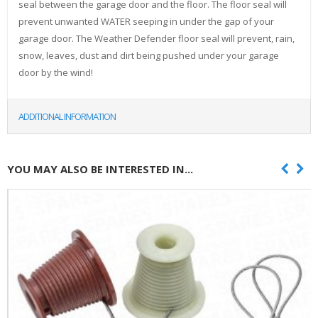
seal between the garage door and the floor. The floor seal will
prevent unwanted WATER seeping in under the gap of your
garage door. The Weather Defender floor seal will prevent, rain,
snow, leaves, dust and dirt being pushed under your garage
door by the wind!
ADDITIONAL INFORMATION
YOU MAY ALSO BE INTERESTED IN...