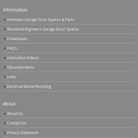
Information
Hormann Garage Door Spares & Parts
Westland Engineers Garage Door Spares
Downloads
FAQ’s
Instruction Videos
Obsolete Items
Links
Electrical Waste Recycling
About
About Us
Contact Us
Privacy Statement