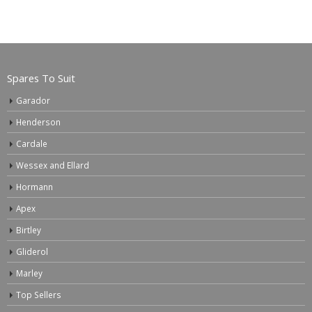
Spares To Suit
Garador
Henderson
Cardale
Wessex and Ellard
Hormann
Apex
Birtley
Gliderol
Marley
Top Sellers