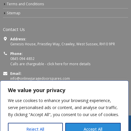
Terms and Conditions
Sitemap
Contact Us
Address:
Genesis House, Priestley Way, Crawley, West Sussex, RH10 9PR
Phone:
0845 094 4852
Calls are chargeable -
click here for more details
Email:
info@onlinegaragedoorspares.com
Working Days/Hours:
We value your privacy
Mon - Thu 8:00 AM - 5:00 PM
Fri 8:00 AM – 4:00 PM
We use cookies to enhance your browsing experience,
serve personalised ads or content, and analyse our traffic.
By clicking "Accept All", you consent to our use of cookies.
Reject All
Accept All