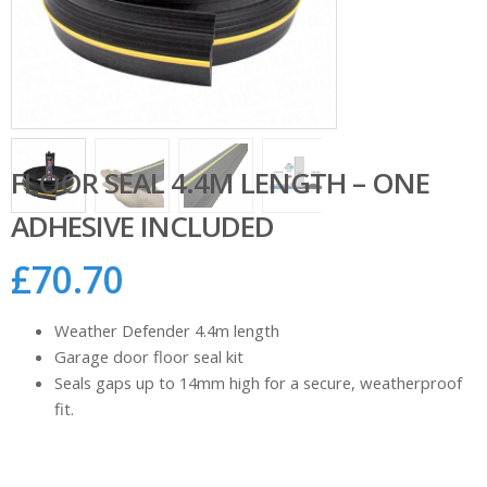
FLOOR SEAL 4.4M LENGTH – ONE
ADHESIVE INCLUDED
£
70.70
Weather Defender 4.4m length
Garage door floor seal kit
Seals gaps up to 14mm high for a secure, weatherproof
fit.