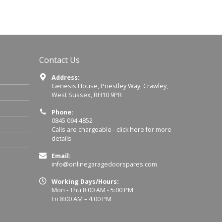
Contact Us
Address:
Genesis House, Priestley Way, Crawley,
West Sussex, RH10 9PR
Phone:
0845 094 4852
Calls are chargeable -
click here for more
details
Email:
info@onlinegaragedoorspares.com
Working Days/Hours:
Mon - Thu 8:00 AM - 5:00 PM
Fri 8:00 AM – 4:00 PM