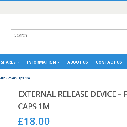
 SPARES
INFORMATION
ABOUT US
CONTACT US
 with Cover Caps 1m
EXTERNAL RELEASE DEVICE – 
CAPS 1M
£
18.00