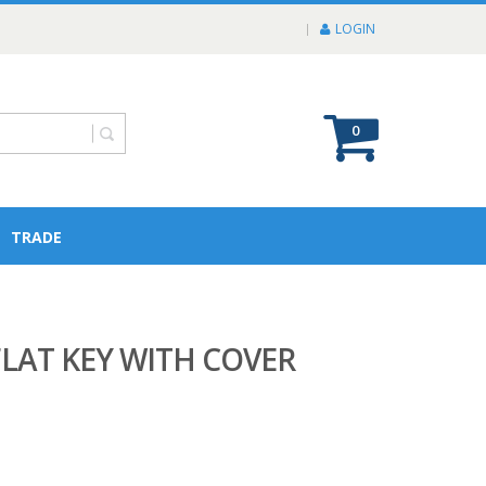
LOGIN
0
TRADE
FLAT KEY WITH COVER