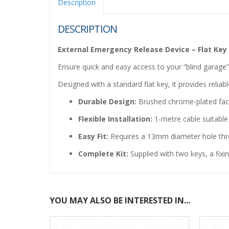
Description
DESCRIPTION
External Emergency Release Device – Flat Key
Ensure quick and easy access to your “blind garage
Designed with a standard flat key, it provides relia
Durable Design:
Brushed chrome-plated facep
Flexible Installation:
1-metre cable suitable
Easy Fit:
Requires a 13mm diameter hole thr
Complete Kit:
Supplied with two keys, a fixin
YOU MAY ALSO BE INTERESTED IN...