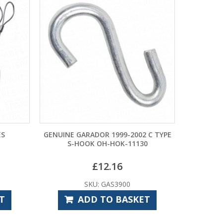
GENUINE GARADOR 1999-2002 C TYPE
HORMANN
S-HOOK OH-HOK-11130
CABLES (
£
12.16
SKU: GAS3900
SKU: G
ADD TO BASKET