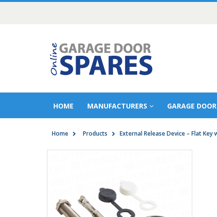
HOME
MANUFACTURERS
GARAGE DOOR
Home
Products
External Release Device – Flat Key