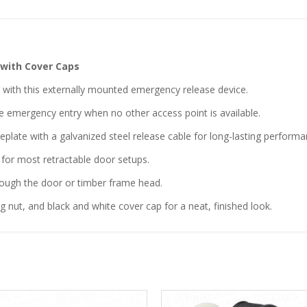
 with Cover Caps
” with this externally mounted emergency release device.
ble emergency entry when no other access point is available.
late with a galvanized steel release cable for long-lasting performa
 for most retractable door setups.
ough the door or timber frame head.
g nut, and black and white cover cap for a neat, finished look.