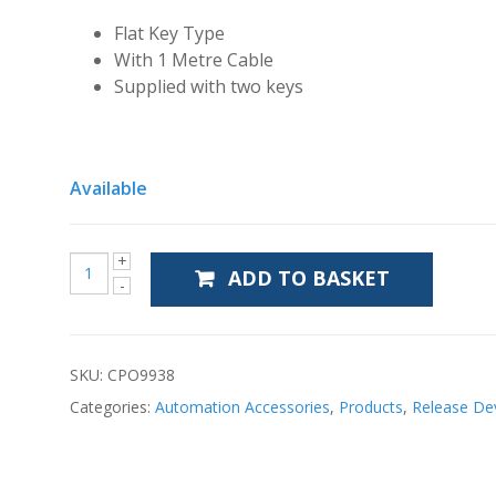
Flat Key Type
With 1 Metre Cable
Supplied with two keys
Available
ADD TO BASKET
SKU:
CPO9938
Categories:
Automation Accessories
,
Products
,
Release De