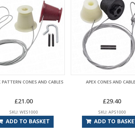
PATTERN CONES AND CABLES
APEX CONES AND CABLES
£
21.00
£
29.40
SKU: WES1000
SKU: APS1000
ADD TO BASKET
ADD TO BASKET