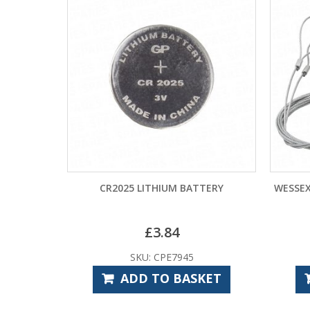
CR2025 LITHIUM BATTERY
WESSEX 
£
3.84
SKU: CPE7945
ADD TO BASKET