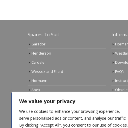
Spares To Suit
Informa
Garador
Horman
Henderson
Westla
Cardale
Downlo
Wessex and Ellard
FAQ’s
Hormann
Instruc
Apex
Obsole
Birtley
Links
We value your privacy
Gliderol
Electri
We use cookies to enhance your browsing experience,
Marley
serve personalised ads or content, and analyse our traffic.
By clicking "Accept All", you consent to our use of cookies.
Top Sellers