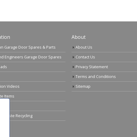
tion
About
n Garage Door Spares & Parts
About Us
nd Engineers Garage Door Spares
Contact Us
ads
Privacy Statement
Terms and Conditions
tion Videos
Sitemap
te Items
cal Waste Recycling