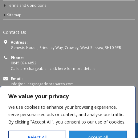
Terms and Conditions
Sitemap
Contact Us
Address:
Genesis House, Priestley Way, Crawley, West Sussex, RH10 9PR
Phone:
0845 094 4852
Calls are chargeable -
click here for more details
Email:
info@onlinegaragedoorspares.com
Working Days/Hours:
We value your privacy
Mon - Thu 8:00 AM - 5:00 PM
Fri 8:00 AM – 4:00 PM
We use cookies to enhance your browsing experience,
serve personalised ads or content, and analyse our traffic.
By clicking "Accept All", you consent to our use of cookies.
Reject All
Accept All