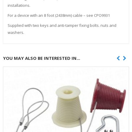
installations.
For a device with an 8 foot (2438mm) cable – see CPO9931
Supplied with two keys and anti-tamper fixing bolts. nuts and
washers.
YOU MAY ALSO BE INTERESTED IN...