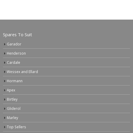
Spares To Suit
Garador
Henderson
Cardale
Wessex and Ellard
Hormann
Apex
Birtley
Gliderol
Marley
Top Sellers