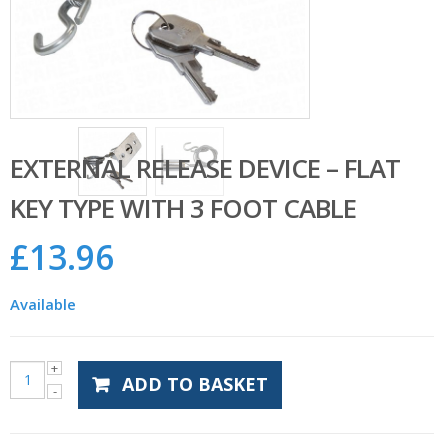
EXTERNAL RELEASE DEVICE – FLAT
KEY TYPE WITH 3 FOOT CABLE
£
13.96
Available
ADD TO BASKET