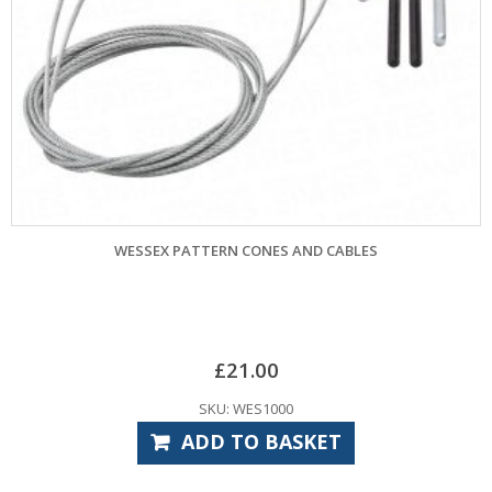
 PATTERN CONES AND CABLES
MARLEY PATTERN `Q
£
21.00
SKU: WES1000
ADD TO BASKET