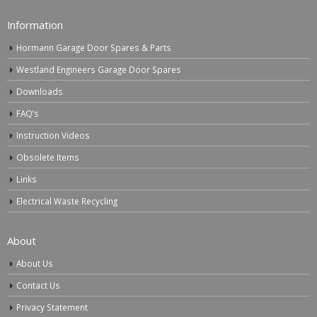
Information
Hormann Garage Door Spares & Parts
Westland Engineers Garage Door Spares
Downloads
FAQ’s
Instruction Videos
Obsolete Items
Links
Electrical Waste Recycling
About
About Us
Contact Us
Privacy Statement