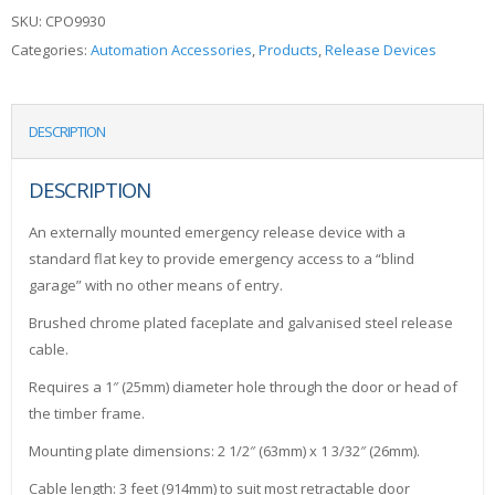
SKU:
CPO9930
Categories:
Automation Accessories
,
Products
,
Release Devices
DESCRIPTION
DESCRIPTION
An externally mounted emergency release device with a
standard flat key to provide emergency access to a “blind
garage” with no other means of entry.
Brushed chrome plated faceplate and galvanised steel release
cable.
Requires a 1″ (25mm) diameter hole through the door or head of
the timber frame.
Mounting plate dimensions: 2 1/2″ (63mm) x 1 3/32″ (26mm).
Cable length: 3 feet (914mm) to suit most retractable door