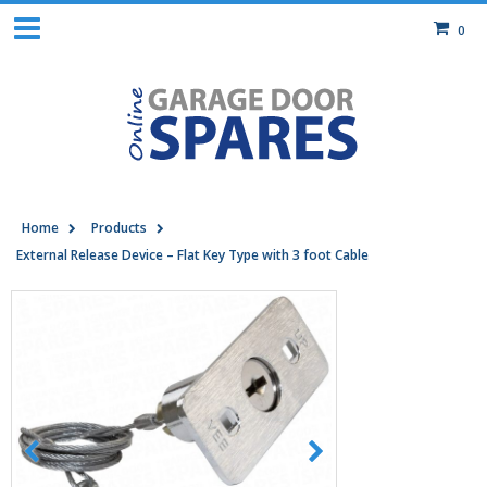
0
Home
Products
External Release Device – Flat Key Type with 3 foot Cable