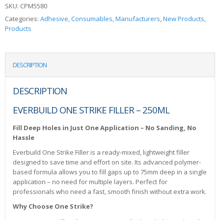
SKU:
CPM5580
Categories:
Adhesive
,
Consumables
,
Manufacturers
,
New Products
,
Products
DESCRIPTION
DESCRIPTION
EVERBUILD ONE STRIKE FILLER – 250ML
Fill Deep Holes in Just One Application – No Sanding, No
Hassle
Everbuild One Strike Filler is a ready-mixed, lightweight filler
designed to save time and effort on site. Its advanced polymer-
based formula allows you to fill gaps up to 75mm deep in a single
application – no need for multiple layers. Perfect for
professionals who need a fast, smooth finish without extra work.
Why Choose One Strike?