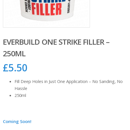
EVERBUILD ONE STRIKE FILLER –
250ML
£
5.50
Fill Deep Holes in Just One Application – No Sanding, No
Hassle
250ml
Coming Soon!