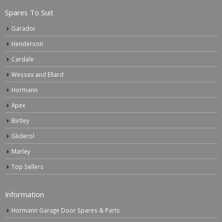
Spares To Suit
Garador
Henderson
Cardale
Wessex and Ellard
Hormann
Apex
Birtley
Gliderol
Marley
Top Sellers
Information
Hormann Garage Door Spares & Parts