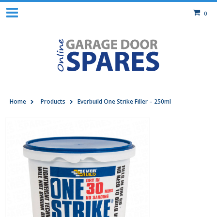
0
Home
Products
Everbuild One Strike Filler – 250ml