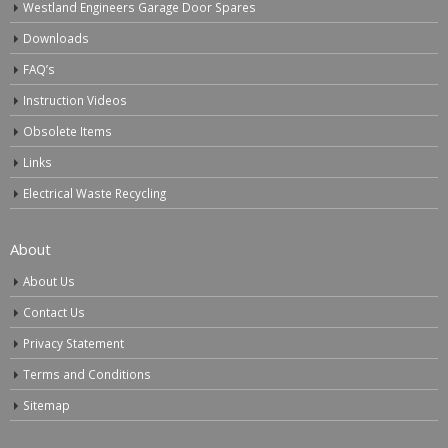
Westland Engineers Garage Door Spares
Downloads
FAQ’s
Instruction Videos
Obsolete Items
Links
Electrical Waste Recycling
About
About Us
Contact Us
Privacy Statement
Terms and Conditions
Sitemap