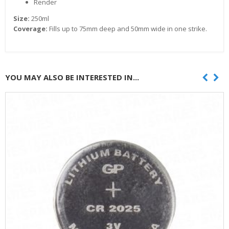
Render
Size:
250ml
Coverage:
Fills up to 75mm deep and 50mm wide in one strike.
YOU MAY ALSO BE INTERESTED IN...