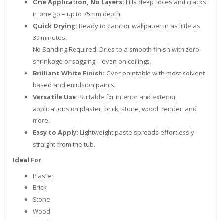
One Application, No Layers:
Fills deep holes and cracks
in one go – up to 75mm depth.
Quick Drying:
Ready to paint or wallpaper in as little as
30 minutes.
No Sanding Required: Dries to a smooth finish with zero
shrinkage or sagging – even on ceilings.
Brilliant White Finish:
Over paintable with most solvent-
based and emulsion paints.
Versatile Use:
Suitable for interior and exterior
applications on plaster, brick, stone, wood, render, and
more.
Easy to Apply:
Lightweight paste spreads effortlessly
straight from the tub.
Ideal For
Plaster
Brick
Stone
Wood