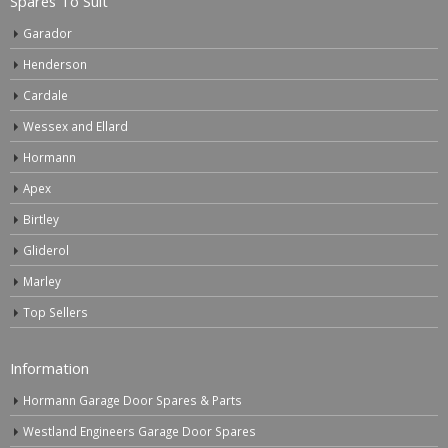
Spares To Suit
Garador
Henderson
Cardale
Wessex and Ellard
Hormann
Apex
Birtley
Gliderol
Marley
Top Sellers
Information
Hormann Garage Door Spares & Parts
Westland Engineers Garage Door Spares