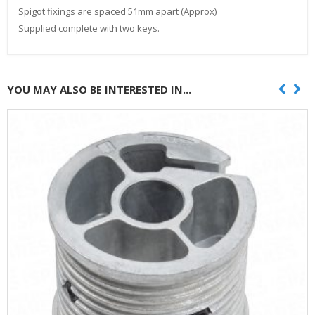
Spigot fixings are spaced 51mm apart (Approx)
Supplied complete with two keys.
YOU MAY ALSO BE INTERESTED IN...