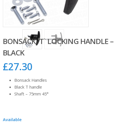
BONSACK `T` LOCKING HANDLE –
BLACK
£
27.30
Bonsack Handles
Black T handle
Shaft – 75mm 45°
Available