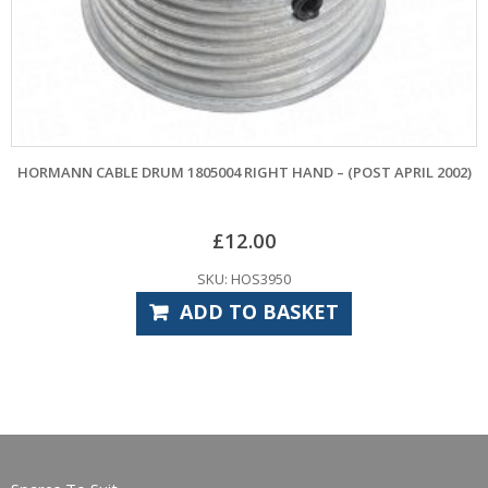
BLE DRUM 1805004 RIGHT HAND – (POST APRIL 2002)
CARDALE PAT
£
12.00
SKU: HOS3950
ADD TO BASKET