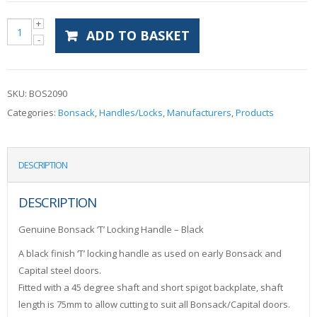
ADD TO BASKET
SKU:
BOS2090
Categories:
Bonsack
,
Handles/Locks
,
Manufacturers
,
Products
DESCRIPTION
DESCRIPTION
Genuine Bonsack ‘T’ Locking Handle – Black
A black finish ‘T’ locking handle as used on early Bonsack and
Capital steel doors.
Fitted with a 45 degree shaft and short spigot backplate, shaft
length is 75mm to allow cutting to suit all Bonsack/Capital doors.