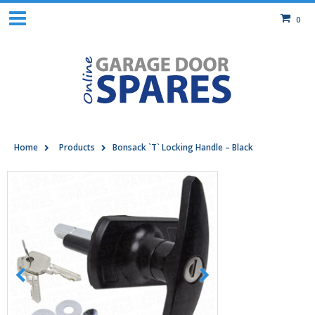
0
Home
Products
Bonsack `T` Locking Handle – Black