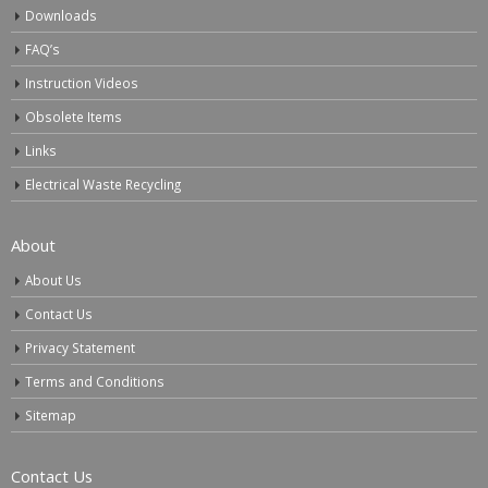
Downloads
FAQ’s
Instruction Videos
Obsolete Items
Links
Electrical Waste Recycling
About
About Us
Contact Us
Privacy Statement
Terms and Conditions
Sitemap
Contact Us