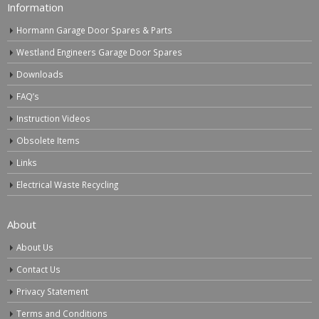
Information
Hormann Garage Door Spares & Parts
Westland Engineers Garage Door Spares
Downloads
FAQ’s
Instruction Videos
Obsolete Items
Links
Electrical Waste Recycling
About
About Us
Contact Us
Privacy Statement
Terms and Conditions