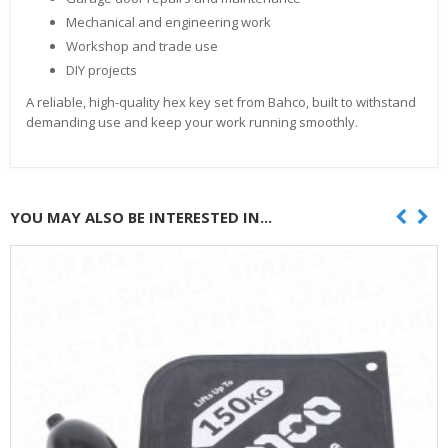
Mechanical and engineering work
Workshop and trade use
DIY projects
A reliable, high-quality hex key set from Bahco, built to withstand
demanding use and keep your work running smoothly.
YOU MAY ALSO BE INTERESTED IN...