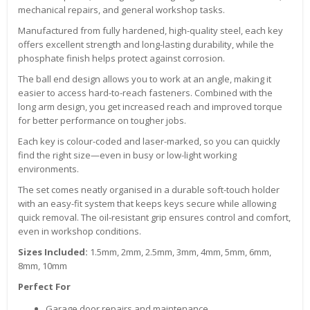
mechanical repairs, and general workshop tasks.
Manufactured from fully hardened, high-quality steel, each key
offers excellent strength and long-lasting durability, while the
phosphate finish helps protect against corrosion.
The ball end design allows you to work at an angle, making it
easier to access hard-to-reach fasteners. Combined with the
long arm design, you get increased reach and improved torque
for better performance on tougher jobs.
Each key is colour-coded and laser-marked, so you can quickly
find the right size—even in busy or low-light working
environments.
The set comes neatly organised in a durable soft-touch holder
with an easy-fit system that keeps keys secure while allowing
quick removal. The oil-resistant grip ensures control and comfort,
even in workshop conditions.
Sizes Included:
1.5mm, 2mm, 2.5mm, 3mm, 4mm, 5mm, 6mm,
8mm, 10mm
Perfect For
Garage door repairs and maintenance