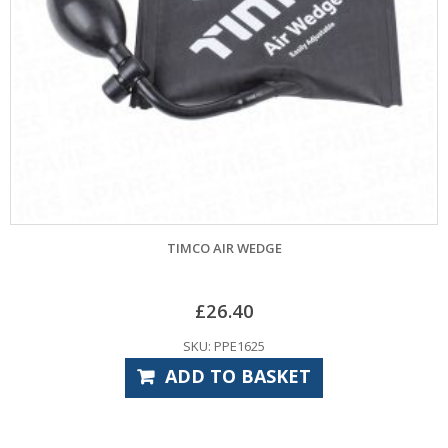
AIR WEDGE
TIMCO STANDARD DU
26.40
£
16
 PPE1625
SKU: CP
TO BASKET
ADD TO