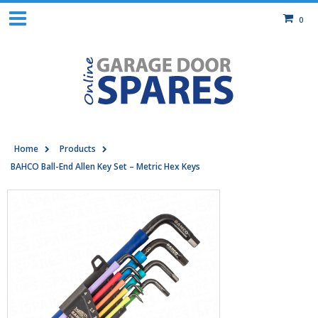
0
Home
Products
BAHCO Ball-End Allen Key Set – Metric Hex Keys