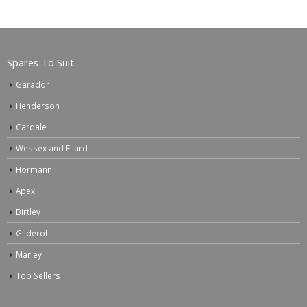
Spares To Suit
Garador
Henderson
Cardale
Wessex and Ellard
Hormann
Apex
Birtley
Gliderol
Marley
Top Sellers