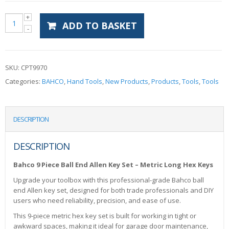
ADD TO BASKET
SKU:
CPT9970
Categories:
BAHCO
,
Hand Tools
,
New Products
,
Products
,
Tools
,
Tools
DESCRIPTION
DESCRIPTION
Bahco 9 Piece Ball End Allen Key Set – Metric Long Hex Keys
Upgrade your toolbox with this professional-grade Bahco ball
end Allen key set, designed for both trade professionals and DIY
users who need reliability, precision, and ease of use.
This 9-piece metric hex key set is built for working in tight or
awkward spaces, making it ideal for garage door maintenance,