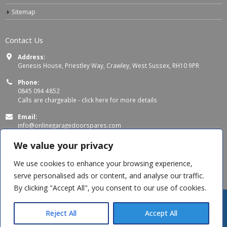
Sitemap
Contact Us
Address:
Genesis House, Priestley Way, Crawley, West Sussex, RH10 9PR
Phone:
0845 094 4852
Calls are chargeable -
click here for more details
Email:
info@onlinegaragedoorspares.com
Working Days/Hours:
We value your privacy
Mon - Thu 8:00 AM - 5:00 PM
Fri 8:00 AM – 4:00 PM
We use cookies to enhance your browsing experience,
serve personalised ads or content, and analyse our traffic.
By clicking "Accept All", you consent to our use of cookies.
Reject All
Accept All
© Copyright 2026 OnlineGarageDoorSpares. All Rights Reserved.