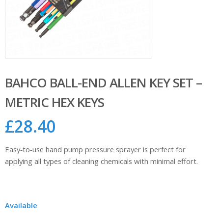
BAHCO BALL-END ALLEN KEY SET –
METRIC HEX KEYS
£
28.40
Easy‑to‑use hand pump pressure sprayer is perfect for
applying all types of cleaning chemicals with minimal effort.
Available