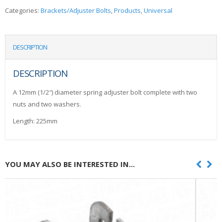
Categories:
Brackets/Adjuster Bolts
,
Products
,
Universal
DESCRIPTION
DESCRIPTION
A 12mm (1/2″) diameter spring adjuster bolt complete with two
nuts and two washers.
Length: 225mm
YOU MAY ALSO BE INTERESTED IN...