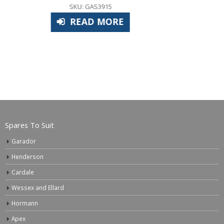
£
29.40
SKU: APS1000
ADD TO BASKET
Spares To Suit
Garador
Henderson
Cardale
Wessex and Ellard
Hormann
Apex