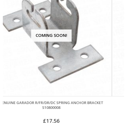
NCHOR BRACKET
APEX CONES AND CABLES