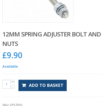
12MM SPRING ADJUSTER BOLT AND
NUTS
£
9.90
Available
ADD TO BASKET
SKU:
CPS7010