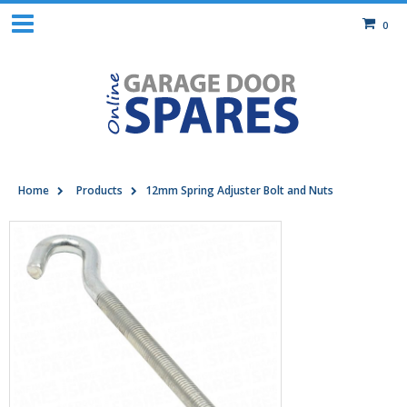
0
Home
Products
12mm Spring Adjuster Bolt and Nuts