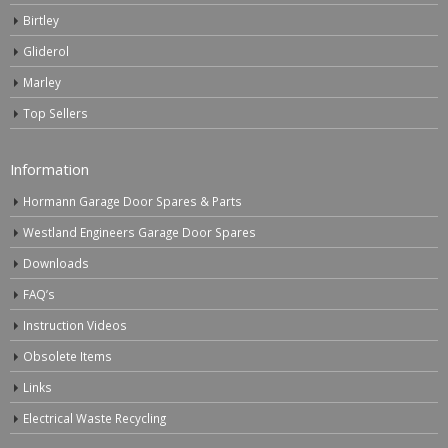
Birtley
Gliderol
Marley
Top Sellers
Information
Hormann Garage Door Spares & Parts
Westland Engineers Garage Door Spares
Downloads
FAQ’s
Instruction Videos
Obsolete Items
Links
Electrical Waste Recycling