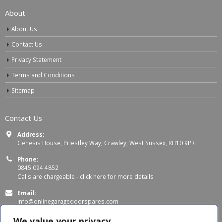
About
About Us
Contact Us
Privacy Statement
Terms and Conditions
Sitemap
Contact Us
Address:
Genesis House, Priestley Way, Crawley, West Sussex, RH10 9PR
Phone:
0845 094 4852
Calls are chargeable -
click here for more details
Email:
info@onlinegaragedoorspares.com
Working Days/Hours:
We value your privacy