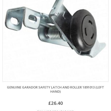
GENUINE GARADOR SAFETY LATCH AND ROLLER 1891013 (LEFT
HAND)
£
26.40