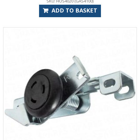
SKU: HOS4020 (GAS4100)
ADD TO BASKET