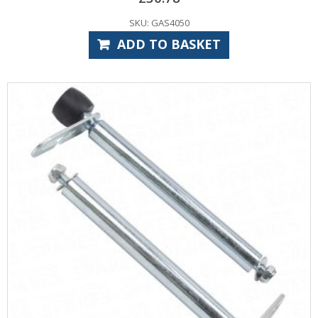
SKU: GAS4050
ADD TO BASKET