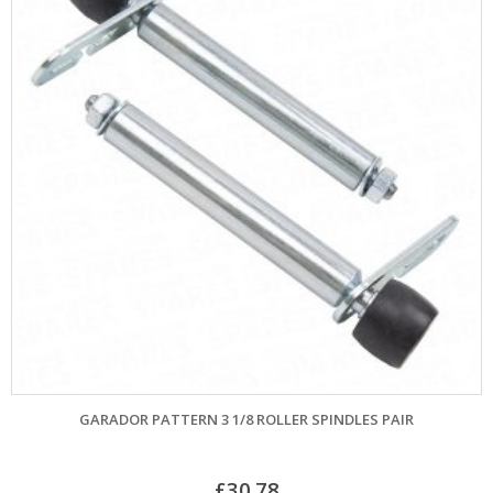
GARADOR PATTERN 3 1/8 ROLLER SPINDLES PAIR
£
30.78