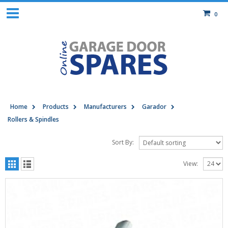
0
Home
Products
Manufacturers
Garador
Rollers & Spindles
Sort By:
View: