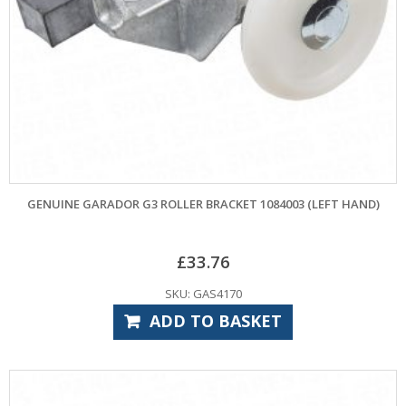
GENUINE GARADOR G3 ROLLER BRACKET 1084003 (LEFT HAND)
£
33.76
SKU: GAS4170
ADD TO BASKET