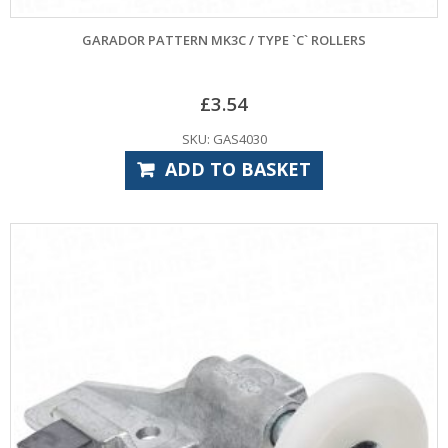
GARADOR PATTERN MK3C / TYPE `C` ROLLERS
£
3.54
SKU: GAS4030
ADD TO BASKET