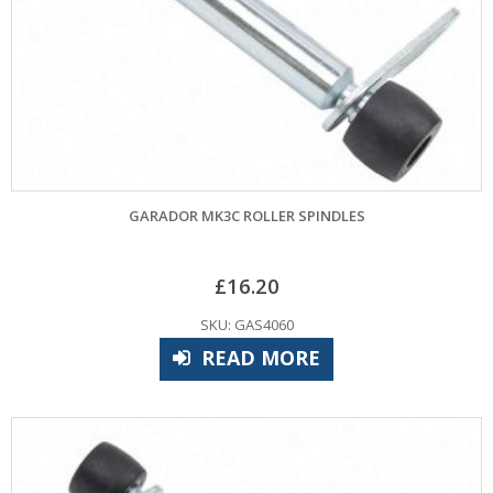
GARADOR MK3C ROLLER SPINDLES
£
16.20
SKU: GAS4060
READ MORE