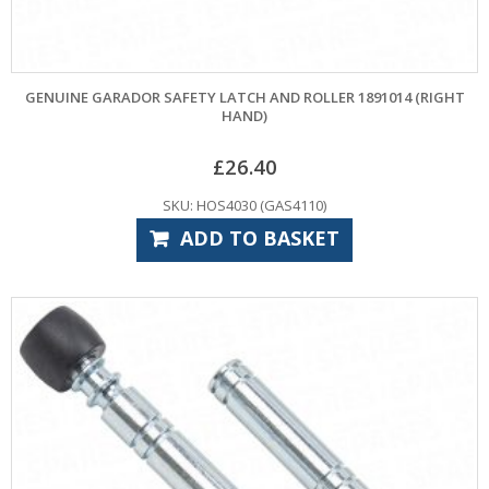
GENUINE GARADOR SAFETY LATCH AND ROLLER 1891014 (RIGHT
HAND)
£
26.40
SKU: HOS4030 (GAS4110)
ADD TO BASKET