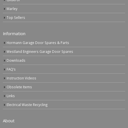
Marley
Top Sellers
Information
Hormann Garage Door Spares & Parts
Westland Engineers Garage Door Spares
Downloads
FAQ’s
Instruction Videos
Obsolete Items
Links
Electrical Waste Recycling
About