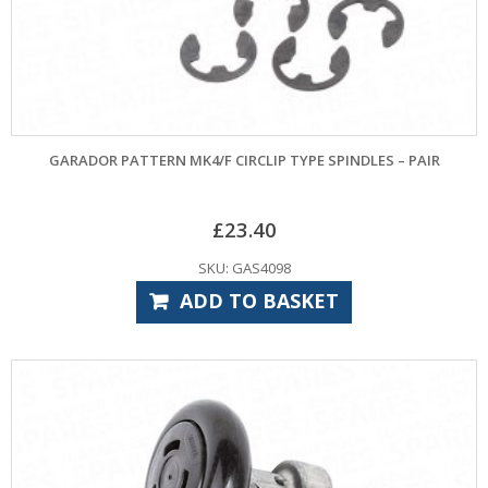
GARADOR PATTERN MK4/F CIRCLIP TYPE SPINDLES – PAIR
£
23.40
SKU: GAS4098
ADD TO BASKET