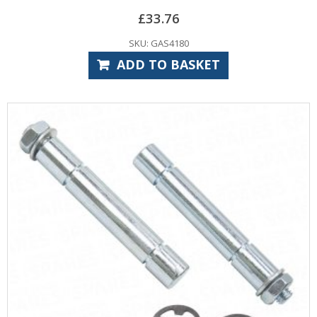
£
33.76
SKU: GAS4180
ADD TO BASKET