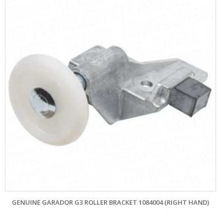
GENUINE GARADOR G3 ROLLER BRACKET 1084004 (RIGHT HAND)