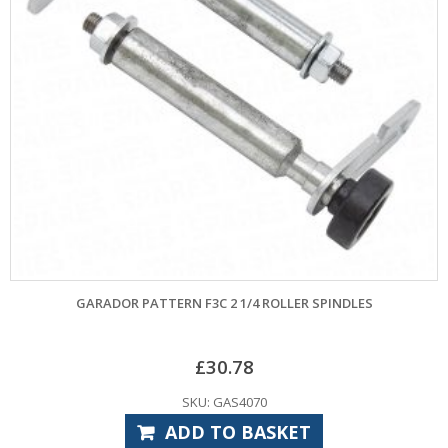
GARADOR PATTERN F3C 2 1/4 ROLLER SPINDLES
£
30.78
SKU: GAS4070
ADD TO BASKET