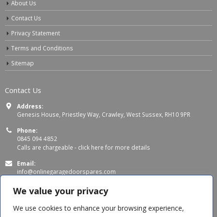
About Us
Contact Us
Privacy Statement
Terms and Conditions
Sitemap
Contact Us
Address:
Genesis House, Priestley Way, Crawley, West Sussex, RH10 9PR
Phone:
0845 094 4852
Calls are chargeable -
click here for more details
Email:
info@onlinegaragedoorspares.com
Working Days/Hours:
We value your privacy
Mon - Thu 8:00 AM - 5:00 PM
Fri 8:00 AM – 4:00 PM
We use cookies to enhance your browsing experience,