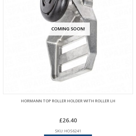
COMING SOON!
HORMANN TOP ROLLER HOLDER WITH ROLLER LH
£
26.40
SKU: HOS6241