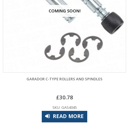
COMING SOON!
GARADOR C-TYPE ROLLERS AND SPINDLES
£
30.78
SKU: GAS4045
READ MORE