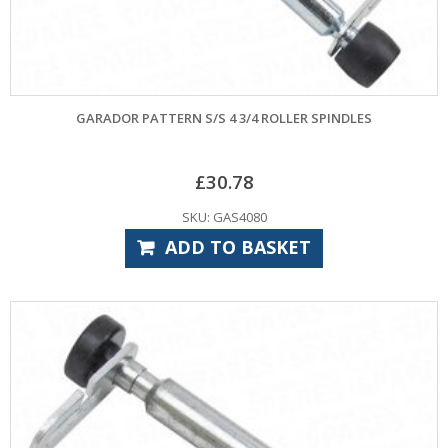
GARADOR PATTERN S/S 4 3/4 ROLLER SPINDLES
£
30.78
SKU: GAS4080
ADD TO BASKET