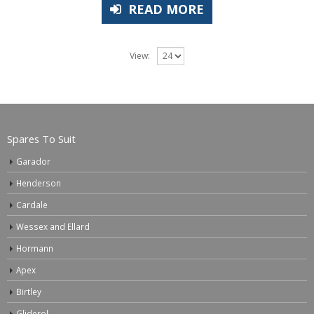
READ MORE
View:
Spares To Suit
Garador
Henderson
Cardale
Wessex and Ellard
Hormann
Apex
Birtley
Gliderol