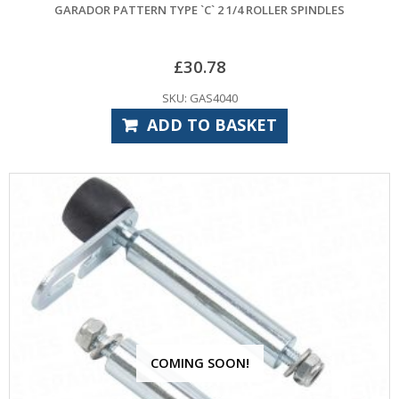
GARADOR PATTERN TYPE `C` 2 1/4 ROLLER SPINDLES
£
30.78
SKU: GAS4040
ADD TO BASKET
COMING SOON!