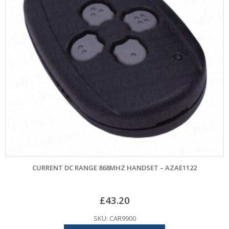
CURRENT DC RANGE 868MHZ HANDSET – AZAE1122
£
43.20
SKU: CAR9900