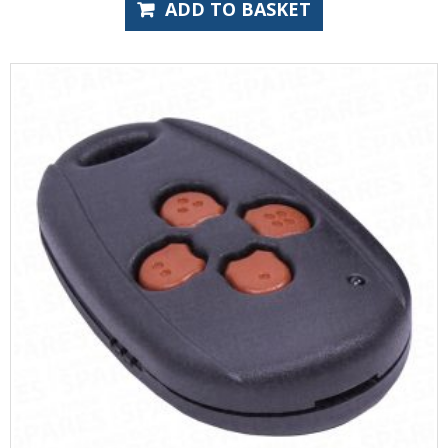
ADD TO BASKET