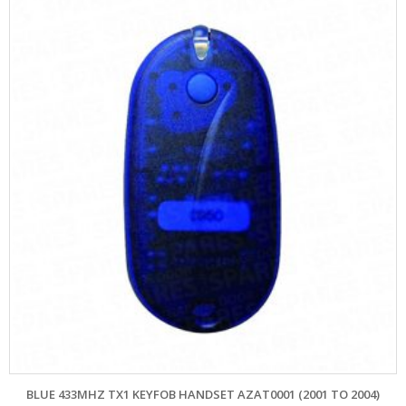
BLUE 433MHZ TX1 KEYFOB HANDSET AZAT0001 (2001 TO 2004)