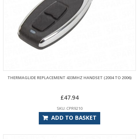
THERMAGLIDE REPLACEMENT 433MHZ HANDSET (2004 TO 2006)
£
47.94
SKU: CPR9210
ADD TO BASKET