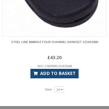
STEEL LINE 868MHZ FOUR CHANNEL HANDSET AZAR2060
£
43.20
SKU: CAR9900 (SLR3040)
ADD TO BASKET
View: