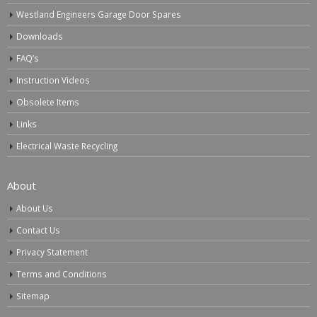
Westland Engineers Garage Door Spares
Downloads
FAQ’s
Instruction Videos
Obsolete Items
Links
Electrical Waste Recycling
About
About Us
Contact Us
Privacy Statement
Terms and Conditions
Sitemap