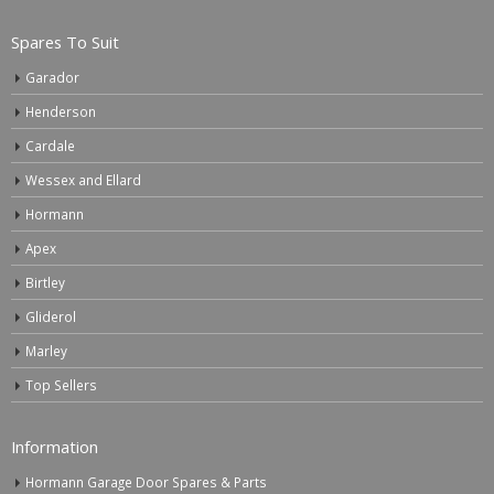
Spares To Suit
Garador
Henderson
Cardale
Wessex and Ellard
Hormann
Apex
Birtley
Gliderol
Marley
Top Sellers
Information
Hormann Garage Door Spares & Parts