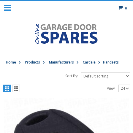
0
Home
Products
Manufacturers
Cardale
Handsets
Sort By:
View: