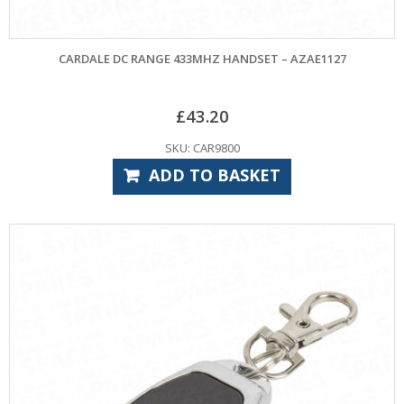
CARDALE DC RANGE 433MHZ HANDSET – AZAE1127
£
43.20
SKU: CAR9800
ADD TO BASKET