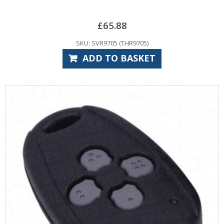
£
65.88
SKU: SVR9705 (THR9705)
ADD TO BASKET