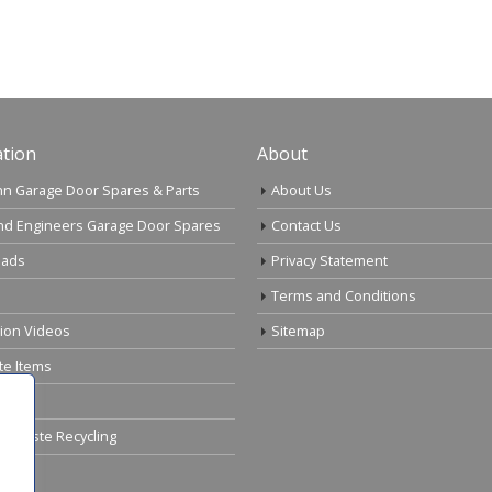
tion
About
n Garage Door Spares & Parts
About Us
nd Engineers Garage Door Spares
Contact Us
ads
Privacy Statement
Terms and Conditions
tion Videos
Sitemap
te Items
cal Waste Recycling