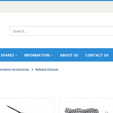
 SPARES
INFORMATION
ABOUT US
CONTACT US
mation Accessories
Release Devices