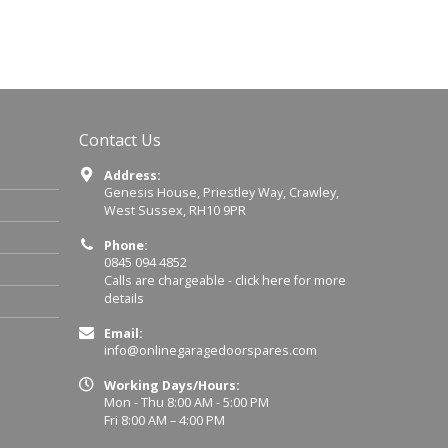
Contact Us
Address:
Genesis House, Priestley Way, Crawley,
West Sussex, RH10 9PR
Phone:
0845 094 4852
Calls are chargeable -
click here for more
details
Email:
info@onlinegaragedoorspares.com
Working Days/Hours:
Mon - Thu 8:00 AM - 5:00 PM
Fri 8:00 AM – 4:00 PM