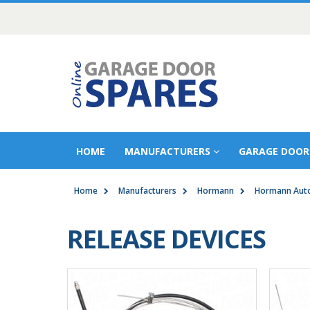
HOME
MANUFACTURERS
GARAGE DOOR
Home
Manufacturers
Hormann
Hormann Auto
RELEASE DEVICES