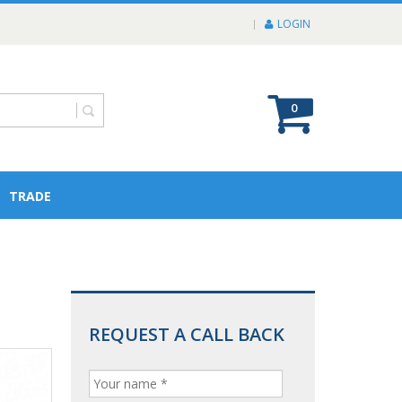
LOGIN
0
TRADE
REQUEST A CALL BACK