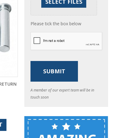
Please tick the box below
 RETURN
A member of our expert team will be in
touch soon
T