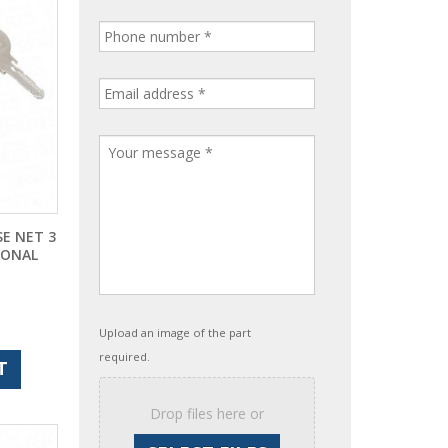
E NET 3
IONAL
Upload an image of the part
required.
T
Drop files here or