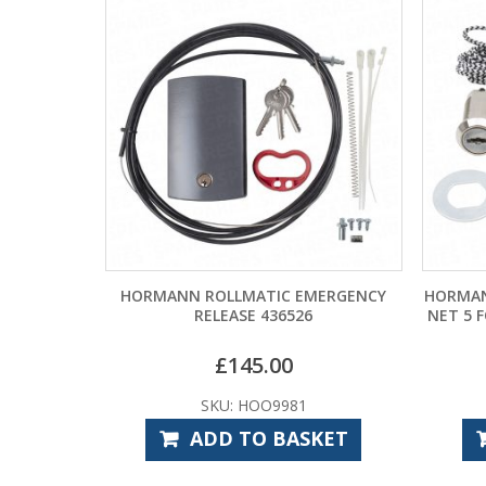
HORMANN ROLLMATIC EMERGENCY
HORMAN
RELEASE 436526
NET 5 
£
145.00
SKU: HOO9981
ADD TO BASKET