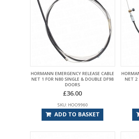
HORMANN EMERGENCY RELEASE CABLE
HORMAN
NET 1 FOR N80 SINGLE & DOUBLE DF98
NET 2
DOORS
£
36.00
SKU: HOO9960
ADD TO BASKET