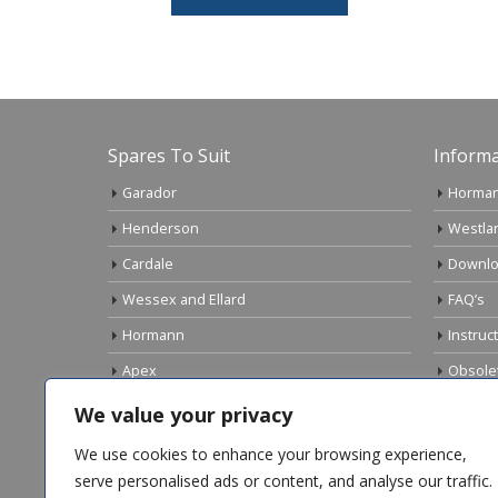
Spares To Suit
Informa
Garador
Horman
Henderson
Westla
Cardale
Downlo
Wessex and Ellard
FAQ’s
Hormann
Instruc
Apex
Obsole
Birtley
Links
We value your privacy
Gliderol
Electri
We use cookies to enhance your browsing experience,
Marley
serve personalised ads or content, and analyse our traffic.