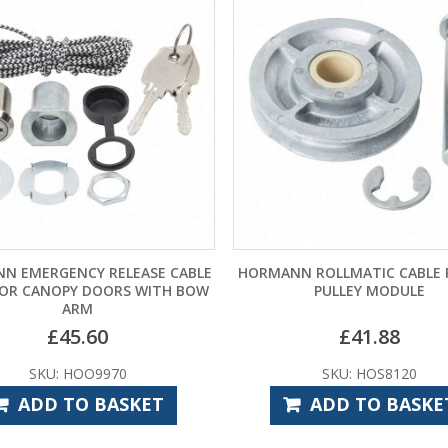
N EMERGENCY RELEASE CABLE
HORMANN ROLLMATIC CABLE
FOR CANOPY DOORS WITH BOW
PULLEY MODULE
ARM
£
45.60
£
41.88
SKU: HOO9970
SKU: HOS8120
ADD TO BASKET
ADD TO BASKE