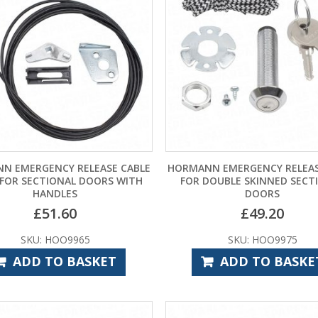
N EMERGENCY RELEASE CABLE
HORMANN EMERGENCY RELEAS
 FOR SECTIONAL DOORS WITH
FOR DOUBLE SKINNED SECT
HANDLES
DOORS
£
51.60
£
49.20
SKU: HOO9965
SKU: HOO9975
ADD TO BASKET
ADD TO BASKE