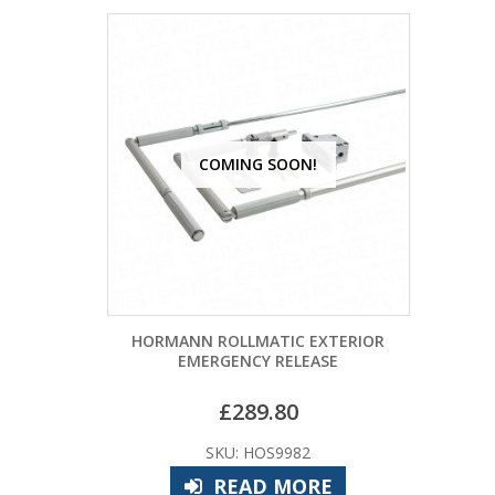
COMING SOON!
HORMANN ROLLMATIC EXTERIOR
EMERGENCY RELEASE
£
289.80
SKU: HOS9982
READ MORE