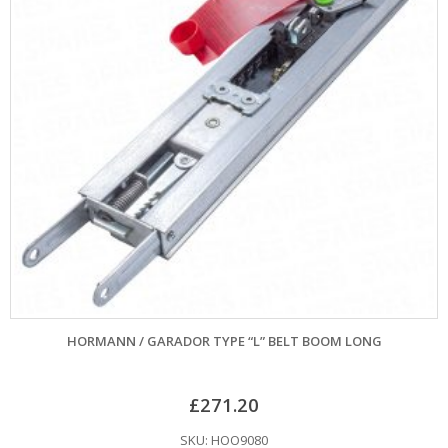
HORMANN / GARADOR TYPE “L” BELT BOOM LONG
£
271.20
SKU: HOO9080