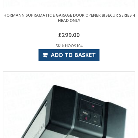
HORMANN SUPRAMATIC E GARAGE DOOR OPENER BISECUR SERIES 4
HEAD ONLY
£
299.00
SKU: HOO9104
ADD TO BASKET