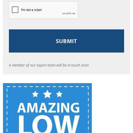
A member of our expert team will be in touch soon