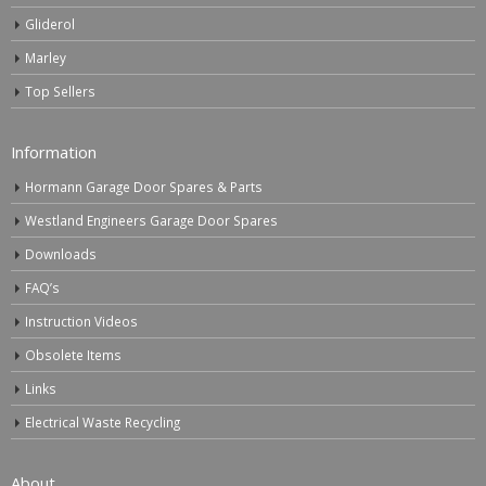
Gliderol
Marley
Top Sellers
Information
Hormann Garage Door Spares & Parts
Westland Engineers Garage Door Spares
Downloads
FAQ’s
Instruction Videos
Obsolete Items
Links
Electrical Waste Recycling
About