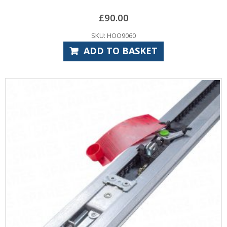
£
90.00
SKU: HOO9060
ADD TO BASKET