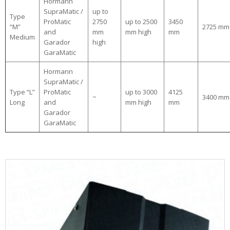
Hormann
SupraMatic /
up to
Type
ProMatic
2750
up to 2500
3450
“M”
2725 mm
and
mm
mm high
mm
Medium
Garador
high
GaraMatic
Hormann
SupraMatic /
Type “L”
ProMatic
up to 3000
4125
~
3400 mm
Long
and
mm high
mm
Garador
GaraMatic