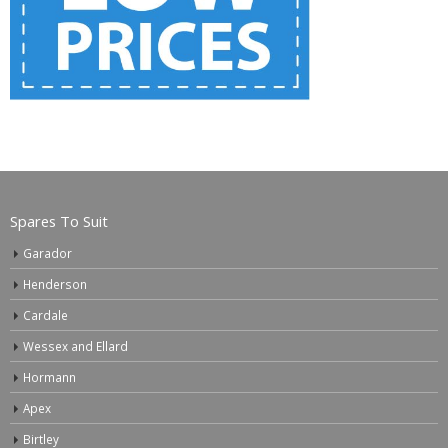
Spares To Suit
Garador
Henderson
Cardale
Wessex and Ellard
Hormann
Apex
Birtley