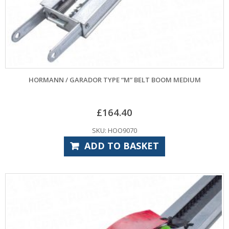
HORMANN / GARADOR TYPE “M” BELT BOOM MEDIUM
£
164.40
SKU: HOO9070
ADD TO BASKET