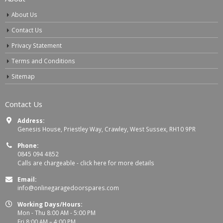
About Us
Contact Us
Privacy Statement
Terms and Conditions
Sitemap
Contact Us
Address:
Genesis House, Priestley Way, Crawley, West Sussex, RH10 9PR
Phone:
0845 094 4852
Calls are chargeable -
click here for more details
Email:
info@onlinegaragedoorspares.com
Working Days/Hours:
Mon - Thu 8:00 AM - 5:00 PM
Fri 8:00 AM – 4:00 PM