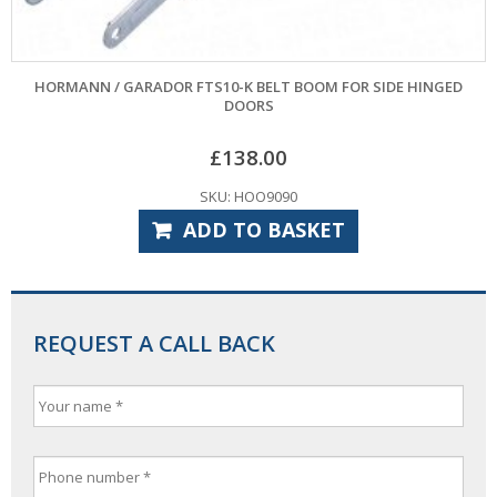
HORMANN / GARADOR FTS10-K BELT BOOM FOR SIDE HINGED
DOORS
£
138.00
SKU: HOO9090
ADD TO BASKET
REQUEST A CALL BACK