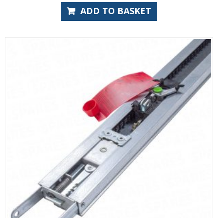
ADD TO BASKET