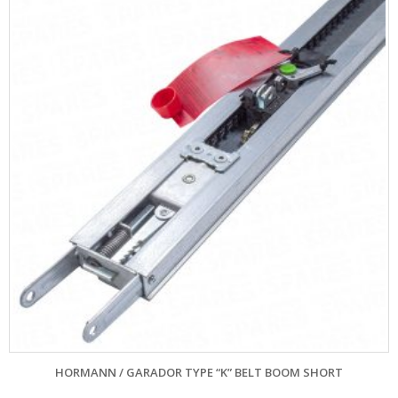
HORMANN / GARADOR TYPE “K” BELT BOOM SHORT