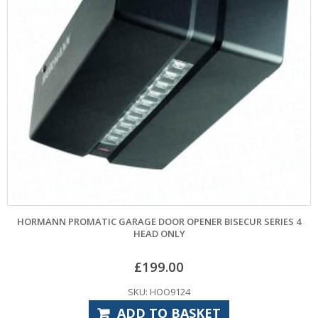
HORMANN PROMATIC GARAGE DOOR OPENER BISECUR SERIES 4
HEAD ONLY
£
199.00
SKU: HOO9124
ADD TO BASKET