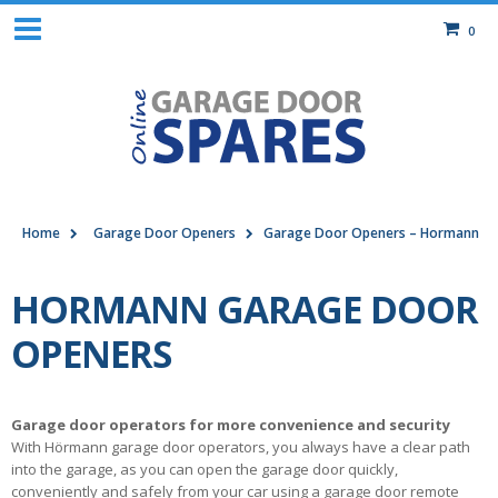
0
Home
Garage Door Openers
Garage Door Openers – Hormann
HORMANN GARAGE DOOR
OPENERS
Garage door operators for more convenience and security
With Hörmann garage door operators, you always have a clear path
into the garage, as you can open the garage door quickly,
conveniently and safely from your car using a garage door remote