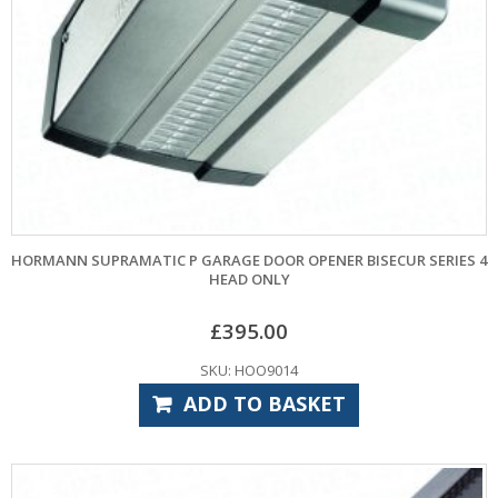
HORMANN SUPRAMATIC P GARAGE DOOR OPENER BISECUR SERIES 4
HEAD ONLY
£
395.00
SKU: HOO9014
ADD TO BASKET