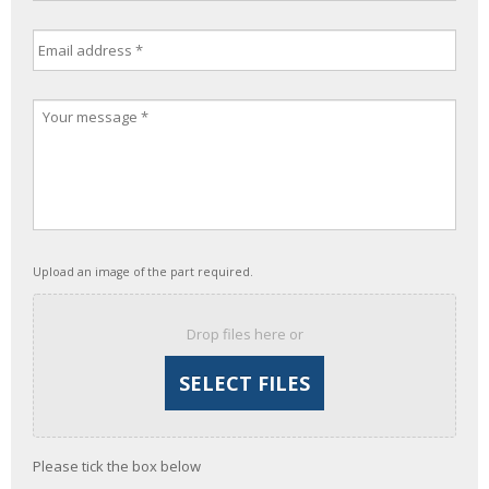
Upload an image of the part required.
Drop files here or
Please tick the box below