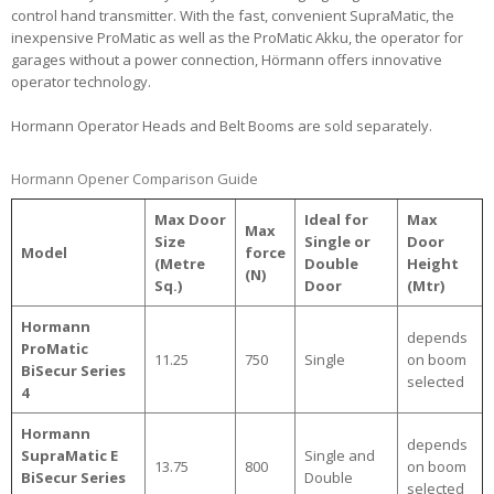
control hand transmitter. With the fast, convenient SupraMatic, the
inexpensive ProMatic as well as the ProMatic Akku, the operator for
garages without a power connection, Hörmann offers innovative
operator technology.
Hormann Operator Heads and Belt Booms are sold separately.
Hormann Opener Comparison Guide
Max Door
Ideal for
Max
Max
Size
Single or
Door
Model
force
(Metre
Double
Height
(N)
Sq.)
Door
(Mtr)
Hormann
depends
ProMatic
11.25
750
Single
on boom
BiSecur Series
selected
4
Hormann
depends
SupraMatic E
Single and
13.75
800
on boom
BiSecur Series
Double
selected