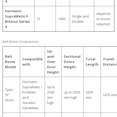
4
Hormann
depends
SupraMatic P
Single and
15
1000
on boom
BiSecur Series
Double
selected
4
Belt Boom Comparison
Up-
Belt
and-
Sectional
Compatible
Total
Travel
Boom
Over
Doors
with
Length
Distanc
Model
Door
Height
Height
Hormann
SupraMatic /
up to
Type
ProMatic
2500
up to 2250
3200
“K”
2475 mm
and
mm
mm high
mm
Short
Garador
high
GaraMatic