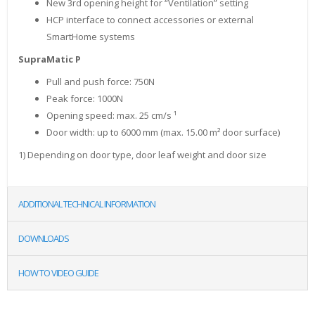
New 3rd opening height for “Ventilation” setting
HCP interface to connect accessories or external
SmartHome systems
SupraMatic P
Pull and push force: 750
N
Peak force: 1000
N
Opening speed: max. 25 cm/s ¹
Door width: up to 6000 mm (max. 15.00 m² door surface)
1) Depending on door type, door leaf weight and door size
ADDITIONAL TECHNICAL INFORMATION
DOWNLOADS
HOW TO VIDEO GUIDE