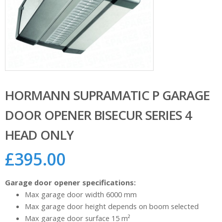
HORMANN SUPRAMATIC P GARAGE
DOOR OPENER BISECUR SERIES 4
HEAD ONLY
£
395.00
Garage door opener specifications:
Max garage door width 6000 mm
Max garage door height depends on boom selected
Max garage door surface 15 m²