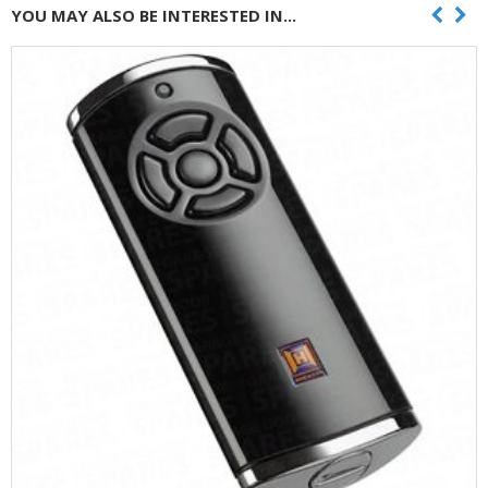
YOU MAY ALSO BE INTERESTED IN...