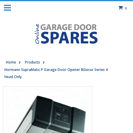
0
Home
Products
Hormann SupraMatic P Garage Door Opener BiSecur Series 4
Head Only