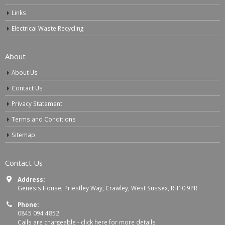
Links
Electrical Waste Recycling
About
About Us
Contact Us
Privacy Statement
Terms and Conditions
Sitemap
Contact Us
Address:
Genesis House, Priestley Way, Crawley, West Sussex, RH10 9PR
Phone:
0845 094 4852
Calls are chargeable -
click here for more details