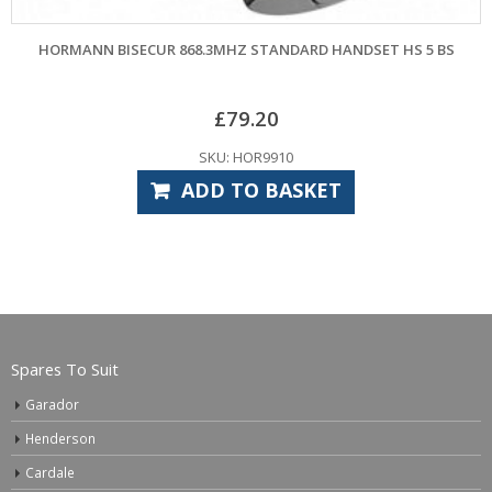
NN BISECUR 868.3MHZ STANDARD HANDSET HS 5 BS
HORMANN BI
£
79.20
SKU: HOR9910
ADD TO BASKET
Spares To Suit
Garador
Henderson
Cardale