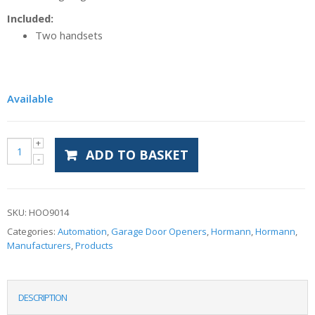
Included:
Two handsets
Available
ADD TO BASKET
SKU:
HOO9014
Categories:
Automation
,
Garage Door Openers
,
Hormann
,
Hormann
,
Manufacturers
,
Products
DESCRIPTION