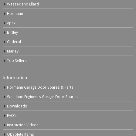
Wessex and Ellard
Hormann
Apex
Birtley
Gliderol
Marley
Top Sellers
Information
Hormann Garage Door Spares & Parts
Westland Engineers Garage Door Spares
Downloads
FAQ’s
Instruction Videos
Obsolete Items