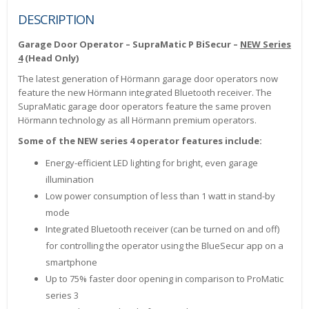
DESCRIPTION
Garage Door Operator – SupraMatic P BiSecur –
NEW Series
4
(Head Only)
The latest generation of Hörmann garage door operators now
feature the new Hörmann integrated Bluetooth receiver. The
SupraMatic garage door operators feature the same proven
Hörmann technology as all Hörmann premium operators.
Some of the NEW series 4 operator features include:
Energy-efficient LED lighting for bright, even garage
illumination
Low power consumption of less than 1 watt in stand-by
mode
Integrated Bluetooth receiver (can be turned on and off)
for controlling the operator using the BlueSecur app on a
smartphone
Up to 75% faster door opening in comparison to ProMatic
series 3