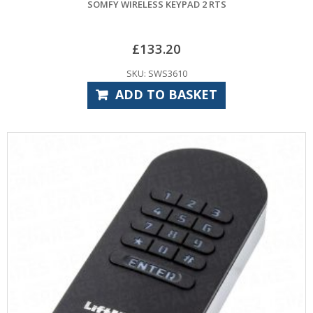
SOMFY WIRELESS KEYPAD 2 RTS
£
133.20
SKU: SWS3610
ADD TO BASKET