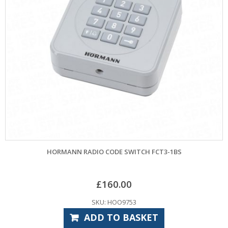
HORMANN RADIO CODE SWITCH FCT3-1BS
£
160.00
SKU: HOO9753
ADD TO BASKET