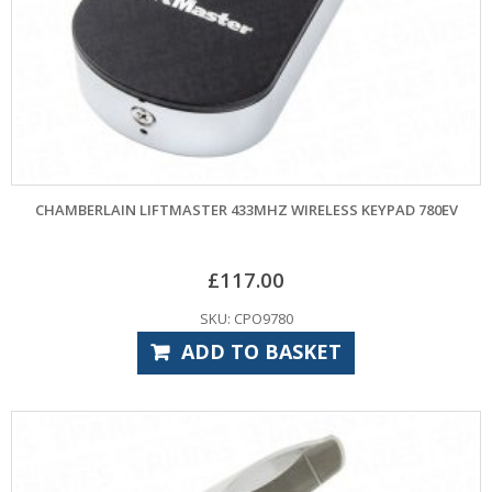
CHAMBERLAIN LIFTMASTER 433MHZ WIRELESS KEYPAD 780EV
£
117.00
SKU: CPO9780
ADD TO BASKET