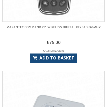
MARANTEC COMMAND 231 WIRELESS DIGITAL KEYPAD 868MHZ
£
75.00
SKU: MAO9615
ADD TO BASKET