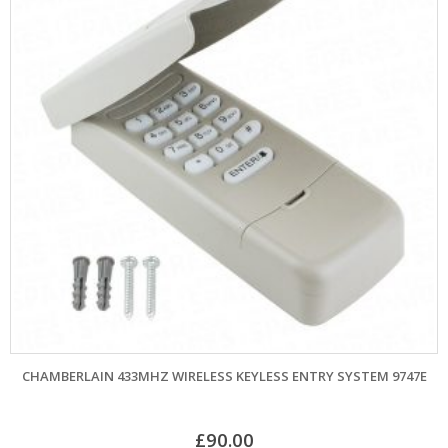
CHAMBERLAIN 433MHZ WIRELESS KEYLESS ENTRY SYSTEM 9747E
£
90.00