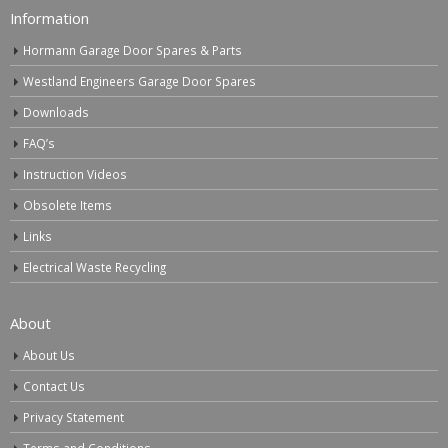
Information
Hormann Garage Door Spares & Parts
Westland Engineers Garage Door Spares
Downloads
FAQ’s
Instruction Videos
Obsolete Items
Links
Electrical Waste Recycling
About
About Us
Contact Us
Privacy Statement