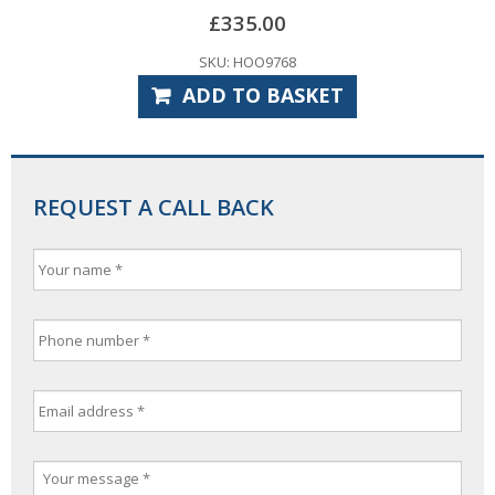
£
335.00
SKU: HOO9768
ADD TO BASKET
REQUEST A CALL BACK