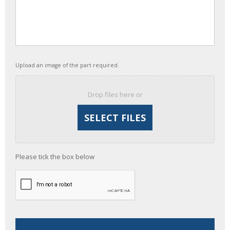
Upload an image of the part required.
Drop files here or
Please tick the box below