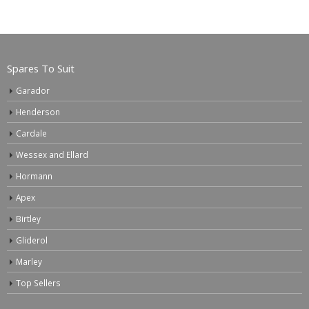
Spares To Suit
Garador
Henderson
Cardale
Wessex and Ellard
Hormann
Apex
Birtley
Gliderol
Marley
Top Sellers