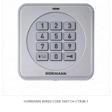
HORMANN WIRED CODE SWITCH CTR3B-1