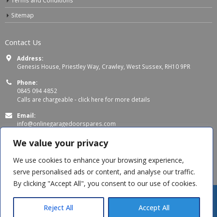
Terms and Conditions
Sitemap
Contact Us
Address:
Genesis House, Priestley Way, Crawley, West Sussex, RH10 9PR
Phone:
0845 094 4852
Calls are chargeable -
click here for more details
Email:
info@onlinegaragedoorspares.com
Working Days/Hours:
We value your privacy
Mon - Thu 8:00 AM - 5:00 PM
Fri 8:00 AM – 4:00 PM
We use cookies to enhance your browsing experience,
serve personalised ads or content, and analyse our traffic.
By clicking "Accept All", you consent to our use of cookies.
Tom H
recently purchased
SWS Seceuroglide Black Rollers
Reject All
Accept All
an hour ago
© Copyright 2026 OnlineGarageDoorSpares. All Rights Reserved.