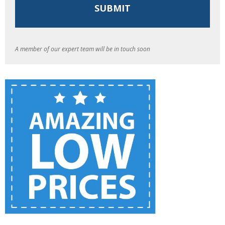
A member of our expert team will be in touch soon