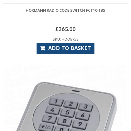
HORMANN RADIO CODE SWITCH FCT10-1BS
£
265.00
SKU: HOO9758
ADD TO BASKET