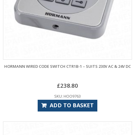
HORMANN WIRED CODE SWITCH CTR1B-1 – SUITS 230V AC & 24V DC
£
238.80
SKU: HOO9763
ADD TO BASKET