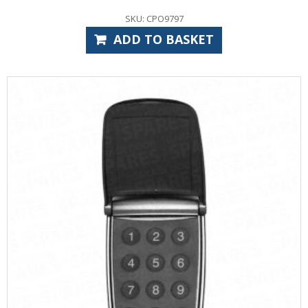
SKU: CPO9797
ADD TO BASKET