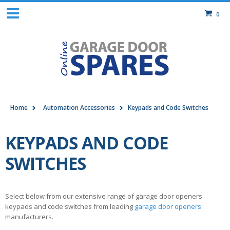
0
Home
Automation Accessories
Keypads and Code Switches
KEYPADS AND CODE
SWITCHES
Select below from our extensive range of garage door openers
keypads and code switches from leading
garage door openers
manufacturers.