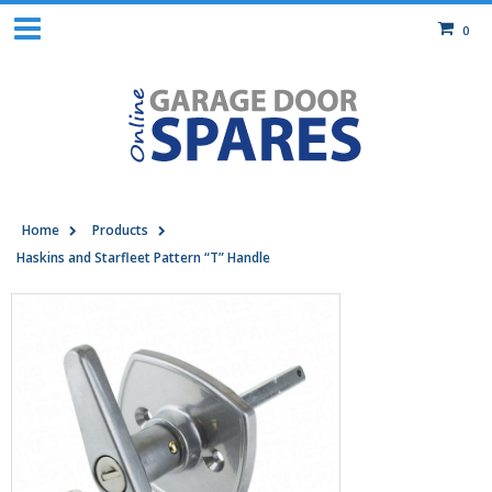
0
Home
Products
Haskins and Starfleet Pattern “T” Handle