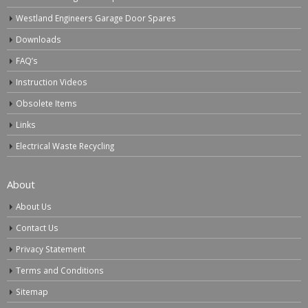
Westland Engineers Garage Door Spares
Downloads
FAQ’s
Instruction Videos
Obsolete Items
Links
Electrical Waste Recycling
About
About Us
Contact Us
Privacy Statement
Terms and Conditions
Sitemap