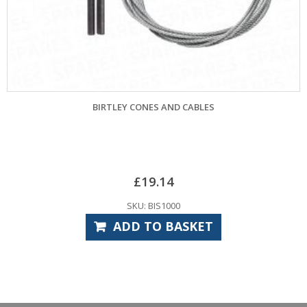
BIRTLEY CONES AND CABLES
GE
£
19.14
SKU: BIS1000
ADD TO BASKET