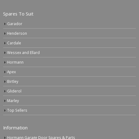
Spares To Suit
Garador
Henderson
Cardale
Wessex and Ellard
Hormann
Apex
Birtley
Gliderol
Marley
Top Sellers
Information
Hormann Garage Door Spares & Parts