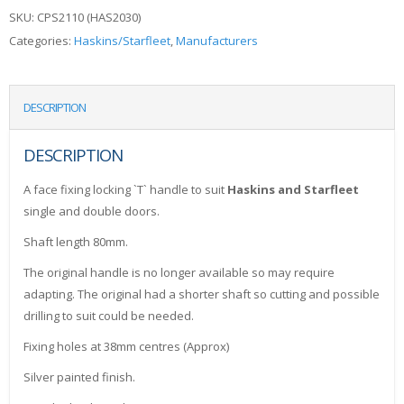
SKU:
CPS2110 (HAS2030)
Categories:
Haskins/Starfleet
,
Manufacturers
DESCRIPTION
DESCRIPTION
A face fixing locking `T` handle to suit
Haskins and Starfleet
single and double doors.
Shaft length 80mm.
The original handle is no longer available so may require
adapting. The original had a shorter shaft so cutting and possible
drilling to suit could be needed.
Fixing holes at 38mm centres (Approx)
Silver painted finish.