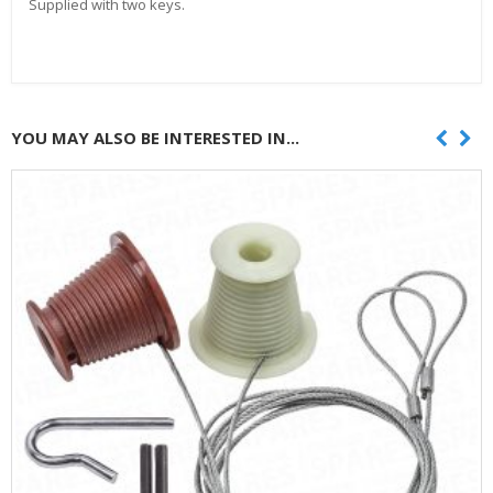
Supplied with two keys.
YOU MAY ALSO BE INTERESTED IN...