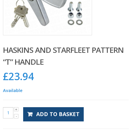
HASKINS AND STARFLEET PATTERN
“T” HANDLE
£
23.94
Available
ADD TO BASKET