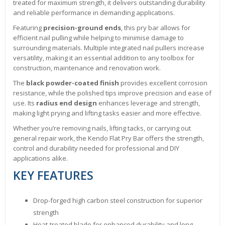
treated for maximum strength, it delivers outstanding durability
and reliable performance in demanding applications.
Featuring
precision-ground ends
, this pry bar allows for
efficient nail pulling while helping to minimise damage to
surrounding materials. Multiple integrated nail pullers increase
versatility, making it an essential addition to any toolbox for
construction, maintenance and renovation work.
The
black powder-coated finish
provides excellent corrosion
resistance, while the polished tips improve precision and ease of
use. Its
radius end design
enhances leverage and strength,
making light prying and lifting tasks easier and more effective.
Whether you’re removing nails, lifting tacks, or carrying out
general repair work, the Kendo Flat Pry Bar offers the strength,
control and durability needed for professional and DIY
applications alike.
KEY FEATURES
Drop-forged high carbon steel construction for superior
strength
Heat-treated blade for enhanced durability and long