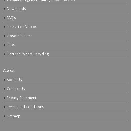
Downloads
FAQ’s
Instruction Videos
Obsolete Items
Links
Electrical Waste Recycling
About
About Us
Contact Us
Privacy Statement
Terms and Conditions
Sitemap