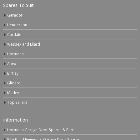
Spares To Suit
Garador
Henderson
Cardale
Wessex and Ellard
Hormann
Apex
Birtley
Gliderol
Marley
Top Sellers
Information
Hormann Garage Door Spares & Parts
Westland Engineers Garage Door Spares