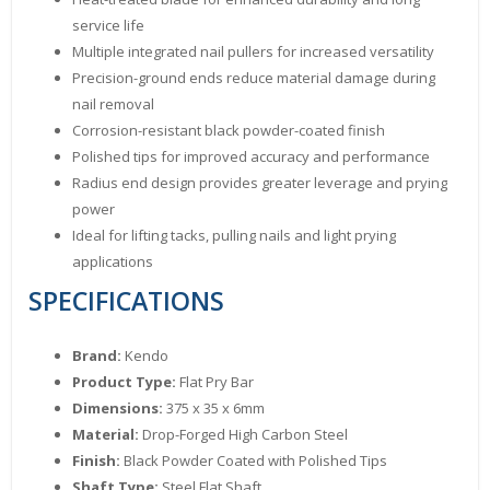
service life
Multiple integrated nail pullers for increased versatility
Precision-ground ends reduce material damage during
nail removal
Corrosion-resistant black powder-coated finish
Polished tips for improved accuracy and performance
Radius end design provides greater leverage and prying
power
Ideal for lifting tacks, pulling nails and light prying
applications
SPECIFICATIONS
Brand:
Kendo
Product Type:
Flat Pry Bar
Dimensions:
375 x 35 x 6mm
Material:
Drop-Forged High Carbon Steel
Finish:
Black Powder Coated with Polished Tips
Shaft Type:
Steel Flat Shaft