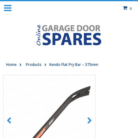
0
Home
Products
Kendo Flat Pry Bar – 375mm