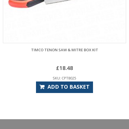
TIMCO TENON SAW & MITRE BOX KIT
£
18.48
SKU: CPT8025
ADD TO BASKET