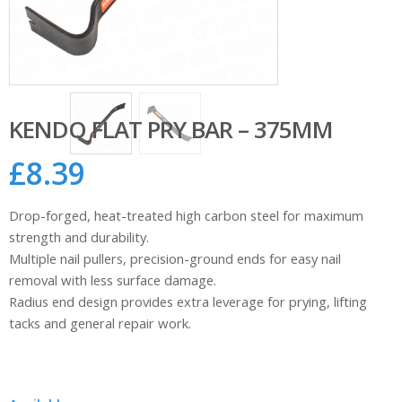
KENDO FLAT PRY BAR – 375MM
£
8.39
Drop-forged, heat-treated high carbon steel for maximum
strength and durability.
Multiple nail pullers, precision-ground ends for easy nail
removal with less surface damage.
Radius end design provides extra leverage for prying, lifting
tacks and general repair work.