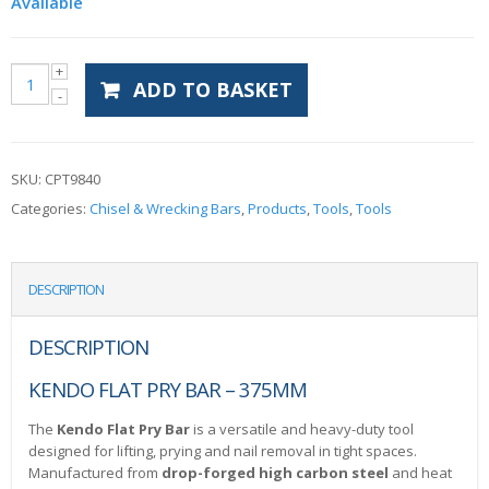
Available
ADD TO BASKET
SKU:
CPT9840
Categories:
Chisel & Wrecking Bars
,
Products
,
Tools
,
Tools
DESCRIPTION
DESCRIPTION
KENDO FLAT PRY BAR – 375MM
The
Kendo Flat Pry Bar
is a versatile and heavy-duty tool
designed for lifting, prying and nail removal in tight spaces.
Manufactured from
drop-forged high carbon steel
and heat