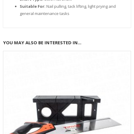
Suitable For:
Nail pulling, tack lifting, light prying and
general maintenance tasks
YOU MAY ALSO BE INTERESTED IN...