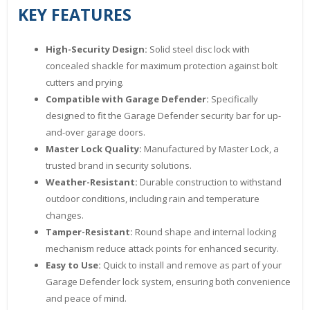
KEY FEATURES
High-Security Design:
Solid steel disc lock with
concealed shackle for maximum protection against bolt
cutters and prying.
Compatible with Garage Defender:
Specifically
designed to fit the Garage Defender security bar for up-
and-over garage doors.
Master Lock Quality:
Manufactured by Master Lock, a
trusted brand in security solutions.
Weather-Resistant:
Durable construction to withstand
outdoor conditions, including rain and temperature
changes.
Tamper-Resistant:
Round shape and internal locking
mechanism reduce attack points for enhanced security.
Easy to Use:
Quick to install and remove as part of your
Garage Defender lock system, ensuring both convenience
and peace of mind.