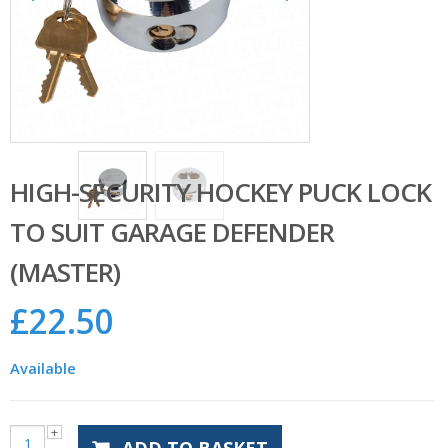
HIGH-SECURITY HOCKEY PUCK LOCK
TO SUIT GARAGE DEFENDER
(MASTER)
£
22.50
Available