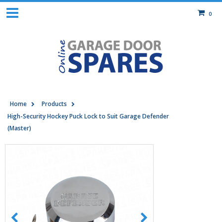
0
Home
Products
High-Security Hockey Puck Lock to Suit Garage Defender
(Master)