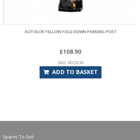
AUTOLOK YELLOW FOLD DOWN PARKING POST
£
108.90
SKU: SEC2210
ADD TO BASKET
Spares To Suit