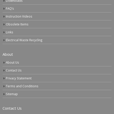
Downloads
FAQ’s
Instruction Videos
Obsolete Items
Links
Electrical Waste Recycling
About
About Us
Contact Us
Privacy Statement
Terms and Conditions
Sitemap
Contact Us