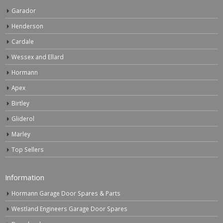
Garador
Henderson
Cardale
Wessex and Ellard
Hormann
Apex
Birtley
Gliderol
Marley
Top Sellers
Information
Hormann Garage Door Spares & Parts
Westland Engineers Garage Door Spares