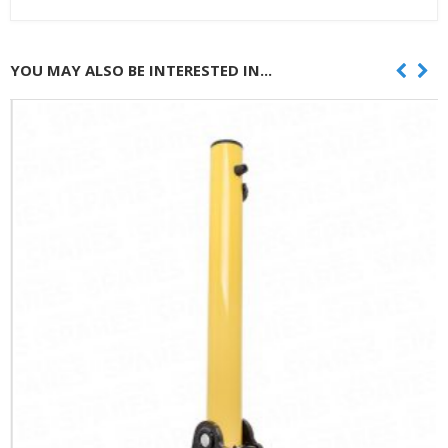
YOU MAY ALSO BE INTERESTED IN...