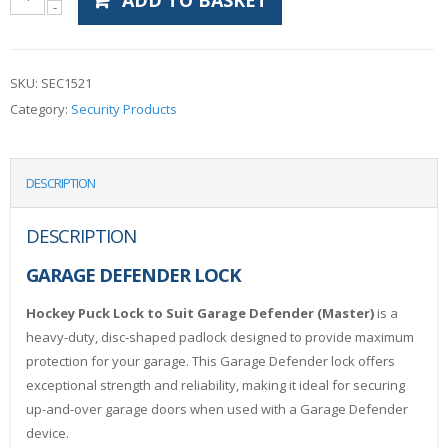
ADD TO BASKET
SKU:
SEC1521
Category:
Security Products
DESCRIPTION
DESCRIPTION
GARAGE DEFENDER LOCK
Hockey Puck Lock to Suit Garage Defender (Master)
is a
heavy-duty, disc-shaped padlock designed to provide maximum
protection for your garage. This Garage Defender lock offers
exceptional strength and reliability, making it ideal for securing
up-and-over garage doors when used with a Garage Defender
device.