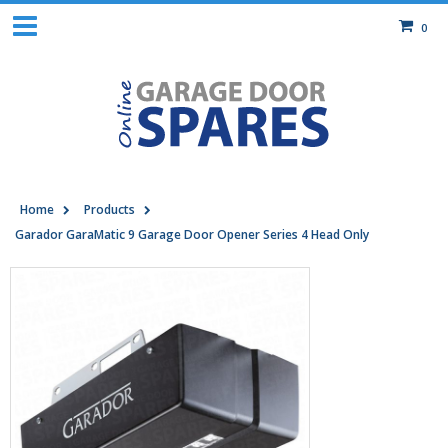
0
Home
Products
Garador GaraMatic 9 Garage Door Opener Series 4 Head Only