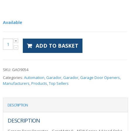
Available
ADD TO BASKET
SKU:
GAO9054
Categories:
Automation
,
Garador
,
Garador
,
Garage Door Openers
,
Manufacturers
,
Products
,
Top Sellers
DESCRIPTION
DESCRIPTION
Garage Door Operator – GaraMatic 9 – NEW Series 4 (Head Only)