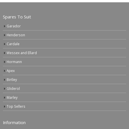
Spares To Suit
Garador
Henderson
Cardale
Wessex and Ellard
Hormann
Apex
Birtley
Gliderol
Marley
Top Sellers
Information