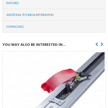
FEATURES
ADDITIONAL TECHNICAL INFORMATION
DOWNLOADS
YOU MAY ALSO BE INTERESTED IN...