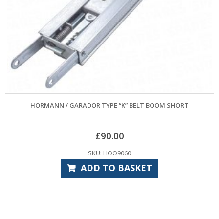
GARADOR 868.3MHZ MICRO HANDSET
£
72.00
SKU: GAR4000
ADD TO BASKET