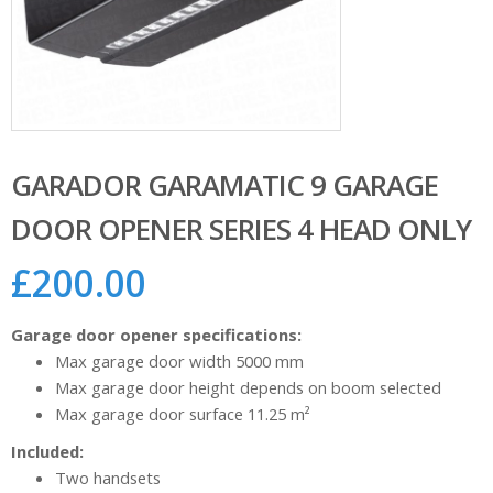
GARADOR GARAMATIC 9 GARAGE
DOOR OPENER SERIES 4 HEAD ONLY
£
200.00
Garage door opener specifications:
Max garage door width 5000 mm
Max garage door height depends on boom selected
Max garage door surface 11.25 m²
Included:
Two handsets