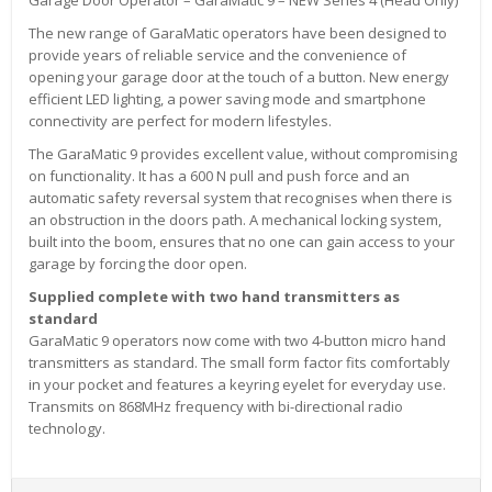
The new range of GaraMatic operators have been designed to
provide years of reliable service and the convenience of
opening your garage door at the touch of a button. New energy
efficient LED lighting, a power saving mode and smartphone
connectivity are perfect for modern lifestyles.
The GaraMatic 9 provides excellent value, without compromising
on functionality. It has a 600 N pull and push force and an
automatic safety reversal system that recognises when there is
an obstruction in the doors path. A mechanical locking system,
built into the boom, ensures that no one can gain access to your
garage by forcing the door open.
Supplied complete with two hand transmitters as
standard
GaraMatic 9 operators now come with two 4-button micro hand
transmitters as standard. The small form factor fits comfortably
in your pocket and features a keyring eyelet for everyday use.
Transmits on 868MHz frequency with bi-directional radio
technology.