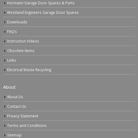
Hormann Garage Door Spares & Parts
Westland Engineers Garage Door Spares
Downloads
FAQ’s
Instruction Videos
Obsolete Items
Links
Electrical Waste Recycling
About
About Us
Contact Us
Privacy Statement
Terms and Conditions
Sitemap