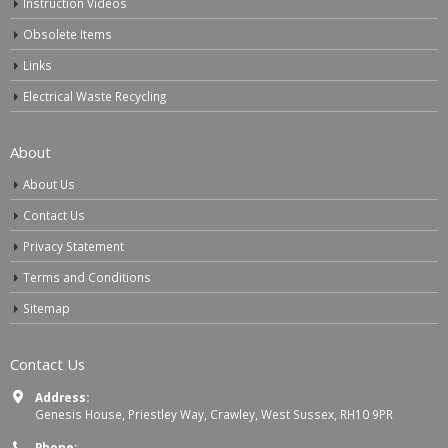
Instruction Videos
Obsolete Items
Links
Electrical Waste Recycling
About
About Us
Contact Us
Privacy Statement
Terms and Conditions
Sitemap
Contact Us
Address:
Genesis House, Priestley Way, Crawley, West Sussex, RH10 9PR
Phone: