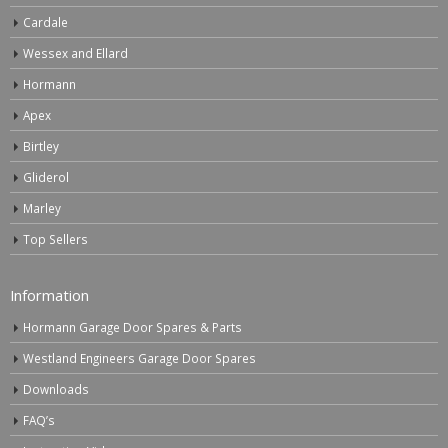
Cardale
Wessex and Ellard
Hormann
Apex
Birtley
Gliderol
Marley
Top Sellers
Information
Hormann Garage Door Spares & Parts
Westland Engineers Garage Door Spares
Downloads
FAQ’s