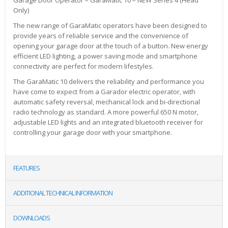
Only)
The new range of GaraMatic operators have been designed to
provide years of reliable service and the convenience of
opening your garage door at the touch of a button. New energy
efficient LED lighting, a power saving mode and smartphone
connectivity are perfect for modern lifestyles.
The GaraMatic 10 delivers the reliability and performance you
have come to expect from a Garador electric operator, with
automatic safety reversal, mechanical lock and bi-directional
radio technology as standard. A more powerful 650 N motor,
adjustable LED lights and an integrated bluetooth receiver for
controlling your garage door with your smartphone.
FEATURES
ADDITIONAL TECHNICAL INFORMATION
DOWNLOADS