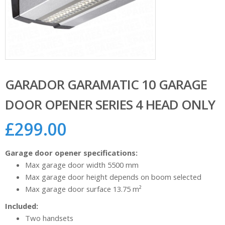
GARADOR GARAMATIC 10 GARAGE
DOOR OPENER SERIES 4 HEAD ONLY
£
299.00
Garage door opener specifications:
Max garage door width 5500 mm
Max garage door height depends on boom selected
Max garage door surface 13.75 m²
Included:
Two handsets