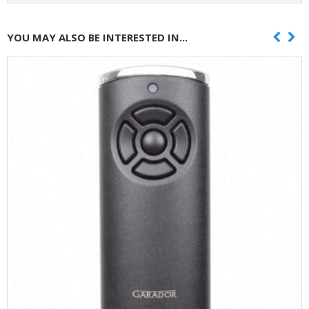
YOU MAY ALSO BE INTERESTED IN...