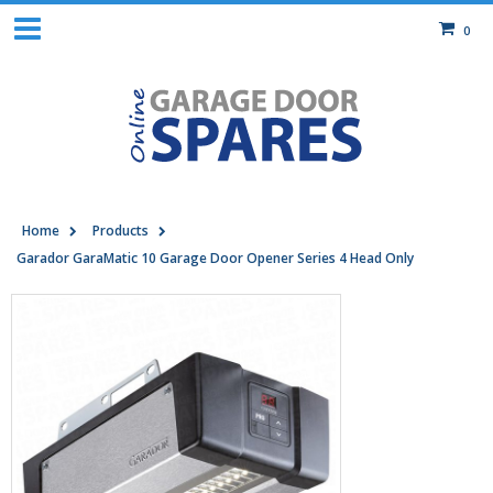
0
Home
Products
Garador GaraMatic 10 Garage Door Opener Series 4 Head Only