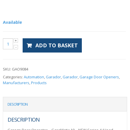
Available
ADD TO BASKET
SKU:
GAO9084
Categories:
Automation
,
Garador
,
Garador
,
Garage Door Openers
,
Manufacturers
,
Products
DESCRIPTION
DESCRIPTION
Garage Door Operator – GaraMatic 10 – NEW Series 4 (Head