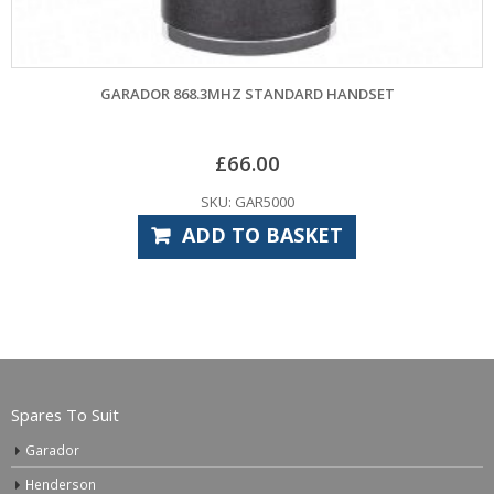
RADOR 868.3MHZ STANDARD HANDSET
GAR
£
66.00
SKU: GAR5000
ADD TO BASKET
Spares To Suit
Garador
Henderson