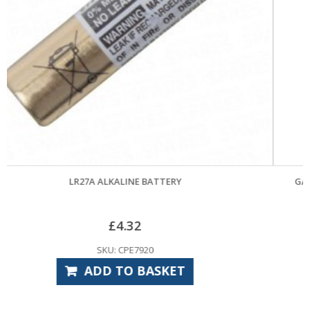
GARADOR MK4 GUIDE WHEEL & BRACKET ASSEMBL
£
33.60
SKU: GAS6515
ADD TO BASKET