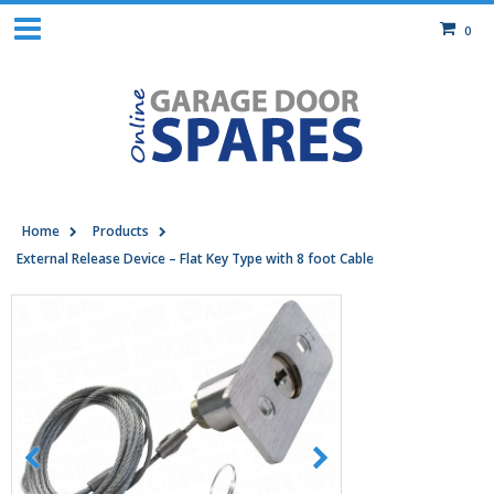
0
Home
Products
External Release Device – Flat Key Type with 8 foot Cable