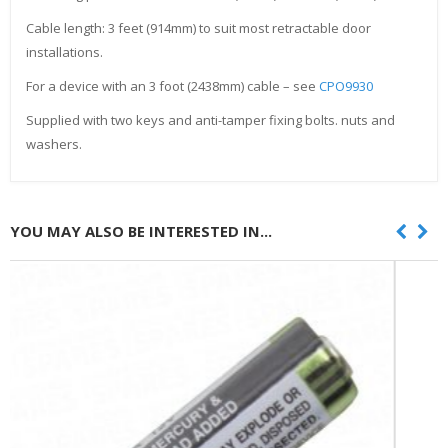
Cable length: 3 feet (914mm) to suit most retractable door
installations.
For a device with an 3 foot (2438mm) cable – see
CPO9930
Supplied with two keys and anti-tamper fixing bolts. nuts and
washers.
YOU MAY ALSO BE INTERESTED IN...