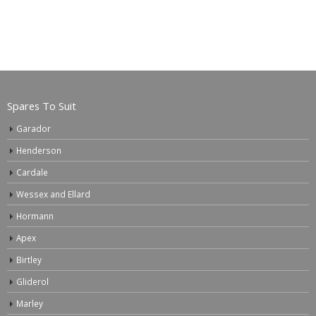
Spares To Suit
Garador
Henderson
Cardale
Wessex and Ellard
Hormann
Apex
Birtley
Gliderol
Marley