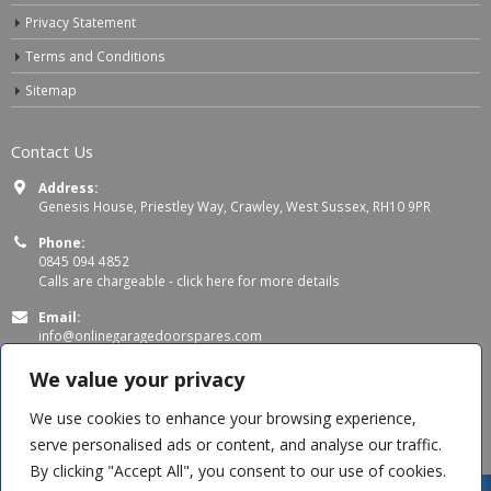
Privacy Statement
Terms and Conditions
Sitemap
Contact Us
Address:
Genesis House, Priestley Way, Crawley, West Sussex, RH10 9PR
Phone:
0845 094 4852
Calls are chargeable -
click here for more details
Email:
info@onlinegaragedoorspares.com
Working Days/Hours:
We value your privacy
Mon - Thu 8:00 AM - 5:00 PM
Fri 8:00 AM – 4:00 PM
We use cookies to enhance your browsing experience,
serve personalised ads or content, and analyse our traffic.
By clicking "Accept All", you consent to our use of cookies.
Andrew B
recently purchased