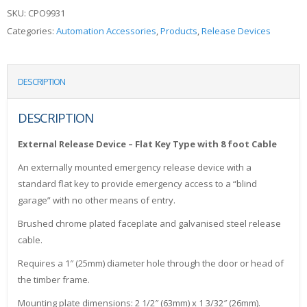
SKU:
CPO9931
Categories:
Automation Accessories
,
Products
,
Release Devices
DESCRIPTION
DESCRIPTION
External Release Device – Flat Key Type with 8 foot Cable
An externally mounted emergency release device with a
standard flat key to provide emergency access to a “blind
garage” with no other means of entry.
Brushed chrome plated faceplate and galvanised steel release
cable.
Requires a 1″ (25mm) diameter hole through the door or head of
the timber frame.
Mounting plate dimensions: 2 1/2″ (63mm) x 1 3/32″ (26mm).