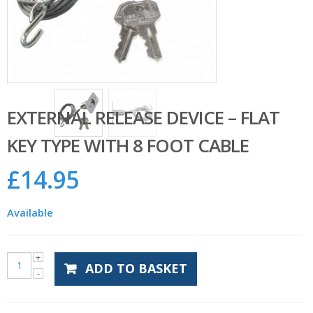
EXTERNAL RELEASE DEVICE – FLAT
KEY TYPE WITH 8 FOOT CABLE
£
14.95
Available
ADD TO BASKET