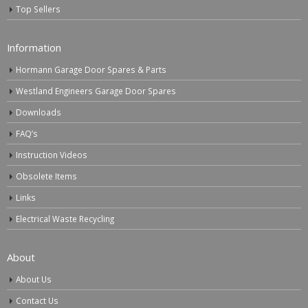
Top Sellers
Information
Hormann Garage Door Spares & Parts
Westland Engineers Garage Door Spares
Downloads
FAQ’s
Instruction Videos
Obsolete Items
Links
Electrical Waste Recycling
About
About Us
Contact Us