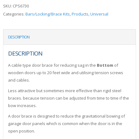
SKU:
CPS6730
Categories:
Bars/Locking/Brace Kits
,
Products
,
Universal
DESCRIPTION
DESCRIPTION
A cable type door brace for reducing sag in the
Bottom
of
wooden doors up to 20 feet wide and utilising tension screws
and cables.
Less attractive but sometimes more effective than rigid steel
braces. because tension can be adjusted from time to time if the
bow increases.
A door brace is designed to reduce the gravitational bowing of
garage door panels which is common when the door is in the
open position.