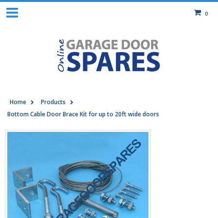
0
Home
Products
Bottom Cable Door Brace Kit for up to 20ft wide doors