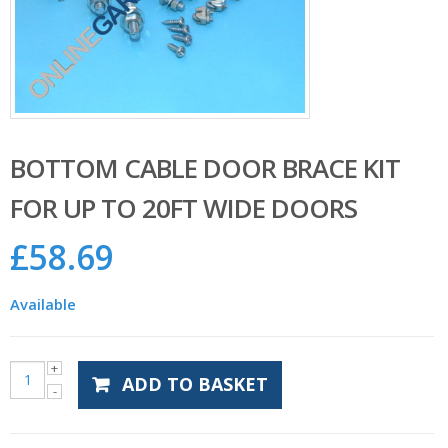
BOTTOM CABLE DOOR BRACE KIT
FOR UP TO 20FT WIDE DOORS
£
58.69
Available
ADD TO BASKET