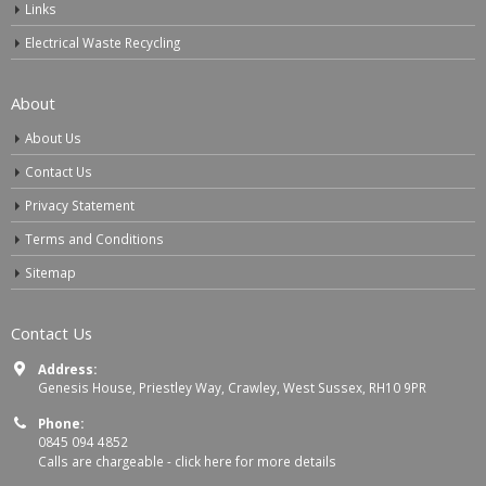
Links
Electrical Waste Recycling
About
About Us
Contact Us
Privacy Statement
Terms and Conditions
Sitemap
Contact Us
Address:
Genesis House, Priestley Way, Crawley, West Sussex, RH10 9PR
Phone:
0845 094 4852
Calls are chargeable -
click here for more details