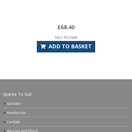
S10
£
SKU:
£
68.40
RE
KU: FIS1000
D TO BASKET
Spares To Suit
Garador
Henderson
Cardale
Wessex and Ellard