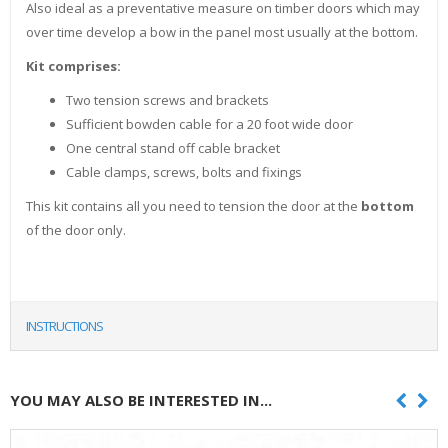
Also ideal as a preventative measure on timber doors which may
over time develop a bow in the panel most usually at the bottom.
Kit comprises:
Two tension screws and brackets
Sufficient bowden cable for a 20 foot wide door
One central stand off cable bracket
Cable clamps, screws, bolts and fixings
This kit contains all you need to tension the door at the
bottom
of the door only.
INSTRUCTIONS
YOU MAY ALSO BE INTERESTED IN...