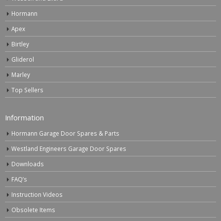
Hormann
Apex
Birtley
Gliderol
Marley
Top Sellers
Information
Hormann Garage Door Spares & Parts
Westland Engineers Garage Door Spares
Downloads
FAQ’s
Instruction Videos
Obsolete Items