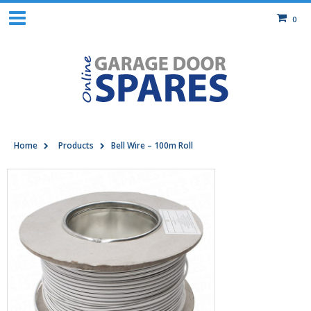
0
Home
Products
Bell Wire – 100m Roll