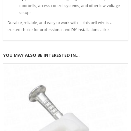
doorbells, access control systems, and other low-voltage
setups
Durable, reliable, and easy to work with — this bell wire is a
trusted choice for professional and DIY installations alike.
YOU MAY ALSO BE INTERESTED IN...