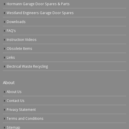
Hormann Garage Door Spares & Parts
Westland Engineers Garage Door Spares
Downloads
FAQ’s
Instruction Videos
Obsolete Items
Links
Electrical Waste Recycling
About
About Us
Contact Us
Privacy Statement
Terms and Conditions
Sitemap