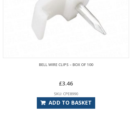
BELL WIRE CLIPS – BOX OF 100
£
3.46
SKU: CPE8990
ADD TO BASKET