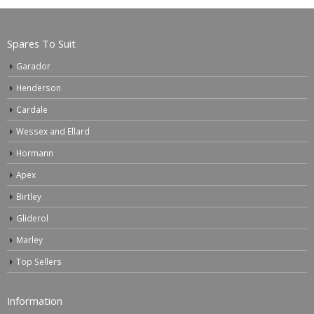
Spares To Suit
Garador
Henderson
Cardale
Wessex and Ellard
Hormann
Apex
Birtley
Gliderol
Marley
Top Sellers
Information