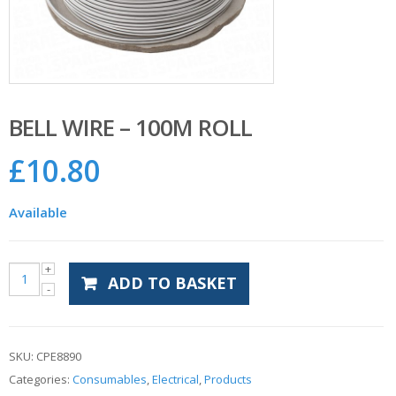
BELL WIRE – 100M ROLL
£
10.80
Available
ADD TO BASKET
SKU:
CPE8890
Categories:
Consumables
,
Electrical
,
Products