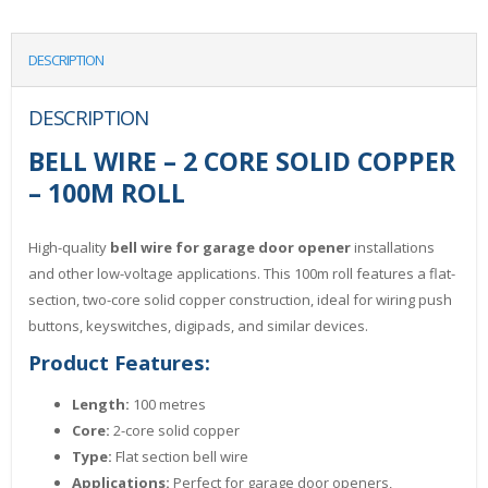
DESCRIPTION
DESCRIPTION
BELL WIRE – 2 CORE SOLID COPPER
– 100M ROLL
High-quality
bell wire for garage door opener
installations
and other low-voltage applications. This 100m roll features a flat-
section, two-core solid copper construction, ideal for wiring push
buttons, keyswitches, digipads, and similar devices.
Product Features:
Length:
100 metres
Core:
2-core solid copper
Type:
Flat section bell wire
Applications:
Perfect for garage door openers,